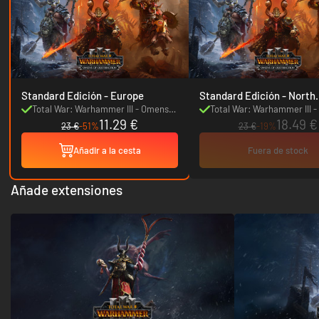
Standard Edición - Europe
Standard Edición - North
America
Total War: Warhammer III - Omens
Total War: Warhammer III 
11.29 €
18.49 €
of Destruction
of Destruction
23 €
-51%
23 €
-19%
Añadir a la cesta
Fuera de stock
Añade extensiones