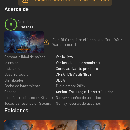
Acerca de
Basada en
9
9 reseñas
Este DLC requiere el juego base Total War:
Warhammer III
Compatibilidad de países:
Ver la lista
Idiomas:
Ver los idiomas disponibles
Instalación:
Cómo activar tu producto
Desarrollador:
CREATIVE ASSEMBLY
Distribuidor:
SEGA
Fecha de lanzamiento:
11 diciembre 2024
Género:
Acción
,
Estrategia
,
Un solo jugador
Reseñas recientes en Steam:
No hay reseñas de usuarios
Todas las reseñas en Steam:
No hay reseñas de usuarios
Ediciones