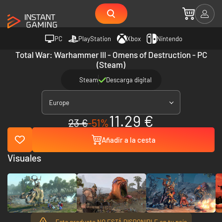
PC
PlayStation
Xbox
Nintendo
Total War: Warhammer III - Omens of Destruction - PC
(Steam)
Steam
Descarga digital
Europe
11.29 €
23 €
-51%
Añadir a la cesta
Visuales
Este producto NO ESTÁ DISPONIBLE en tu país