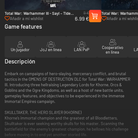
9 €
Total War: Warhammer III - Sayl – Tides
Total War: Warhammer
6.99 €
of Torment - PC (Steam)
Omens of Destructio
Añadir a mi wishlist
Añadir a mi wishli
Game features
Cooperativo
Un jugador
JcJ en línea
LAN PvP
LA
en línea
Descripción
Embark on campaigns of hero-slaying, mercenary conflict, and brutal
tactics in the OMENS OF DESTRUCTION DLC for Total War: WARHAMMER
III. Introducing three hellraising Legendary Lords for Khorne, Orcs &
Goblins and the Ogre Kingdoms, as well as a host of new battle units,
gameplay features, and objectives to be experienced in the immense
Immortal Empires campaign.
SKULLTAKER, THE HERO SLAYER (KHORNE)
Khorne’s immortal champion and the greatest of all Bloodletters,
Skulltaker is ever seeking worthy skulls for his master. Scanning the
battlefield for the enemy’s greatest champion, he bellows his challenge
before moving in to end yet another storied life.