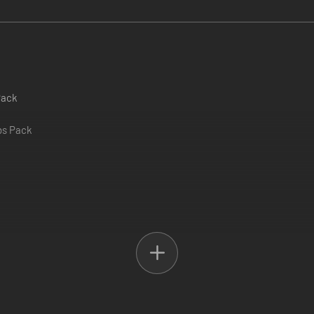
Pack
obs Pack
ack
ion of American Truck Simulator! Featuring more map expansions, cargo
 who want to expand their horizons, customize their rigs, and enjoy a r