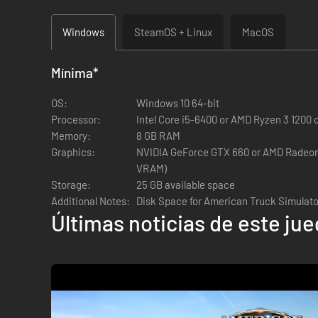
The Premium Edition includes:
Windows
SteamOS + Linux
MacOS
The Premium Edition includes:
Mínima
*
American Truck Simulator Base Game (with California
OS:
Windows 10 64-bit
Processor:
Intel Core i5-6400 or AMD Ryzen 3 1200 o
Map Expansions
Memory:
8 GB RAM
Oregon
Graphics:
NVIDIA GeForce GTX 660 or AMD Radeon 
Washington
VRAM)
Idaho
Storage:
25 GB available space
Additional Notes:
Disk Space for American Truck Simulat
Cargo Packs
Últimas noticias de este ju
Special Transport
Forest Machinery
Paint Jobs Packs
Classic Stripes Paint Jobs Pack