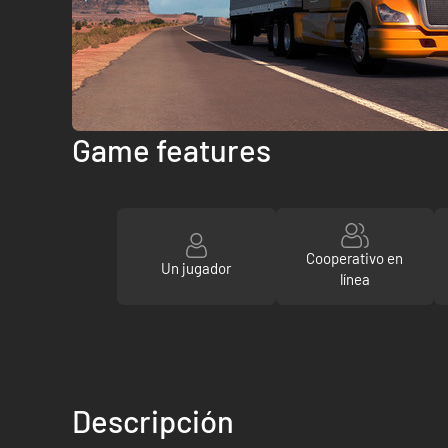
Game features
Cooperativo en
Un jugador
línea
Descripción