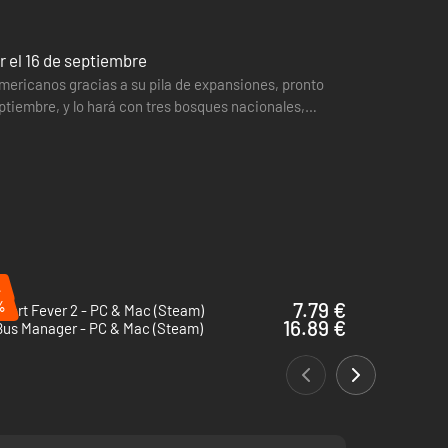
 el 16 de septiembre
mericanos gracias a su pila de expansiones, pronto
ptiembre, y lo hará con tres bosques nacionales,
aña que…
%
%
7.79 €
port Fever 2 - PC & Mac (Steam)
16.89 €
Bus Manager - PC & Mac (Steam)