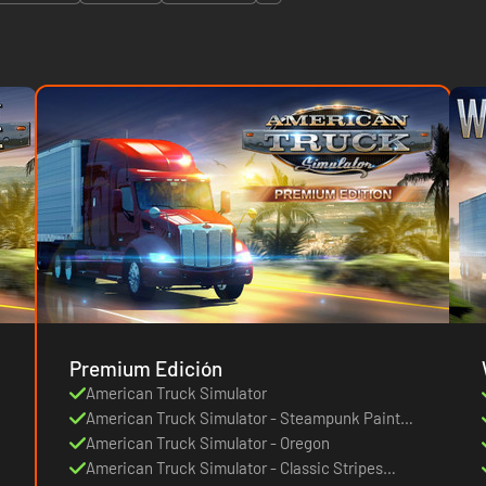
Premium Edición
American Truck Simulator
American Truck Simulator - Steampunk Paint
Jobs Pack
American Truck Simulator - Oregon
American Truck Simulator - Classic Stripes