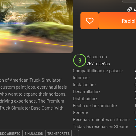
Recibi
Basada en
9
257 reseñas
Compatibilidad de países:
Idiomas:
ion of American Truck Simulator!
Instalación:
ustom paint jobs, every haul feels
Desarrollador:
 who want to expand their horizons,
Distribuidor:
experience. The Premium
Fecha de lanzamiento:
Género:
Reseñas recientes en Steam:
Todas las reseñas en Steam:
NDO ABIERTO
SIMULACIÓN
TRANSPORTES
...