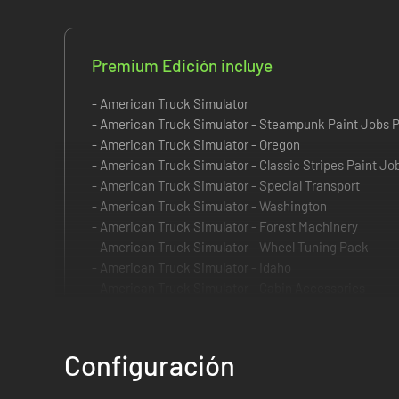
Premium Edición incluye
- American Truck Simulator
- American Truck Simulator - Steampunk Paint Jobs 
- American Truck Simulator - Oregon
- American Truck Simulator - Classic Stripes Paint J
- American Truck Simulator - Special Transport
- American Truck Simulator - Washington
- American Truck Simulator - Forest Machinery
- American Truck Simulator - Wheel Tuning Pack
- American Truck Simulator - Idaho
- American Truck Simulator - Cabin Accessories
- American Truck Simulator - Retrowave Paint Jobs P
- American Truck Simulator - Sports Paint Jobs Pack
Configuración
Take your trucking to the next level with the Premium Edit
bigger and more rewarding. This edition is built for players