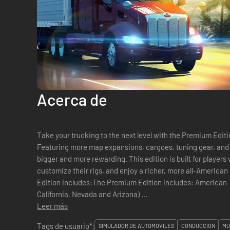
Acerca de
Take your trucking to the next level with the Premium Edit
Featuring more map expansions, cargoes, tuning gear, and c
bigger and more rewarding. This edition is built for players
customize their rigs, and enjoy a richer, more all-American driving 
Edition includes:The Premium Edition includes: American Truck Simulator Base Game (with
California, Nevada and Arizona) ...
Leer más
Tags de usuario*:
SIMULADOR DE AUTOMÓVILES
CONDUCCIÓN
MU