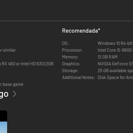
Recomendada
*
, Nevada and Arizona)
OS:
Windows 10 64-bit
r similar
Processor:
Intel Core i5-9600
Memory:
12 GB RAM
RX 460 or Intel HD 630 (2GB
Graphics:
NVIDIA GeForce G
Storage:
25 GB available s
Additional Notes:
Disk Space for Am
or base game
ego