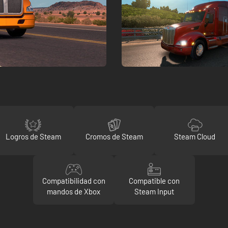
Logros de Steam
Cromos de Steam
Steam Cloud
Compatibilidad con
Compatible con
mandos de Xbox
Steam Input