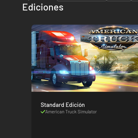
Ediciones
Standard Edición
American Truck Simulator