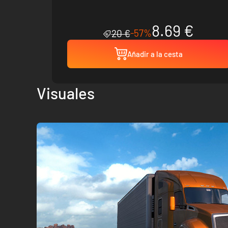
8.69 €
-57%
20 €
Añadir a la cesta
Visuales