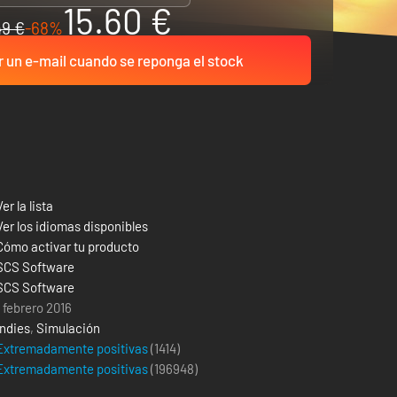
15.60 €
49 €
-68%
r un e-mail cuando se reponga el stock
Ver la lista
Ver los idiomas disponibles
Cómo activar tu producto
SCS Software
SCS Software
1 febrero 2016
Indies
,
Simulación
Extremadamente positivas
(1414)
Extremadamente positivas
(
196948
)