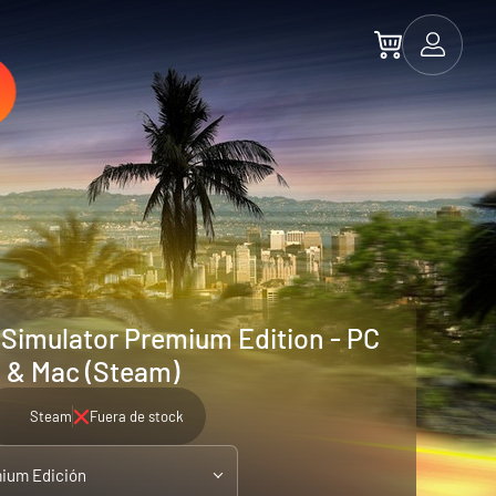
Simulator Premium Edition - PC
& Mac (Steam)
Steam
Fuera de stock
ium Edición