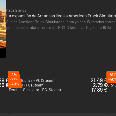
hace 2 años
La expansión de Arkansas llega a American Truck Simulator
Si bien American Truck Simulator cuenta ya con 15 estados nortea
podemos disfrutar de uno más. El DLC Arkansas llega este 16 de se
numerosos parques, 14.500 km de arroyos y ríos y pistas de mont
-4%
-81
99 €
-91%
21.49 €
-40
BeamNG.drive - PC (Steam)
Trans
59 €
-40%
2.79 €
Dakar 18 - PC (Steam)
City 
17.89 €
Fernbus Simulator - PC (Steam)