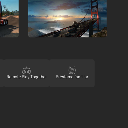
Remote Play Together
Préstamo familiar