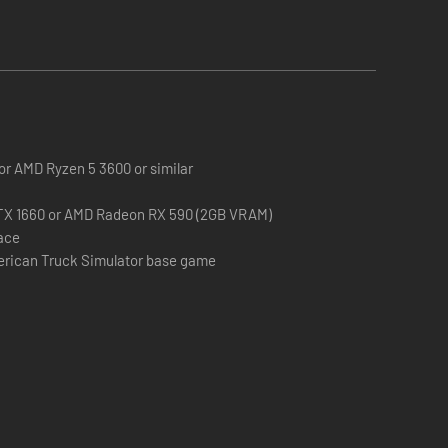
 or AMD Ryzen 5 3600 or similar
TX 1660 or AMD Radeon RX 590 (2GB VRAM)
pace
erican Truck Simulator base game