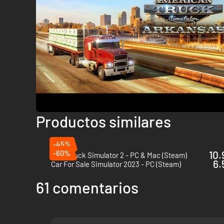
Sports Paint Jobs Pack
Retrowave Paint Jobs Pack
Steampunk Paint Jobs Pack
Other
Wheel Tuning Pack
Cabin Accessories
Productos similares
-45%
-60%
10.
Euro Truck Simulator 2 - PC & Mac (Steam)
6.
Car For Sale Simulator 2023 - PC (Steam)
61 comentarios