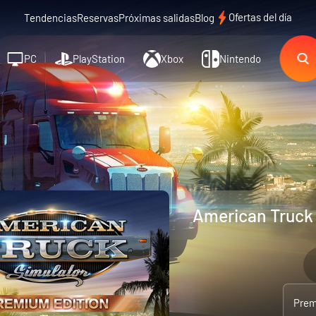
Ofertas del día
Tendencias
Reservas
Próximas salidas
Blog
PC
PlayStation
Xbox
Nintendo
American Truck 
Prem