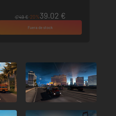
39.02 €
-20%
49 €
Fuera de stock