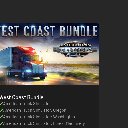
West Coast Bundle
American Truck Simulator
American Truck Simulator: Oregon
American Truck Simulator: Washington
American Truck Simulator: Forest Machinery