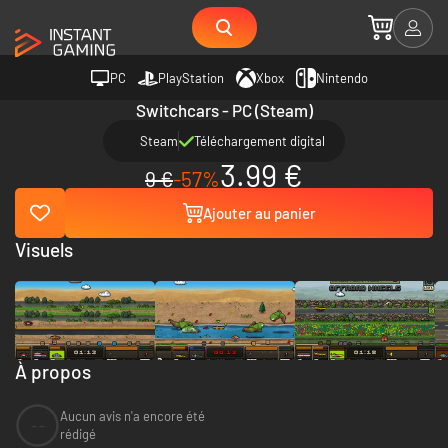
PC
PlayStation
Xbox
Nintendo
Switchcars - PC (Steam)
Steam
Téléchargement digital
3.99 €
9 €
-57%
Ajouter au panier
Visuels
À propos
Aucun avis n'a encore été
--
rédigé