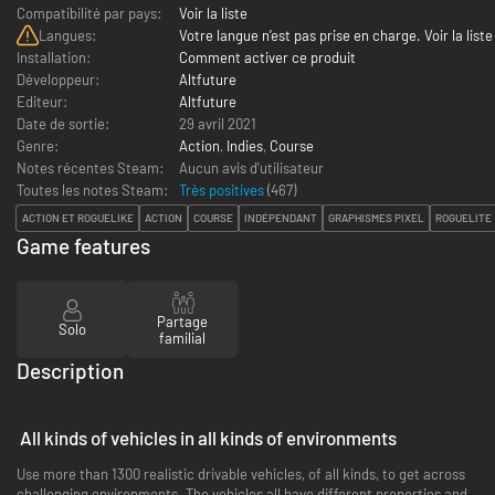
Compatibilité par pays:
Voir la liste
Langues:
Votre langue n’est pas prise en charge. Voir la liste
Installation:
Comment activer ce produit
Développeur:
Altfuture
Editeur:
Altfuture
Date de sortie:
29 avril 2021
Genre:
Action
,
Indies
,
Course
Notes récentes Steam:
Aucun avis d'utilisateur
Toutes les notes Steam:
Très positives
(
467
)
ACTION ET ROGUELIKE
ACTION
COURSE
INDÉPENDANT
GRAPHISMES PIXEL
ROGUELITE
Game features
Partage
Solo
familial
Description
All kinds of vehicles in all kinds of environments
Use more than 1300 realistic drivable vehicles, of all kinds, to get across
challenging environments. The vehicles all have different properties and