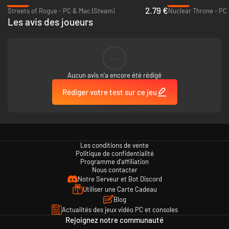
-86%
Over 1300 detailed and realistic vehicles, spanning years 1950-2055
-85%
2.79 €
Streets of Rogue - PC & Mac (Steam)
Cars, bicycles, buses, trucks, trains, ships, planes, spacecraft,
Nuclear Throne - PC
Les avis des joueurs
construction vehicles - you name it
40 powerups and upgrades that can be stacked on all vehicles
Made by a single dev in the span of 8 years
--
️ Editor and mods
Aucun avis n'a encore été rédigé
Switchcars includes an in-game editor, where you can create your
own vehicles and props
Rédiger votre test sur ce jeu
The community has created over 2000 additional vehicles and props,
so far. Check them out on our Discord server!
Les conditions de vente
Politique de confidentialité
Programme d'affiliation
Nous contacter
Notre Serveur et Bot Discord
Utiliser une Carte Cadeau
Blog
Actualités des jeux vidéo PC et consoles
Rejoignez notre communauté