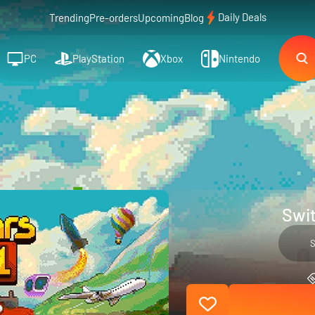
Daily Deals
Trending
Pre-orders
Upcoming
Blog
PC
PlayStation
Xbox
Nintendo
Swit