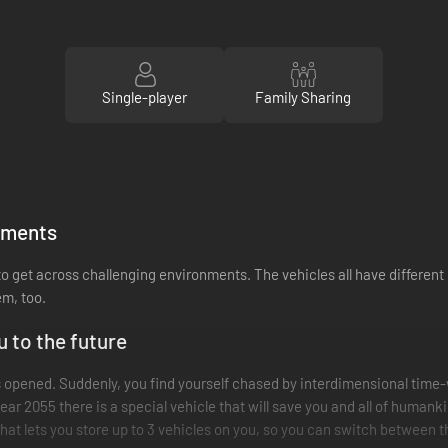
Single-player
Family Sharing
onments
, to get across challenging environments. The vehicles all have differen
em, too.
u to the future
s opened. Suddenly, you find yourself chased by interdimensional time
year 2055 there is a special vehicle that will save you and all of humank
hat lets you store up to 3 vehicles on you, so you can switch between