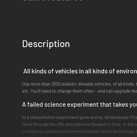
Description
All kinds of vehicles in all kinds of envir
Use more than 1300 realistic drivable vehicles, of all kinds
etc. You'll need to change them often - and can upgrade th
A failed science experiment that takes yo
In a teleportation experiment gone wrong, dimensional rift
Drive through the rifts and advance forward in time. In the 
Luckily you posses experimental teleportation technology t