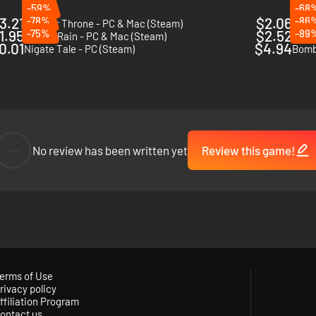
-59%
-68
3.21
-78%
$2.06
-86
Nuclear Throne - PC & Mac (Steam)
Skul:
1.95
-75%
$2.52
-89
Risk of Rain - PC & Mac (Steam)
Flam
0.01
$4.94
Nigate Tale - PC (Steam)
Bombs
--
No review has been written yet
Review this game!
erms of Use
rivacy policy
ffiliation Program
ontact us