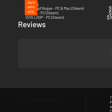
-84%
-90%
$
Streets of Rogue - PC & Mac (Steam)
-41%
$
Tunche - PC (Steam)
$1
OVIS LOOP - PC (Steam)
Reviews
T
P
A
C