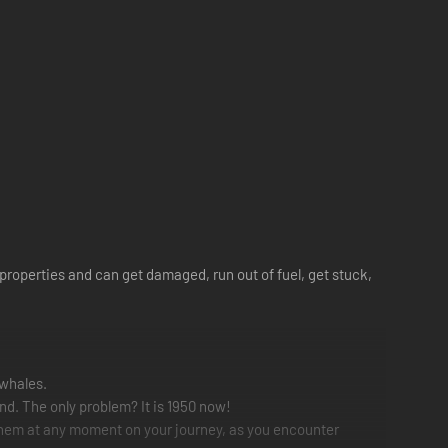
t properties and can get damaged, run out of fuel, get stuck,
-whales.
ind. The only problem? It is 1950 now!
 them at any moment on your journey, as you encounter