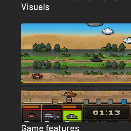
Visuals
Game features