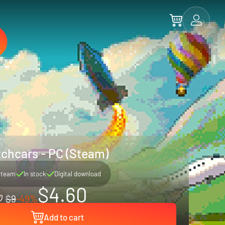
chcars - PC (Steam)
Steam
In stock
Digital download
$4.60
$9
-49%
Add to cart