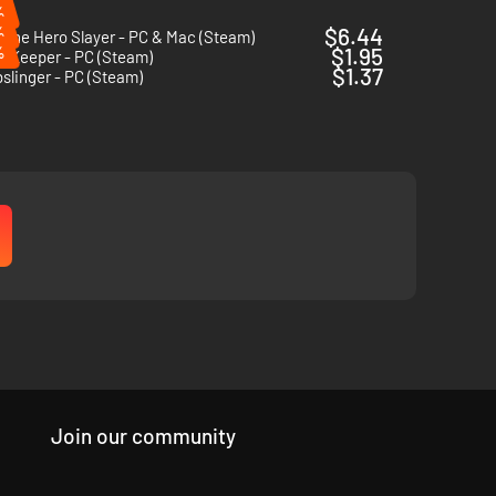
%
%
$6.44
 The Hero Slayer - PC & Mac (Steam)
%
$1.95
e Keeper - PC (Steam)
$1.37
linger - PC (Steam)
Join our community