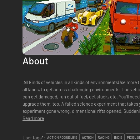
About
All kinds of vehicles in all kinds of environmentsUse more th
all kinds, to get across challenging environments. The vehic
can get damaged, run out of fuel, get stuck, etc. You'll ne
upgrade them, too. A failed science experiment that takes y
experiment gone wrong, dimensional rifts opened. Suddenly
interdimensional time-wh...
Read more
User tags*:
ACTION ROGUELIKE
ACTION
RACING
INDIE
PIXEL G