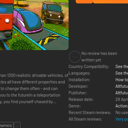
No review has been
--
written yet
Country Compatibility:
See the
Languages:
See th
an 1300 realistic drivable vehicles, of
Installation:
How to
les all have different properties and
Developer:
Altfutu
ed to change them often - and can
Publisher:
Altfutu
ou to the futureIn a teleportation
Release date:
29 Apri
, you find yourself chased by
Genre:
Action
Recent Steam reviews:
No use
All Steam reviews:
Very p
RAPHICS
...