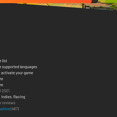
 list
e supported languages
 activate your game
re
re
l 2021
,
Indies
,
Racing
r reviews
ositive
(
467
)