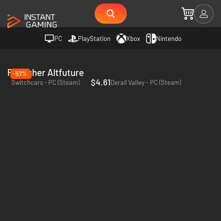
PC
PlayStation
Xbox
Nintendo
Publisher Altfuture
-57%
$4.61
Switchcars - PC (Steam)
Derail Valley - PC (Steam)