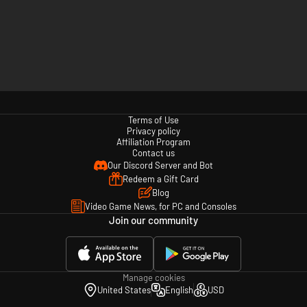
Terms of Use
Privacy policy
Affiliation Program
Contact us
Our Discord Server and Bot
Redeem a Gift Card
Blog
Video Game News, for PC and Consoles
Join our community
Manage cookies
United States
English
USD