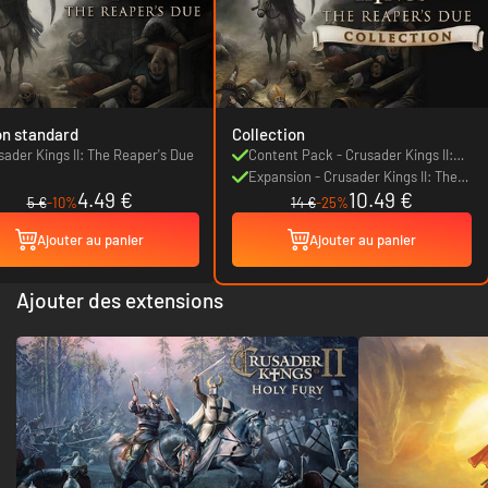
on standard
Collection
sader Kings II: The Reaper's Due
Content Pack - Crusader Kings II:
The Reaper's Due
Expansion - Crusader Kings II: The
4.49 €
10.49 €
Reaper's Due
5 €
-10%
14 €
-25%
Ajouter au panier
Ajouter au panier
Ajouter des extensions