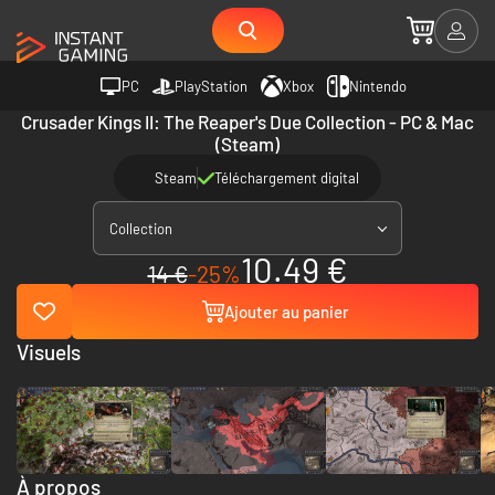
PC
PlayStation
Xbox
Nintendo
Crusader Kings II: The Reaper's Due Collection - PC & Mac
(Steam)
Steam
Téléchargement digital
Collection
10.49 €
14 €
-25%
Ajouter au panier
Visuels
À propos