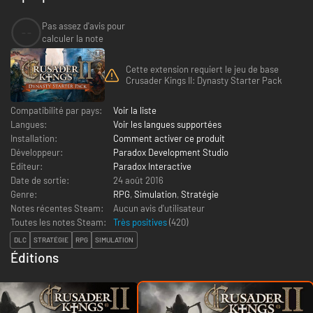
Pas assez d'avis pour
--
calculer la note
Cette extension requiert le jeu de base
Crusader Kings II: Dynasty Starter Pack
Compatibilité par pays:
Voir la liste
Langues:
Voir les langues supportées
Installation:
Comment activer ce produit
Développeur:
Paradox Development Studio
Editeur:
Paradox Interactive
Date de sortie:
24 août 2016
Genre:
RPG
,
Simulation
,
Stratégie
Notes récentes Steam:
Aucun avis d'utilisateur
Toutes les notes Steam:
Très positives
(
420
)
DLC
STRATÉGIE
RPG
SIMULATION
Éditions