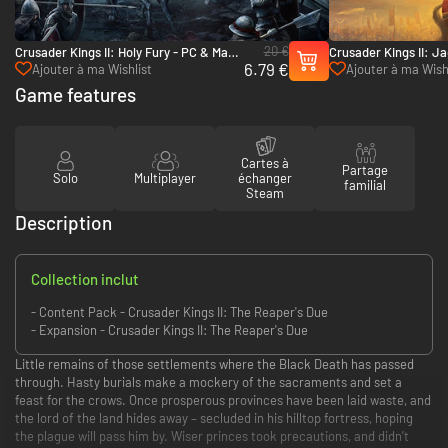
20 €
Crusader Kings II: Holy Fury - PC & Mac
Crusader Kings II: J
6.79 €
(Steam)
Mac (Steam)
Ajouter à ma Wishlist
Ajouter à ma Wish
Game features
Cartes à
Partage
Solo
Multiplayer
échanger
familial
Steam
Description
Collection inclut
- Content Pack - Crusader Kings II: The Reaper's Due
- Expansion - Crusader Kings II: The Reaper's Due
Little remains of those settlements where the Black Death has passed
through. Hasty burials make a mockery of the sacraments and set a
feast for the crows. Once prosperous provinces have been laid waste, and
the lord of the land hides away – secluded in his hilltop fortress, hoping
the plague will pass him by. Wiser princes took precautions, and didn’t