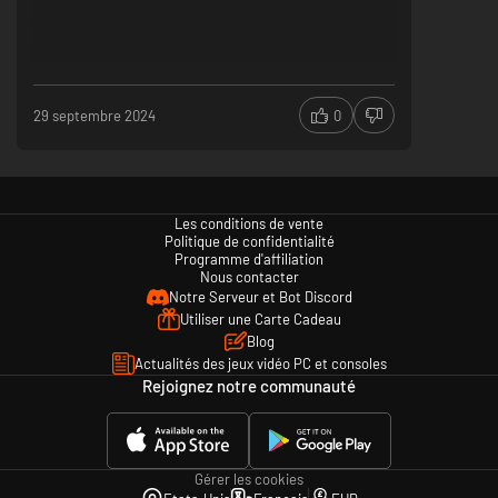
29 septembre 2024
0
Les conditions de vente
Politique de confidentialité
Programme d'affiliation
Nous contacter
Notre Serveur et Bot Discord
Utiliser une Carte Cadeau
Blog
Actualités des jeux vidéo PC et consoles
Rejoignez notre communauté
Gérer les cookies