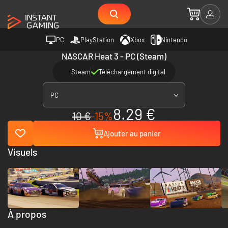
PC
PlayStation
Xbox
Nintendo
NASCAR Heat 3 - PC (Steam)
Steam
Téléchargement digital
PC
8.29 €
10 €
-15%
Ajouter au panier
Visuels
À propos