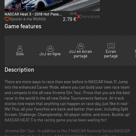
10 €
NASCAR Heat 3 - 2018 Hot Pass -
Hors stock
2.79 €
PC (Steam)
Ajouter à ma Wishlist
Game features
JcJ en écran
Ecran
Solo
JcJ en ligne
partagé
partagé
Description
There are more ways to race than ever before in NASCAR Heat 3! Jump
into the enhanced Career Mode, where you can build your own race team
and compete in the all-new Xtreme Dirt Tour. Prove that you are the best
racer in the world in the all new Online Tournaments feature. At-track
stories now mean that anything can happen on race day, just like in real-
life! Plus, all your favorites are back and better than ever, including Split
Screen, Challenge, Championship, 40-player online, and more. Buckle up!
NASCAR HEAT 3 is the racing game you’ve been waiting for!
•Xtreme Dirt Tour - In addition to the 3 NASCAR National Series (NASCAR