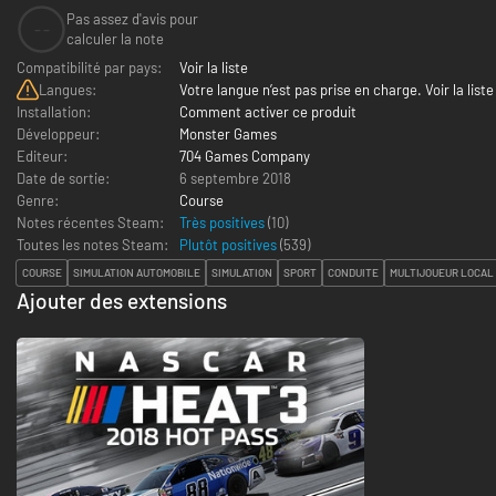
Pas assez d'avis pour
--
calculer la note
Compatibilité par pays:
Voir la liste
Langues:
Votre langue n’est pas prise en charge. Voir la liste
Installation:
Comment activer ce produit
Développeur:
Monster Games
Editeur:
704 Games Company
Date de sortie:
6 septembre 2018
Genre:
Course
Notes récentes Steam:
Très positives
(10)
Toutes les notes Steam:
Plutôt positives
(
539
)
COURSE
SIMULATION AUTOMOBILE
SIMULATION
SPORT
CONDUITE
MULTIJOUEUR LOCAL
Ajouter des extensions