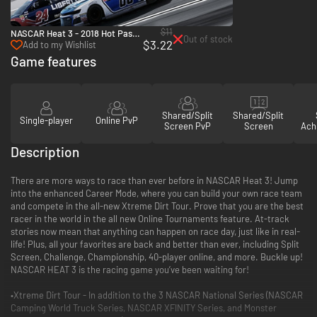
$11
NASCAR Heat 3 - 2018 Hot Pass -
Out of stock
$3.22
PC (Steam)
Add to my Wishlist
Game features
Shared/Split
Shared/Split
Single-player
Online PvP
Screen PvP
Screen
Ach
Description
There are more ways to race than ever before in NASCAR Heat 3! Jump
into the enhanced Career Mode, where you can build your own race team
and compete in the all-new Xtreme Dirt Tour. Prove that you are the best
racer in the world in the all new Online Tournaments feature. At-track
stories now mean that anything can happen on race day, just like in real-
life! Plus, all your favorites are back and better than ever, including Split
Screen, Challenge, Championship, 40-player online, and more. Buckle up!
NASCAR HEAT 3 is the racing game you’ve been waiting for!
•Xtreme Dirt Tour - In addition to the 3 NASCAR National Series (NASCAR
Camping World Truck Series, NASCAR XFINITY Series, and Monster