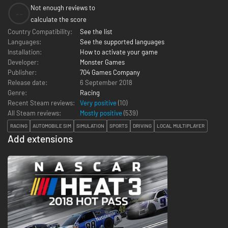
Not enough reviews to
--
calculate the score
Country Compatibility:
See the list
Languages:
See the supported languages
Installation:
How to activate your game
Developer:
Monster Games
Publisher:
704 Games Company
Release date:
6 September 2018
Genre:
Racing
Recent Steam reviews:
Very positive
(10)
All Steam reviews:
Mostly positive
(
539
)
RACING
AUTOMOBILE SIM
SIMULATION
SPORTS
DRIVING
LOCAL MULTIPLAYER
Add extensions