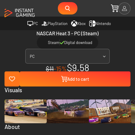
PC
PlayStation
Xbox
Nintendo
NASCAR Heat 3 - PC (Steam)
Steam
Digital download
PC
$9.58
$11
-15%
Add to cart
Visuals
About