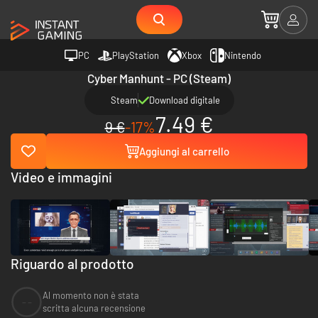
PC
PlayStation
Xbox
Nintendo
Cyber Manhunt - PC (Steam)
Steam
Download digitale
7.49 €
9 €
-17%
Aggiungi al carrello
Video e immagini
Riguardo al prodotto
Al momento non è stata
--
scritta alcuna recensione