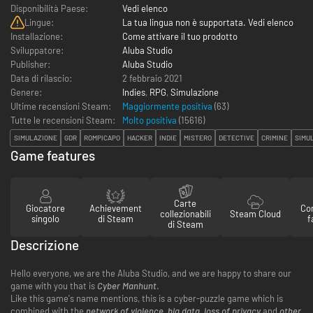
Disponibilità Paese:
Vedi elenco
Lingue:
La tua lingua non è supportata. Vedi elenco
Installazione:
Come attivare il tuo prodotto
Sviluppatore:
Aluba Studio
Publisher:
Aluba Studio
Data di rilascio:
2 febbraio 2021
Genere:
Indies
,
RPG
,
Simulazione
Ultime recensioni Steam:
Maggiormente positiva
(63)
Tutte le recensioni Steam:
Molto positiva
(
15616
)
SIMULAZIONE
GDR
ROMPICAPO
HACKER
INDIE
MISTERO
DETECTIVE
CRIMINE
SIMUL
Game features
Carte
Giocatore
Achievement
Con
collezionabili
Steam Cloud
singolo
di Steam
f
di Steam
Descrizione
Hello everyone, we are the Aluba Studio, and we are happy to share our
game with you that is
Cyber Manhunt
.
Like this game's name mentions, this is a cyber-puzzle game which is
combined with the
network of violence
,
big data
,
loss of privacy
and
other