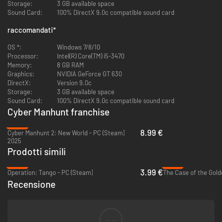
Storage:
3 GB available space
Sound Card:
100% DirectX 9.0c compatible sound card
You can do some really hack in our game:
raccomandati
*
·Web search
You should collect basic information about the targets through the
OS *:
Windows 7/8/10
Internet search.
Processor:
Intel(R) Core(TM) i5-3470
Memory:
8 GB RAM
·Database
Graphics:
NVIDIA GeForce GT 630
You can use the database to get deep information about targets.
DirectX:
Version 9.0c
Storage:
3 GB available space
·Crack
Sound Card:
100% DirectX 9.0c compatible sound card
You would get passwords based on the obtained target's information, and
Cyber Manhunt franchise
use it to log in to accounts of different platforms (including email, social
media, chat application, etc.)
-35%
8.99 €
Cyber Manhunt 2: New World - PC (Steam)
2025
·Chat
Prodotti simili
The exciting thing is that you need to chat with targets by disguise and
use the information to get the trust of the target.
-80%
-57%
3.99 €
Operation: Tango - PC (Steam)
The Case of the Gold
·Picture Analysis
Recensione
You can get valuable information and relevant clues from pictures.
·Phishing
You can send phishing links to hack the targets' hardware devices
--
(computer, mobile phone), and get private information.