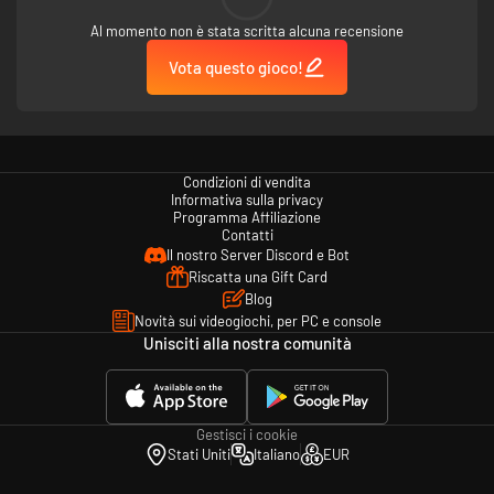
Al momento non è stata scritta alcuna recensione
More advanced hacking methods will be unlocked later!
Vota questo gioco!
Gameplay
·Highly Immersive
Gamers play as a hacker in the game, accepts the commission of the
company, and solve dangerous incidents.
Condizioni di vendita
Informativa sulla privacy
·Rich Gameplay
Programma Affiliazione
Contatti
There are lots of features of Social Engineering in the game, which is
Il nostro Server Discord e Bot
including Detecting, Tracking, Puzzles-Solving, Destroying and Hacking
etc..
Riscatta una Gift Card
Blog
·Complex Story
Novità sui videogiochi, per PC e console
The game will judge the good and evil of the player's behavior. Different
Unisciti alla nostra comunità
judgments will lead to different plot directions.
·Multiple Roles
There are many different roles in this game with a flash of personality.
Their stories would be dug by yourself.
Gestisci i cookie
Stati Uniti
Italiano
EUR
Written in the end