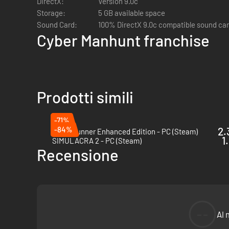
DirectX:
Version 9.0c
whether AI heralds a utopia or a stealthy descent into dysto
Storage:
5 GB available space
Sound Card:
100% DirectX 9.0c compatible sound ca
Cyber Manhunt franchise
Prodotti simili
In this immersive virtual world of a cyber thriller, take on 
strategies in this digital deception game, covering a spe
-71%
-84%
2.
Blade Runner Enhanced Edition - PC (Steam)
1
SIMULACRA 2 - PC (Steam)
Recensione
--
Al 