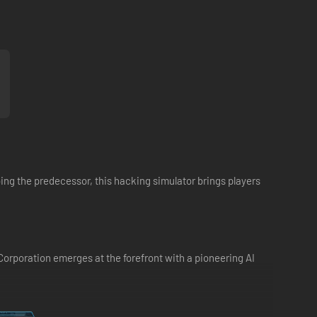
oing the predecessor, this hacking simulator brings players
Corporation emerges at the forefront with a pioneering AI