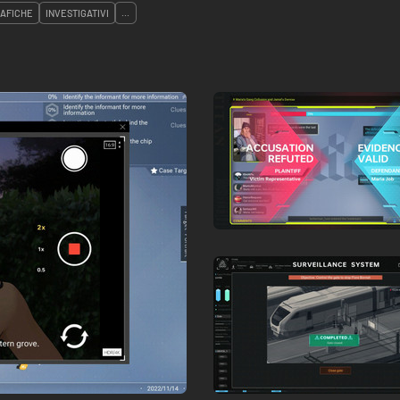
AFICHE
INVESTIGATIVI
...