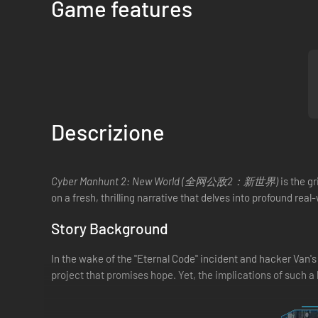
Game features
Descrizione
Cyber Manhunt 2: New World (全网公敌2：新世界)
is the g
on a fresh, thrilling narrative that delves into profound rea
Story Background
In the wake of the "Eternal Code" incident and hacker Van's
project that promises hope. Yet, the implications of such 