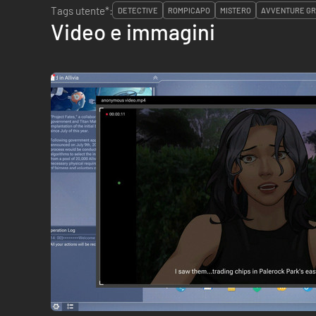
Tags utente*:
DETECTIVE
ROMPICAPO
MISTERO
AVVENTURE GR
Video e immagini