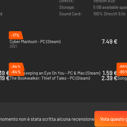
DirectX:
Version 9.0c
pia.
Storage:
5 GB available spa
rd
Sound Card:
100% DirectX 9.0c
-17%
7.49 €
Cyber Manhunt - PC (Steam)
2021
the role of an AI and tackle intricate social engineering tasks inspired b
ctrum from fundamental to advanced techniques. Experience a true hack
-84%
-89
39 €
-84%
1.59 €
-95
Orwell: Keeping an Eye On You - PC & Mac (Steam)
Tech
.19 €
2.39 €
The Bookwalker: Thief of Tales - PC (Steam)
Song 
momento non è stata scritta alcuna recensione
Vota questo 