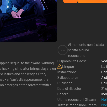
Al momento non è stata
--
scritta alcuna
recensione
Disponibilità Paese:
Ved
ing sequel to the award-winning
Lingue:
La 
s hacking simulator brings players on
Installazione:
Com
orld issues and challenges.Story
Sviluppatore:
Alu
hacker Van's disappearance, the
Publisher:
Spi
ion emerges at the forefront with a
Data di rilascio:
21 
Genere:
Ind
Ultime recensioni Steam:
Mol
Tutte le recensioni Steam:
Mol