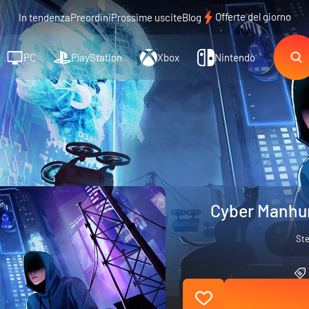
Offerte del giorno
In tendenza
Preordini
Prossime uscite
Blog
PC
PlayStation
Xbox
Nintendo
Cyber Manhun
St