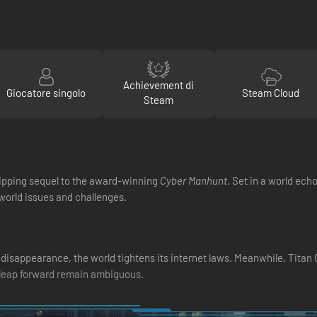
Achievement di
Giocatore singolo
Steam Cloud
Steam
ripping sequel to the award-winning
Cyber Manhunt
. Set in a world ech
l-world issues and challenges.
 disappearance, the world tightens its internet laws. Meanwhile, Titan 
a leap forward remain ambiguous.