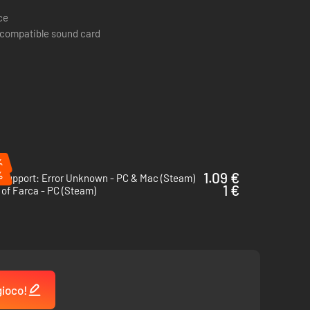
ce
 compatible sound card
y real-world hacking incidents. Utilize authentic hacking
ing simulator.
%
%
1.09 €
 Support: Error Unknown - PC & Mac (Steam)
1 €
of Farca - PC (Steam)
gioco!