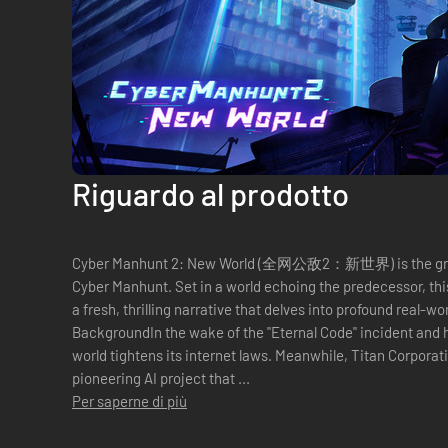
Riguardo al prodotto
Cyber Manhunt 2: New World (全网公敌2：新世界) is the gripp
Cyber Manhunt. Set in a world echoing the predecessor, thi
a fresh, thrilling narrative that delves into profound real-w
BackgroundIn the wake of the "Eternal Code" incident and 
world tightens its internet laws. Meanwhile, Titan Corporat
pioneering AI project that ...
Per saperne di più