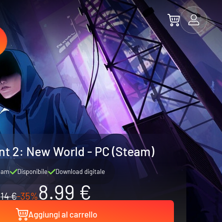
t 2: New World - PC (Steam)
eam
Disponibile
Download digitale
8.99 €
14 €
-35%
Aggiungi al carrello