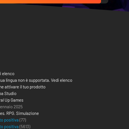
i elenco
tua lingua non è supportata. Vedi elenco
e attivare il tuo prodotto
ba Studio
ral Up Games
gennaio 2025
ies
,
RPG
,
Simulazione
to positiva
(77)
to positiva
(
5613
)