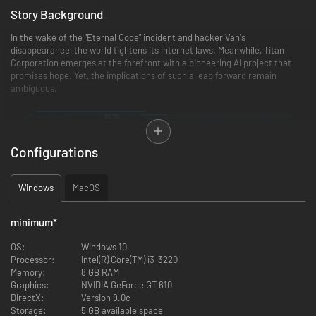
Story Background
In the wake of the "Eternal Code" incident and hacker Van's
disappearance, the world tightens its internet laws. Meanwhile, Titan
Corporation emerges at the forefront with a pioneering AI project that
promises hope. Yet, the implications of such a leap forward remain
ambiguous.
Configurations
Windows
MacOS
minimum
*
OS:
Windows 10
Processor:
Intel(R) Core(TM) i3-3220
Memory:
8 GB RAM
Graphics:
NVIDIA GeForce GT 610
In the wake of the "Eternal Code" incident and hacker Van's
DirectX:
Version 9.0c
disappearance, the world tightens its internet laws. Meanwhile, Titan
Storage:
5 GB available space
Corporation emerges at the forefront with a pioneering AI project that