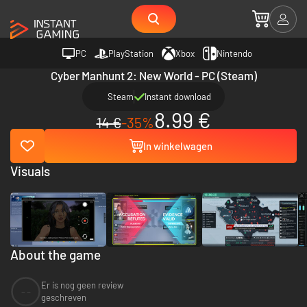
PC
PlayStation
Xbox
Nintendo
Cyber Manhunt 2: New World - PC (Steam)
Steam
Instant download
8.99 €
14 €
-35%
In winkelwagen
Visuals
About the game
Er is nog geen review
--
geschreven