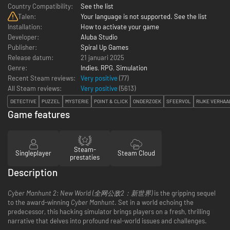
Country Compatibility:
See the list
Talen:
Your language is not supported. See the list
Installation:
How to activate your game
Developer:
Aluba Studio
Publisher:
Spiral Up Games
Release datum:
21 januari 2025
Genre:
Indies
,
RPG
,
Simulation
Recent Steam reviews:
Very positive
(77)
All Steam reviews:
Very positive
(
5613
)
DETECTIVE
PUZZEL
MYSTERIE
POINT & CLICK
ONDERZOEK
SFEERVOL
RIJKE VERHAA
Game features
Steam-
Singleplayer
Steam Cloud
prestaties
Description
Cyber Manhunt 2: New World (全网公敌2：新世界)
is the gripping sequel
to the award-winning
Cyber Manhunt
. Set in a world echoing the
predecessor, this hacking simulator brings players on a fresh, thrilling
narrative that delves into profound real-world issues and challenges.