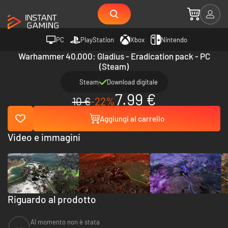
PC
PlayStation
Xbox
Nintendo
Warhammer 40,000: Gladius - Eradication pack - PC
(Steam)
Steam
Download digitale
7.99 €
10 €
-22%
Aggiungi al carrello
Video e immagini
Riguardo al prodotto
Al momento non è stata
--