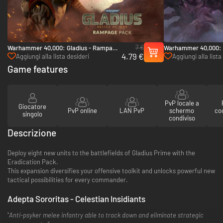
7 €
Warhammer 40,000: Gladius - Rampage
Warhammer 40,000: G
4.79 €
Pack - PC (Steam)
Onslaught Pack - PC
Aggiungi alla lista desideri
Aggiungi alla lista
Game features
PvP locale a
Giocatore
PvP online
LAN PvP
schermo
co
singolo
condiviso
Descrizione
Deploy eight new units to the battlefields of Gladius Prime with the
Eradication Pack.
This expansion diversifies your offensive toolkit and unlocks powerful new
tactical possibilities for every commander.
Adepta Sororitas - Celestian Insidiants
"
Anti-psyker melee infantry able to track down and eliminate strategic