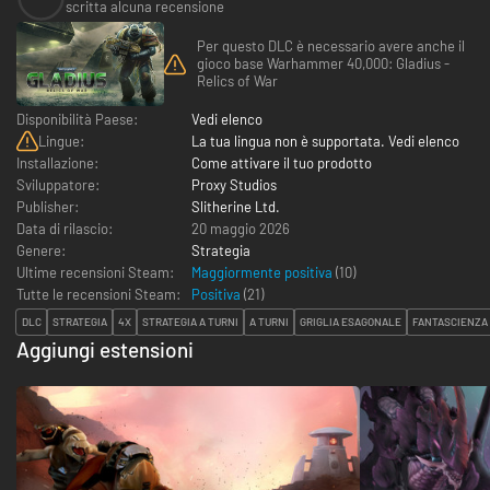
scritta alcuna recensione
Per questo DLC è necessario avere anche il
gioco base Warhammer 40,000: Gladius -
Relics of War
Disponibilità Paese:
Vedi elenco
Lingue:
La tua lingua non è supportata. Vedi elenco
Installazione:
Come attivare il tuo prodotto
Sviluppatore:
Proxy Studios
Publisher:
Slitherine Ltd.
Data di rilascio:
20 maggio 2026
Genere:
Strategia
Ultime recensioni Steam:
Maggiormente positiva
(10)
Tutte le recensioni Steam:
Positiva
(
21
)
DLC
STRATEGIA
4X
STRATEGIA A TURNI
A TURNI
GRIGLIA ESAGONALE
FANTASCIENZA
Aggiungi estensioni