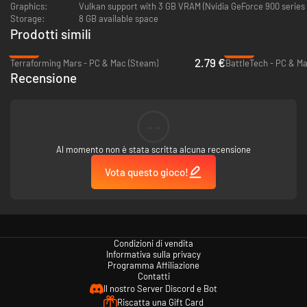
Graphics:
Vulkan support with 3 GB VRAM (Nvidia GeForce 900 series
Storage:
8 GB available space
Battlesuits
Prodotti simili
A T'au Battlesuit is an advanced powered combat exoskeleton that forms
-86%
-82%
an integral part of the T'au Fire Caste's military forces. Customize them
2.79 €
Terraforming Mars - PC & Mac (Steam)
BattleTech - PC & M
by mounting advanced support systems.
Recensione
Drones and Markerlights
Deploy many different designs of drones, miracles of T’au technology,
--
that provide offensive, defensive and tactical support. Make use of
Markerlights to maximize your firepower.
Al momento non è stata scritta alcuna recensione
Vota questo gioco!
Condizioni di vendita
Informativa sulla privacy
Programma Affiliazione
Contatti
Il nostro Server Discord e Bot
Riscatta una Gift Card