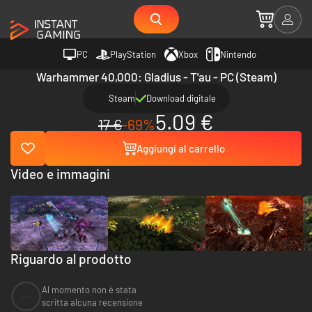
PC
PlayStation
Xbox
Nintendo
Warhammer 40,000: Gladius - T'au - PC (Steam)
Steam
Download digitale
5.09 €
17 €
-69%
Aggiungi al carrello
Video e immagini
Riguardo al prodotto
Al momento non è stata
--
scritta alcuna recensione