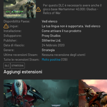
Per questo DLC è necessario avere anche il
gioco base Warhammer 40,000: Gladius -
Relics of War
Disponibilità Paese:
Vedi elenco
Lingue:
La tua lingua non è supportata. Vedi elenco
Installazione:
Come attivare il tuo prodotto
Sviluppatore:
Proxy Studios
Publisher:
Slitherine Ltd.
Data di rilascio:
24 febbraio 2020
Genere:
Strategia
Ultime recensioni Steam:
Nessuna recensione degli utenti
Tutte le recensioni Steam:
Molto positiva
(
139
)
DLC
STRATEGIA
Aggiungi estensioni