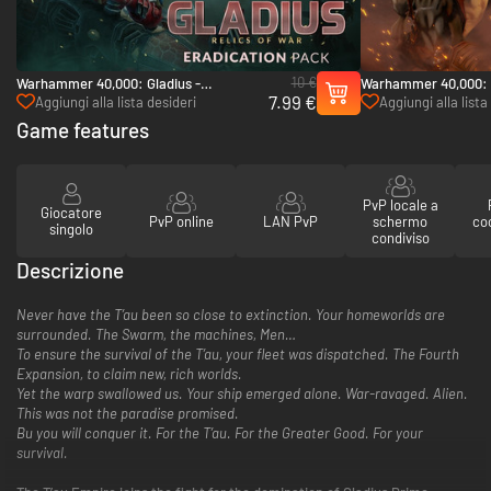
10 €
Warhammer 40,000: Gladius -
Warhammer 40,000: 
7.99 €
Eradication pack - PC (Steam)
Pack - PC (Steam)
Aggiungi alla lista desideri
Aggiungi alla lista
Game features
PvP locale a
Giocatore
PvP online
LAN PvP
schermo
co
singolo
condiviso
Descrizione
Never have the T’au been so close to extinction. Your homeworlds are
surrounded. The Swarm, the machines, Men…
To ensure the survival of the T’au, your fleet was dispatched. The Fourth
Expansion, to claim new, rich worlds.
Yet the warp swallowed us. Your ship emerged alone. War-ravaged. Alien.
This was not the paradise promised.
Bu you will conquer it. For the T’au. For the Greater Good. For your
survival.