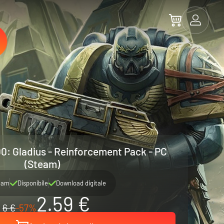
: Gladius - Reinforcement Pack - PC
(Steam)
eam
Disponibile
Download digitale
2.59 €
6 €
-57%