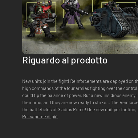
Riguardo al prodotto
New units join the fight! Reinforcements are deployed on the frontlines as war intensifies. The
high commands of the four armies fighting over the control
could tip the balance of power. But a new insidious enemy 
their time, and they are now ready to strike… The Reinforcement Pack brings five new units to
the battlefields of Gladius Prime! One new unit per faction, plus one for neutrals, filling a new role
in battle a...
Per saperne di più