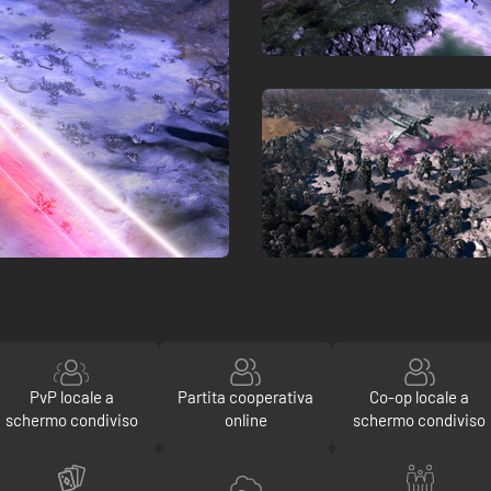
PvP locale a
Partita cooperativa
Co-op locale a
schermo condiviso
online
schermo condiviso