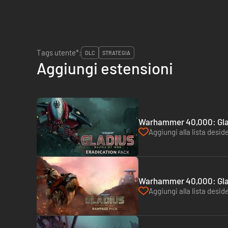
Tags utente*:
DLC
STRATEGIA
Aggiungi estensioni
Warhammer 40,000: Glad
Aggiungi alla lista deside
Warhammer 40,000: Glad
Aggiungi alla lista deside