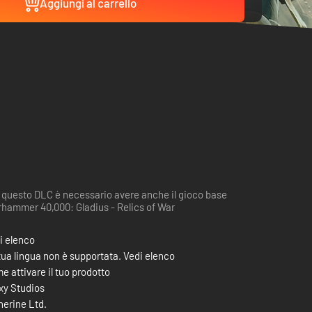
Aggiungi al carrello
 questo DLC è necessario avere anche il gioco base
hammer 40,000: Gladius - Relics of War
i elenco
tua lingua non è supportata. Vedi elenco
e attivare il tuo prodotto
xy Studios
therine Ltd.