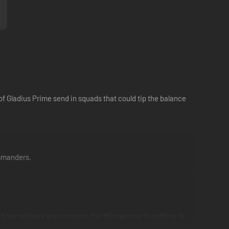
of Gladius Prime send in squads that could tip the balance
ommanders.
g toy soldiers' are common. Yet this rancour is nothing to
deed is for the good of the Imperium itself.