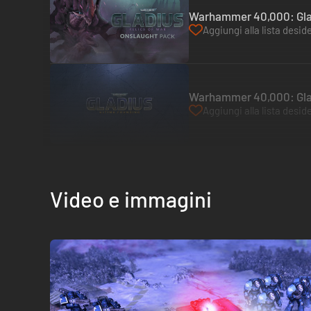
Warhammer 40,000: Glad
Aggiungi alla lista deside
Warhammer 40,000: Glad
Aggiungi alla lista deside
Video e immagini