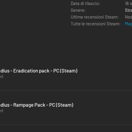
Data di rilascio:
18 
Genere:
Str
Ultime recensioni Steam:
Nes
Tutte le recensioni Steam:
Mag
ius - Eradication pack - PC (Steam)
ri
ius - Rampage Pack - PC (Steam)
ri