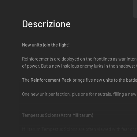
Descrizione
New units join the fight!
Reinforcements are deployed on the frontlines as war intens
of power. But a new insidious enemy lurks in the shadows: 
The
Reinforcement Pack
brings five new units to the battl
One new unit per faction, plus one for neutrals, filling a ne
Tempestus Scions (Astra Militarum)
Militarum Tempestus Scions are often viewed with fear or re
the Scions themselves. Trained in covert operations and rapid