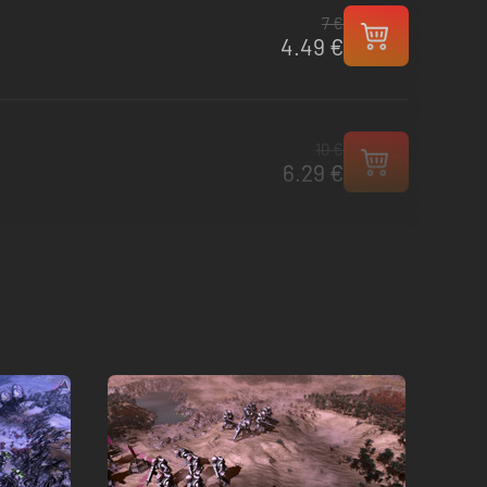
7 €
4.49 €
10 €
6.29 €