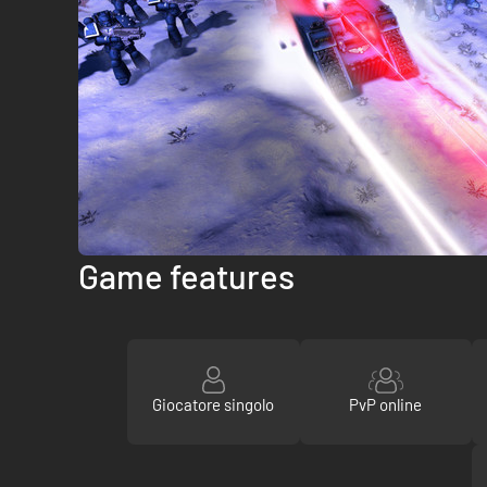
Game features
Giocatore singolo
PvP online