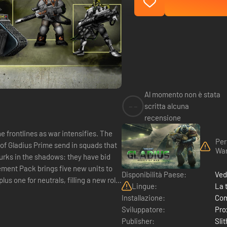
Al momento non è stata
--
scritta alcuna
recensione
Per
 of Gladius Prime send in squads that
War
lurks in the shadows: they have bid
Disponibilità Paese:
Ved
Lingue:
La 
Installazione:
Com
Sviluppatore:
Pro
Publisher:
Sli