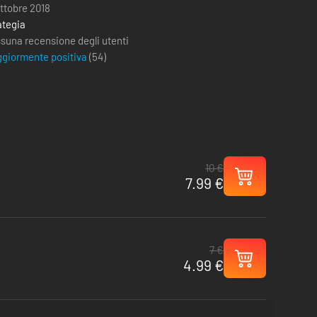
ottobre 2018
ategia
suna recensione degli utenti
giormente positiva
(
54
)
10 €
7.99 €
7 €
4.99 €