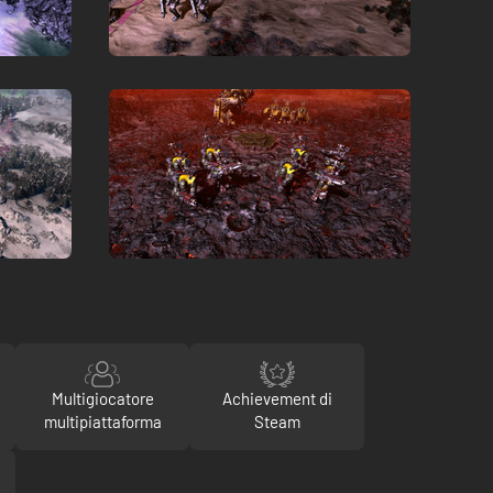
Multigiocatore
Achievement di
multipiattaforma
Steam