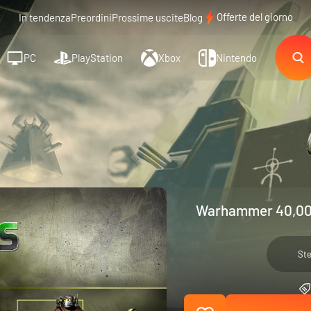
Offerte del giorno
In tendenza
Preordini
Prossime uscite
Blog
PC
PlayStation
Xbox
Nintendo
Warhammer 40,000
St