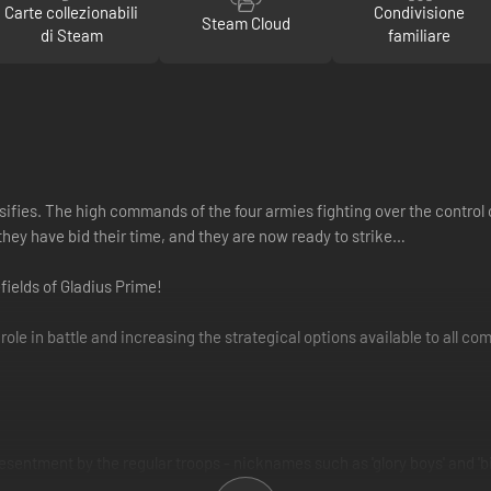
Carte collezionabili
Condivisione
Steam Cloud
di Steam
familiare
ifies. The high commands of the four armies fighting over the control 
they have bid their time, and they are now ready to strike…
efields of Gladius Prime!
w role in battle and increasing the strategical options available to all c
sentment by the regular troops - nicknames such as 'glory boys' and 'bi
 insertion strike-tactics, they go to battle confident that their every 