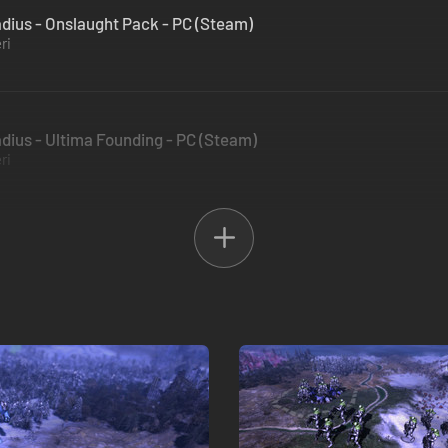
ius - Onslaught Pack - PC (Steam)
ri
ius - Ultima Founding - PC (Steam)
ri