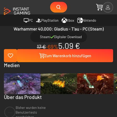
PC
PlayStation
Xbox
Nintendo
Warhammer 40,000: Gladius - T'au - PC (Steam)
Steam
Digitaler Download
5.09 €
17 €
-69%
Zum Warenkorb hinzufügen
Medien
Über das Produkt
Bisher wurden keine
--
Benutzertests
geschrieben