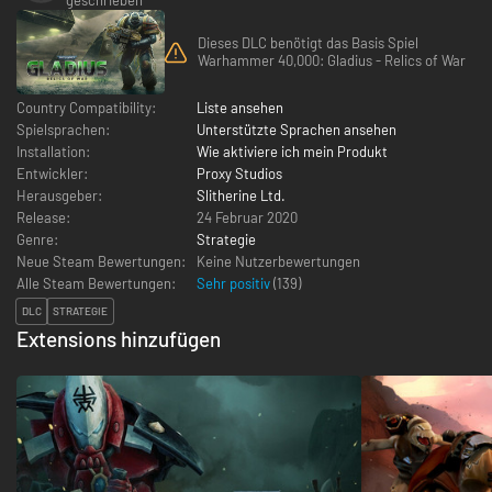
Dieses DLC benötigt das Basis Spiel
Warhammer 40,000: Gladius - Relics of War
Country Compatibility:
Liste ansehen
Spielsprachen:
Unterstützte Sprachen ansehen
Installation:
Wie aktiviere ich mein Produkt
Entwickler:
Proxy Studios
Herausgeber:
Slitherine Ltd.
Release:
24 Februar 2020
Genre:
Strategie
Neue Steam Bewertungen:
Keine Nutzerbewertungen
Alle Steam Bewertungen:
Sehr positiv
(
139
)
DLC
STRATEGIE
Extensions hinzufügen