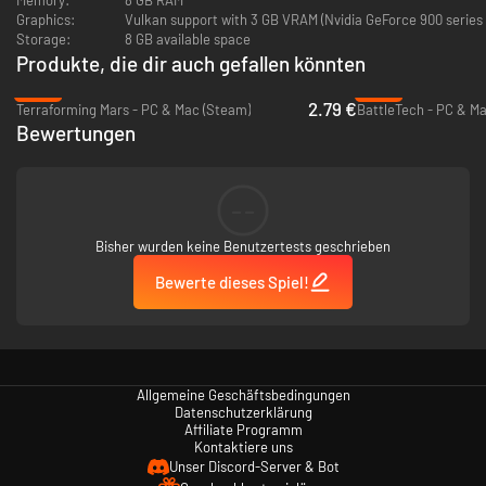
of propaganda, you will be able to cripple the loyalty of enemy cities.
Graphics:
Vulkan support with 3 GB VRAM (Nvidia GeForce 900 series
Storage:
8 GB available space
Battlesuits
Produkte, die dir auch gefallen könnten
A T'au Battlesuit is an advanced powered combat exoskeleton that forms
-86%
-82%
an integral part of the T'au Fire Caste's military forces. Customize them
2.79 €
Terraforming Mars - PC & Mac (Steam)
BattleTech - PC & M
by mounting advanced support systems.
Bewertungen
Drones and Markerlights
Deploy many different designs of drones, miracles of T’au technology,
--
that provide offensive, defensive and tactical support. Make use of
Markerlights to maximize your firepower.
Bisher wurden keine Benutzertests geschrieben
Bewerte dieses Spiel!
Allgemeine Geschäftsbedingungen
Datenschutzerklärung
Affiliate Programm
Kontaktiere uns
Unser Discord-Server & Bot