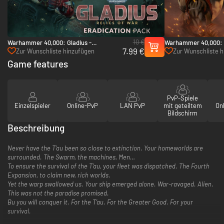
10 €
Warhammer 40,000: Gladius -
Warhammer 40,000: 
7.99 €
Eradication pack - PC (Steam)
Pack - PC (Steam)
Zur Wunschliste hinzufügen
Zur Wunschliste 
Game features
PvP-Spiele
Einzelspieler
Online-PvP
LAN PvP
mit geteiltem
On
Bildschirm
Beschreibung
Never have the T’au been so close to extinction. Your homeworlds are
surrounded. The Swarm, the machines, Men…
To ensure the survival of the T’au, your fleet was dispatched. The Fourth
Expansion, to claim new, rich worlds.
Yet the warp swallowed us. Your ship emerged alone. War-ravaged. Alien.
This was not the paradise promised.
Bu you will conquer it. For the T’au. For the Greater Good. For your
survival.