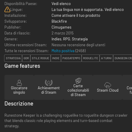
Disponibilità Paese:
Vedi elenco
Lingue:
La tua lingua non è supportata. Vedi elenco
Installazione:
Come attivare il tuo prodotto
Sviluppatore:
Blackfire
Publisher:
Cimugames
Data di rilascio:
2 marzo 2015
Genere:
Indies
,
RPG
,
Strategia
Ultime recensioni Steam:
Nessuna recensione degli utenti
Tutte le recensioni Steam:
Molto positiva
(
2458
)
STRATEGIA
GDR
STILE ROGUE
INDIE
PASSATEMPO
ROGUELITE
A TURNI
DUNGEON C
Game features
Carte
Giocatore
Achievement
Con
collezionabili
Steam Cloud
singolo
di Steam
f
di Steam
Descrizione
Runestone Keeper is a challenging roguelike to roguelite dungeon crawler
that blends classic role playing elements and turn-based combat
strategy.