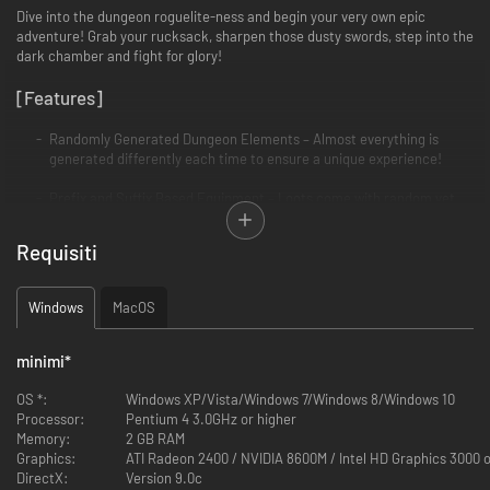
Dive into the dungeon roguelite-ness and begin your very own epic
adventure! Grab your rucksack, sharpen those dusty swords, step into the
dark chamber and fight for glory!
[Features]
Randomly Generated Dungeon Elements – Almost everything is
generated differently each time to ensure a unique experience!
Prefix and Suffix Based Equipment – Loots come with random yet
rare prefixes and suffixes. Combat, collect and combine for a killer
suit!
Requisiti
Diverse Monster Mixes - Tread lightly, or be ganged upon by monsters
with complementary abilities that might drive you crazy.
Windows
MacOS
Items, Traps, Devices and Events - Opportunities for a favorable turn
even at the most desperate moment. Choose wisely and use the
minimi
*
unwelcoming surroundings to your advantage!
OS *:
Windows XP/Vista/Windows 7/Windows 8/Windows 10
Heroes and Goddesses – Create your hero’s attributes build!
Processor:
Pentium 4 3.0GHz or higher
Sacrifice to receive your mighty God’s blessing (and later betray him
Memory:
2 GB RAM
to check out his fury)!
Graphics:
ATI Radeon 2400 / NVIDIA 8600M / Intel HD Graphics 3000 o
DirectX:
Version 9.0c