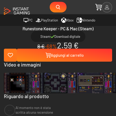
PC
PlayStation
Xbox
Nintendo
Runestone Keeper - PC & Mac (Steam)
Steam
Download digitale
2.59 €
8 €
-68%
Aggiungi al carrello
Video e immagini
Riguardo al prodotto
Al momento non è stata
--
scritta alcuna recensione