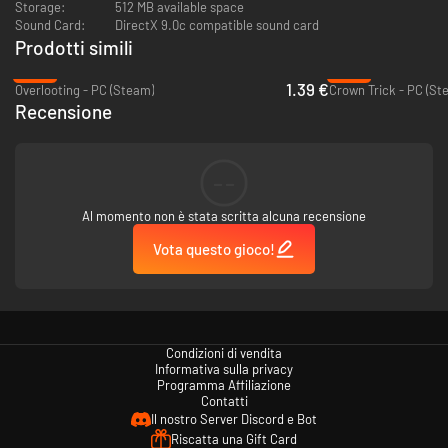
Modes and Leaderboards - Multiple modes to choose from and a
Storage:
512 MB available space
global ranking system to check yourself among all the dungeon
Sound Card:
DirectX 9.0c compatible sound card
adventurers.
Prodotti simili
-86%
-95%
A Challenging Experience - Prepare to have a tragic (not to mention
1.39 €
Overlooting - PC (Steam)
Crown Trick - PC (St
permanent) death ;)
Recensione
--
Al momento non è stata scritta alcuna recensione
Vota questo gioco!
Condizioni di vendita
Informativa sulla privacy
Programma Affiliazione
Contatti
Il nostro Server Discord e Bot
Riscatta una Gift Card