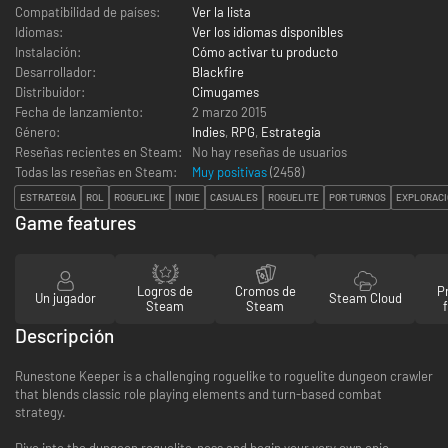
Compatibilidad de países:
Ver la lista
Idiomas:
Ver los idiomas disponibles
Instalación:
Cómo activar tu producto
Desarrollador:
Blackfire
Distribuidor:
Cimugames
Fecha de lanzamiento:
2 marzo 2015
Género:
Indies
,
RPG
,
Estrategia
Reseñas recientes en Steam:
No hay reseñas de usuarios
Todas las reseñas en Steam:
Muy positivas
(
2458
)
ESTRATEGIA
ROL
ROGUELIKE
INDIE
CASUALES
ROGUELITE
POR TURNOS
EXPLORACI
Game features
Logros de
Cromos de
P
Un jugador
Steam Cloud
Steam
Steam
Descripción
Runestone Keeper is a challenging roguelike to roguelite dungeon crawler
that blends classic role playing elements and turn-based combat
strategy.
Dive into the dungeon roguelite-ness and begin your very own epic