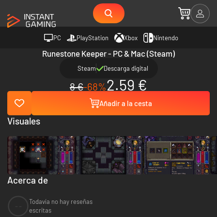
PC
PlayStation
Xbox
Nintendo
Runestone Keeper - PC & Mac (Steam)
Steam
Descarga digital
2.59 €
8 €
-68%
Añadir a la cesta
Visuales
Acerca de
Todavía no hay reseñas
--
escritas