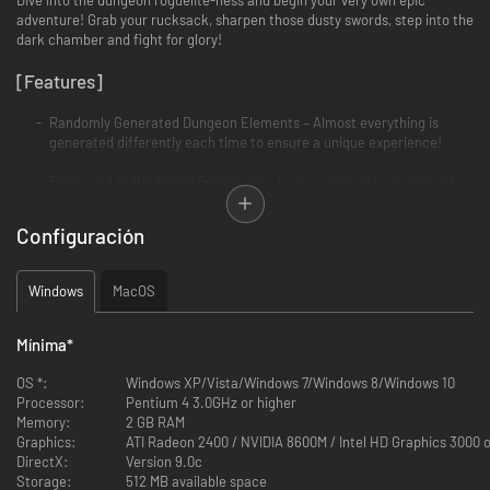
adventure! Grab your rucksack, sharpen those dusty swords, step into the
dark chamber and fight for glory!
[Features]
Randomly Generated Dungeon Elements – Almost everything is
generated differently each time to ensure a unique experience!
Prefix and Suffix Based Equipment – Loots come with random yet
rare prefixes and suffixes. Combat, collect and combine for a killer
suit!
Configuración
Diverse Monster Mixes - Tread lightly, or be ganged upon by monsters
with complementary abilities that might drive you crazy.
Windows
MacOS
Items, Traps, Devices and Events - Opportunities for a favorable turn
even at the most desperate moment. Choose wisely and use the
Mínima
*
unwelcoming surroundings to your advantage!
OS *:
Windows XP/Vista/Windows 7/Windows 8/Windows 10
Heroes and Goddesses – Create your hero’s attributes build!
Processor:
Pentium 4 3.0GHz or higher
Sacrifice to receive your mighty God’s blessing (and later betray him
Memory:
2 GB RAM
to check out his fury)!
Graphics:
ATI Radeon 2400 / NVIDIA 8600M / Intel HD Graphics 3000 o
DirectX:
Version 9.0c
Modes and Leaderboards - Multiple modes to choose from and a
Storage:
512 MB available space