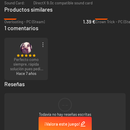
global ranking system to check yourself among all the dungeon
Sound Card:
DirectX 9.0c compatible sound card
adventurers.
Productos similares
-86%
-95%
A Challenging Experience - Prepare to have a tragic (not to mention
1.39 €
Overlooting - PC (Steam)
Crown Trick - PC (St
permanent) death ;)
1 comentarios
Perfecto como
siempre, rápida
solución pues pedía
verificar datos.
Hace 7 años
Reseñas
--
Todavía no hay reseñas escritas
¡Valora este juego!