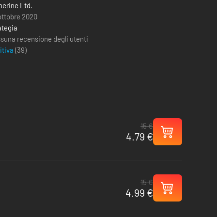
therine Ltd.
ottobre 2020
ategia
suna recensione degli utenti
itiva
(
39
)
15 €
4.79 €
15 €
4.99 €