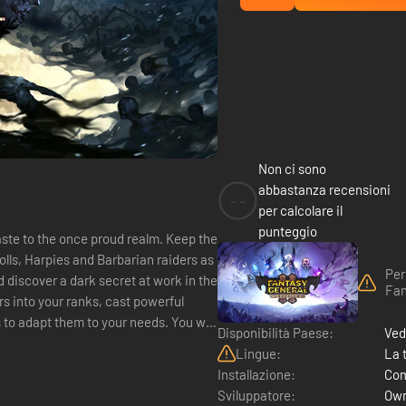
Non ci sono
abbastanza recensioni
--
per calcolare il
punteggio
aste to the once proud realm. Keep the
olls, Harpies and Barbarian raiders as
Per
 discover a dark secret at work in the
Fan
s into your ranks, cast powerful
dapt them to your needs. You will
Disponibilità Paese:
Ved
Lingue:
La 
Installazione:
Com
Sviluppatore:
Own