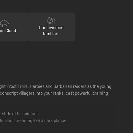
Condivisione
am Cloud
familiare
ght Frost Trolls, Harpies and Barbarian raiders as the young
nscript villagers into your ranks, cast powerful draining
e tide of his minions.
lm and spreading like a dark plague.