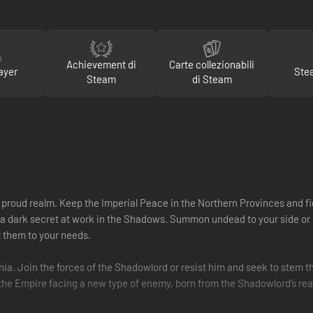
Achievement di
Carte collezionabili
ayer
Ste
Steam
di Steam
e proud realm. Keep the Imperial Peace in the Northern Provinces and fi
 a dark secret at work in the Shadows. Summon undead to your side or co
t them to your needs.
onia. Join the forces of the Shadowlord or resist him and seek to stem th
s the Empire facing a new type of enemy, born from the Shadowlord’s rea