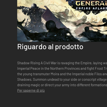
Riguardo al prodotto
Shadow Rising A Civil War is ravaging the Empire, laying w
Imperial Peace in the Northern Provinces and fight Frost Tr
the young transmuter Moira and the Imperial noble Filos and
Shadows. Summon undead to your side or conscript villager
draining magic or direct your army into different formations to a
decide the fate o...
Per saperne di più