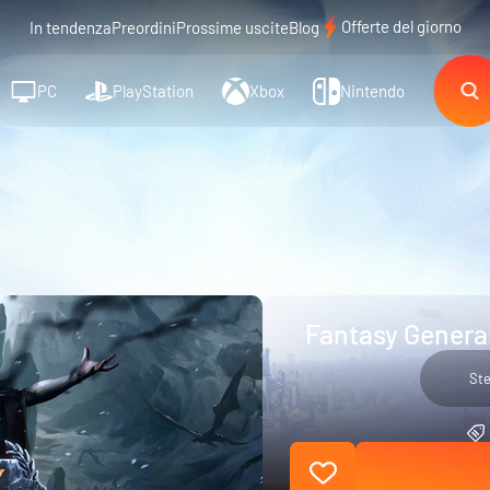
Offerte del giorno
In tendenza
Preordini
Prossime uscite
Blog
PC
PlayStation
Xbox
Nintendo
Fantasy General
St