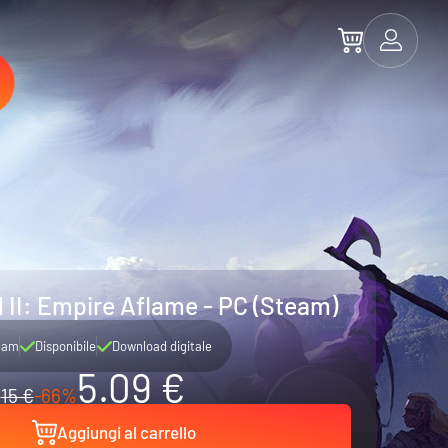
 II: Empire Aflame - PC (Steam)
eam
Disponibile
Download digitale
5.09 €
15 €
-66%
Aggiungi al carrello