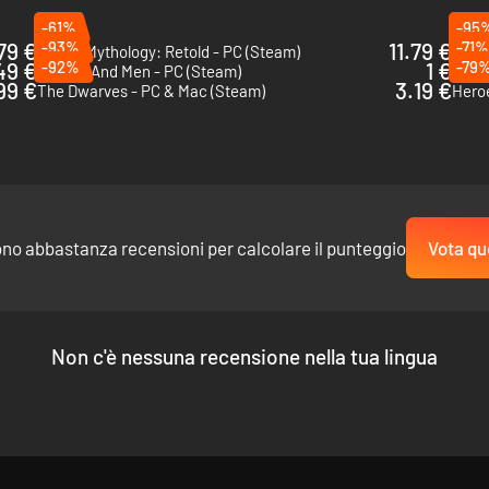
-61%
-95
79 €
-93%
11.79 €
-71%
Age of Mythology: Retold - PC (Steam)
Spell
49 €
-92%
1 €
-79
Of Orcs And Men - PC (Steam)
Eleme
99 €
3.19 €
The Dwarves - PC & Mac (Steam)
Heroe
ono abbastanza recensioni per calcolare il punteggio
Vota qu
Non c'è nessuna recensione nella tua lingua