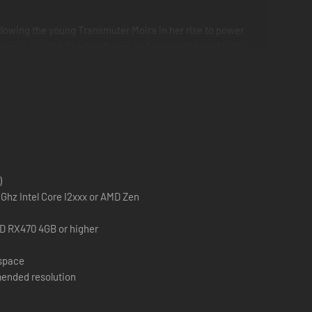
llowing the young Transmuter Moira in her rise to power
tence or join the Shadow forces and plunge the world into
the Devourer and Ocram, the Transmuter each with their own
ll trees. These will also be added to the Onslaught campaign
)
Ghz Intel Core I2xxx or AMD Zen
D RX470 4GB or higher
 space
ended resolution