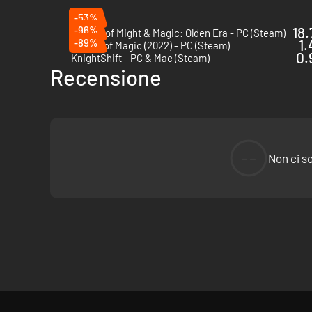
-53%
-96%
18.
Heroes of Might & Magic: Olden Era - PC (Steam)
-89%
1.
Master of Magic (2022) - PC (Steam)
0.
KnightShift - PC & Mac (Steam)
Recensione
--
Non ci s