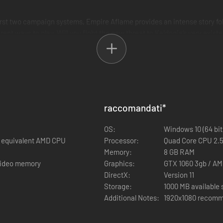
first two campaign systems, Empire Aflame provides an intense story fo
ent ways to play. Will you fight the new threat to Keldonia’s very exis
ly different campaigns.
nfect settlements and transform them into shadows portals
fferent style of campaign with new faction rules.
two new map themes
Shadow Creatures roam the land. New secondary heroes such as Szzlag 
raccomandati
*
 and Filos, the haughty general, all with new faction abilities and ski
OS:
Windows 10 (64 bit
rs
or equivalent AMD CPU
Processor:
Quad Core CPU 2.5
s from the start of the campaign.
Memory:
8 GB RAM
 video memory
Graphics:
GTX 1060 3gb / AM
DirectX:
Version 11
Storage:
1000 MB available
Additional Notes:
1920x1080 recomm