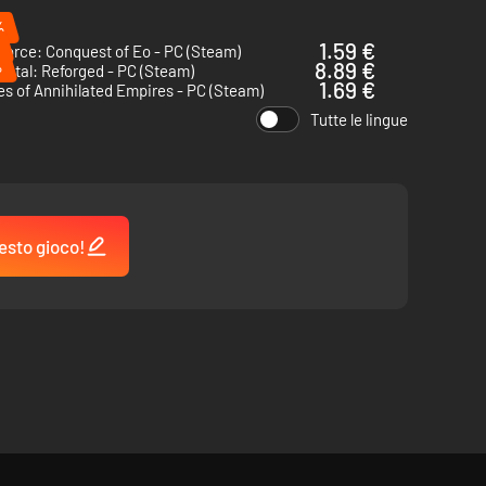
%
1.59 €
Force: Conquest of Eo - PC (Steam)
%
8.89 €
ntal: Reforged - PC (Steam)
1.69 €
s of Annihilated Empires - PC (Steam)
Tutte le lingue
esto gioco!