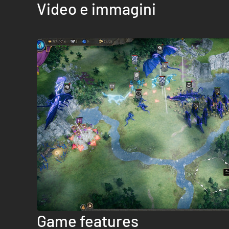
Video e immagini
Game features