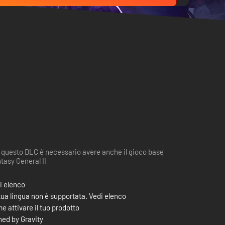
 questo DLC è necessario avere anche il gioco base
tasy General II
i elenco
tua lingua non è supportata. Vedi elenco
e attivare il tuo prodotto
ed by Gravity