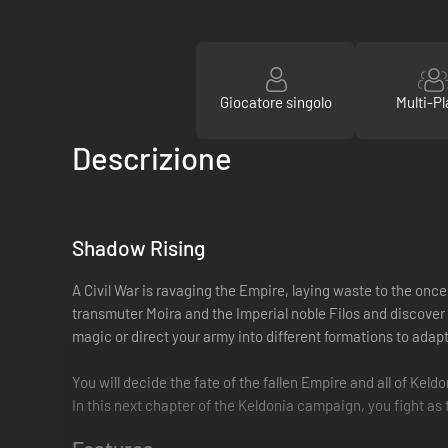
Giocatore singolo
Multi-Pl
Descrizione
Shadow Rising
A Civil War is ravaging the Empire, laying waste to the onc
transmuter Moira and the Imperial noble Filos and discover
magic or direct your army into different formations to adap
You will decide the fate of the fallen Empire and all of Keld
In this next chapter of the Keldonia campaign, you fight a