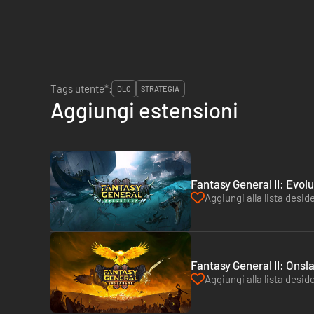
Tags utente*:
DLC
STRATEGIA
Aggiungi estensioni
Fantasy General II: Evol
Aggiungi alla lista deside
Fantasy General II: Onsl
Aggiungi alla lista deside