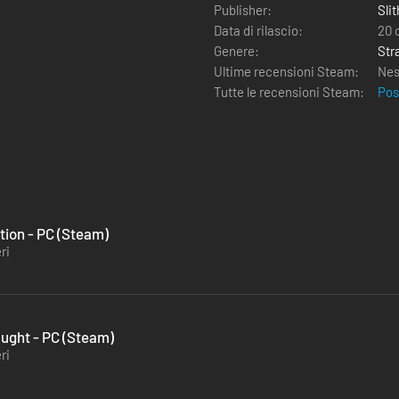
Publisher:
Sli
Data di rilascio:
20 
Genere:
Str
Ultime recensioni Steam:
Nes
Tutte le recensioni Steam:
Pos
ution - PC (Steam)
ri
aught - PC (Steam)
ri