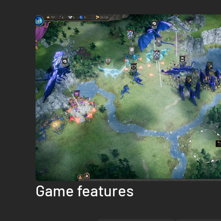
Game features