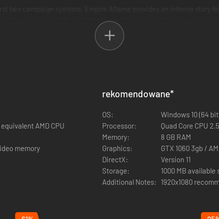
first two campaign systems, Empire Aflame provides an intense story fo
ent ways to play. Will you fight the new threat to Keldonia’s very exis
ly different campaigns.
nfect settlements and transform them into shadows portals
fferent style of campaign with new faction rules.
two new map themes
Shadow Creatures roam the land. New secondary heroes such as Szzlag 
rekomendowane
*
 and Filos, the haughty general, all with new faction abilities and ski
OS:
Windows 10 (64 bit
rs
or equivalent AMD CPU
Processor:
Quad Core CPU 2.5
s from the start of the campaign.
Memory:
8 GB RAM
 video memory
Graphics:
GTX 1060 3gb / AM
DirectX:
Version 11
Storage:
1000 MB available
Additional Notes:
1920x1080 recomm
-61%
-95