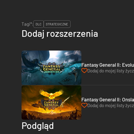
Tagi*:
DLC
STRATEGICZNE
Dodaj rozszerzenia
Fantasy General II: Evol
Dodaj do mojej listy życ
Fantasy General II: Onsl
Dodaj do mojej listy życ
Podgląd