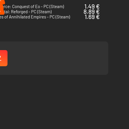
1.49 €
Force: Conquest of Eo - PC (Steam)
%
8.89 €
ntal: Reforged - PC (Steam)
1.69 €
s of Annihilated Empires - PC (Steam)