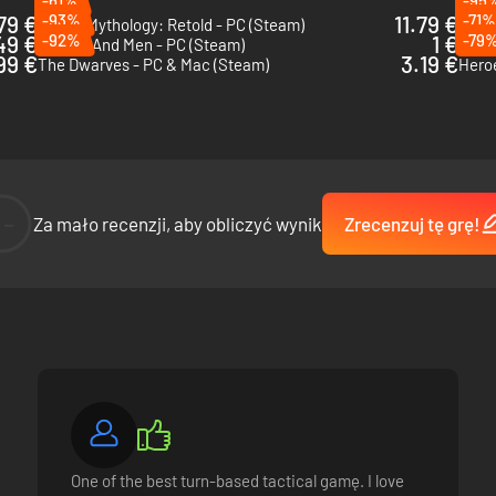
79 €
-93%
11.79 €
-71%
Age of Mythology: Retold - PC (Steam)
Spell
49 €
-92%
1 €
-79
Of Orcs And Men - PC (Steam)
Eleme
99 €
3.19 €
The Dwarves - PC & Mac (Steam)
Heroe
--
Za mało recenzji, aby obliczyć wynik
Zrecenzuj tę grę!
One of the best turn-based tactical gamę. I love