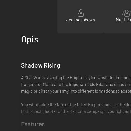
Jednoosobowa
Multi-Pl
Opis
Shadow Rising
A Civil War is ravaging the Empire, laying waste to the onc
transmuter Moira and the Imperial noble Filos and discover
magic or direct your army into different formations to adap
You will decide the fate of the fallen Empire and all of Keld
In this next chapter of the Keldonia campaign, you fight a
Features