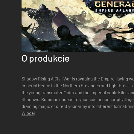
O produkcie
Shadow Rising A Civil War is ravaging the Empire, laying w
Imperial Peace in the Northern Provinces and fight Frost Tr
the young transmuter Moira and the Imperial noble Filos and
Shadows. Summon undead to your side or conscript villager
draining magic or direct your army into different formations to a
decide the fate o...
Więcej