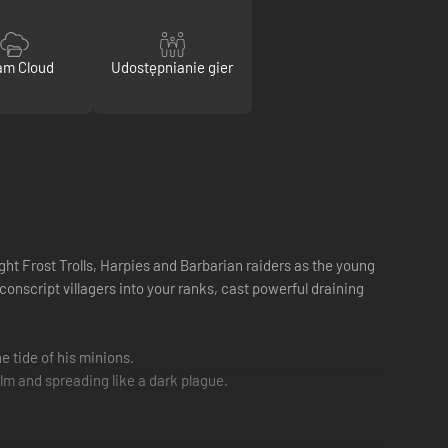
am Cloud
Udostępnianie gier
ght Frost Trolls, Harpies and Barbarian raiders as the young
nscript villagers into your ranks, cast powerful draining
e tide of his minions.
lm and spreading like a dark plague.