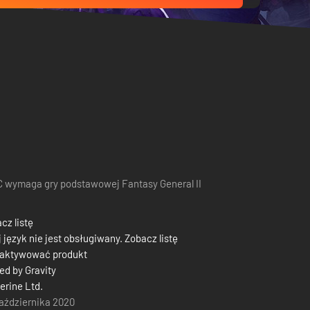
 wymaga gry podstawowej Fantasy General II
cz listę
 język nie jest obsługiwany. Zobacz listę
 aktywować produkt
d by Gravity
herine Ltd.
aździernika 2020