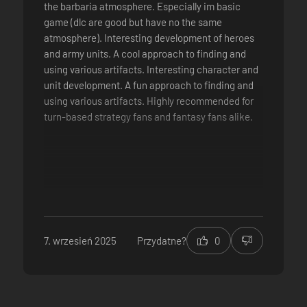
the barbaria atmosphere. Especially im basic
game (dlc are good but have no the same
atmosphere). Interesting development of heroes
and army units. A cool approach to finding and
using various artifacts. Interesting character and
unit development. A fun approach to finding and
using various artifacts. Highly recommended for
turn-based strategy fans and fantasy fans alike.
7. wrzesień 2025
Przydatne?
0