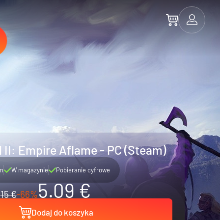
 II: Empire Aflame - PC (Steam)
m
W magazynie
Pobieranie cyfrowe
5.09 €
15 €
-66%
Dodaj do koszyka