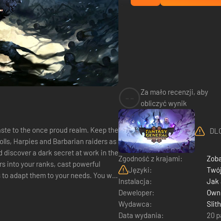
Za mało recenzji, aby
--
obliczyć wynik
aste to the once proud realm. Keep the
DLC
olls, Harpies and Barbarian raiders as
 discover a dark secret at work in the
Zgodność z krajami:
Zoba
s into your ranks, cast powerful
Języki:
Twój
dapt them to your needs. You will
Instalacja:
Jak
Deweloper:
Owne
Wydawca:
Slit
Data wydania:
20 p