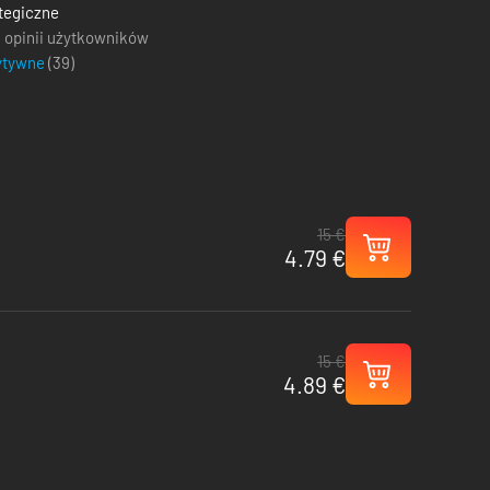
tegiczne
 opinii użytkowników
ytywne
(
39
)
15 €
4.79 €
15 €
4.89 €