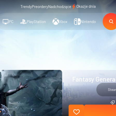
Okazje dnia
Trendy
Preordery
Nadchodzące
PC
PlayStation
Xbox
Nintendo
Fantasy General
Stea