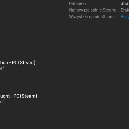
Gatunek:
Stra
Najnowsze opinie Steam:
Brak
Wszystkie opinie Steam:
Poz
ution - PC (Steam)
zeń
aught - PC (Steam)
zeń