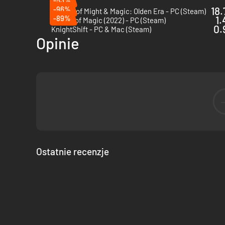
-96%
18.
Heroes of Might & Magic: Olden Era - PC (Steam)
-89%
1.
Master of Magic (2022) - PC (Steam)
0.
KnightShift - PC & Mac (Steam)
Opinie
Ostatnie recenzje