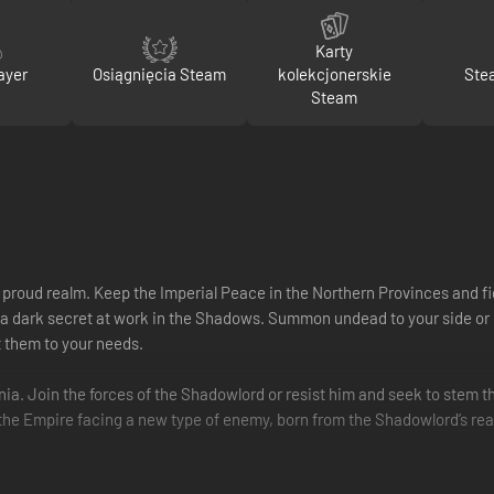
Karty
ayer
Osiągnięcia Steam
kolekcjonerskie
Ste
Steam
e proud realm. Keep the Imperial Peace in the Northern Provinces and fi
 a dark secret at work in the Shadows. Summon undead to your side or co
t them to your needs.
onia. Join the forces of the Shadowlord or resist him and seek to stem th
s the Empire facing a new type of enemy, born from the Shadowlord’s rea