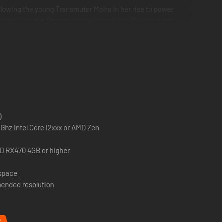
llowing the young Transmuter Moira in her rise to power
tence or join the Shadow forces and plunge the world into
the Devourer and Ocram, the Transmuter each with their own
ll trees. These will also be added to the Onslaught campaign
)
Ghz Intel Core I2xxx or AMD Zen
D RX470 4GB or higher
 space
ended resolution
%