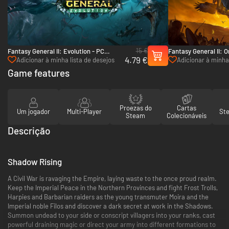
15 €
Fantasy General II: Evolution - PC
Fantasy General II: O
4.79 €
(Steam)
(Steam)
Adicionar à minha lista de desejos
Adicionar à minha 
Game features
Proezas do
Cartas
Um jogador
Multi-Player
St
Steam
Colecionáveis
Descrição
Shadow Rising
A Civil War is ravaging the Empire, laying waste to the once proud realm.
Keep the Imperial Peace in the Northern Provinces and fight Frost Trolls,
Harpies and Barbarian raiders as the young transmuter Moira and the
Imperial noble Filos and discover a dark secret at work in the Shadows.
Summon undead to your side or conscript villagers into your ranks, cast
powerful draining magic or direct your army into different formations to