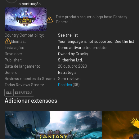
a pontuação
Este produto requer o jogo base Fantasy
General II
Country Compatibility:
See the list
Idiomas:
Your language is not supported. See the list
Instalação:
Como activar o teu produto
Developer:
Owned by Gravity
Publisher:
Slitherine Ltd.
Data de lançamento:
20 outubro 2020
Género:
Estratégia
Reviews recentes da Steam:
Sem reviews
Todas Reviews Steam:
Positivo
(
39
)
DLC
ESTRATÉGIA
Adicionar extensões