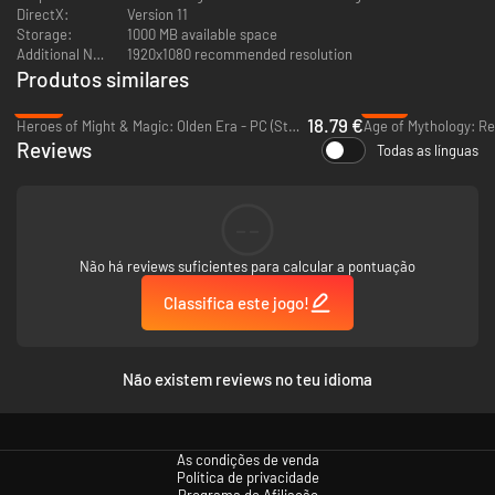
roam the land. New secondary heroes such as Szzlag the Devourer and
DirectX:
Version 11
Ocram, the Transmuter each with their own skill tree.
Storage:
1000 MB available space
-
New Main Heroes, New Skills:
Moira, the young Transmuter and Filos,
Additional Notes:
1920x1080 recommended resolution
the haughty general, all with new faction abilities and skill trees. These
Produtos similares
will also be added to the Onslaught campaign roster!
-53%
-61%
-
New Vendors
– make use of various merchants and vendors
18.79 €
Heroes of Might & Magic: Olden Era - PC (Steam)
Age of Mythology: Re
-
New Training
– your heroes offer new training to your units from the
Reviews
start of the campaign.
Todas as línguas
--
Não há reviews suficientes para calcular a pontuação
Classifica este jogo!
Não existem reviews no teu idioma
As condições de venda
Política de privacidade
Programa de Afiliação