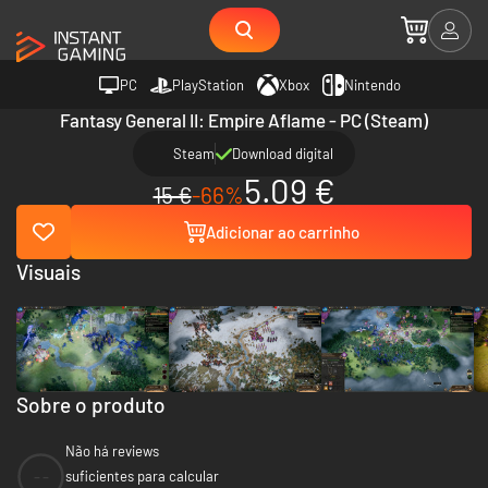
PC
PlayStation
Xbox
Nintendo
Fantasy General II: Empire Aflame - PC (Steam)
Steam
Download digital
5.09 €
15 €
-66%
Adicionar ao carrinho
Visuais
Sobre o produto
Não há reviews
--
suficientes para calcular