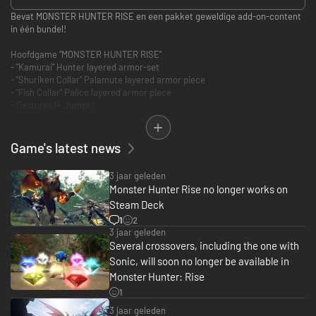
Bevat MONSTER HUNTER RISE en een pakket geweldige add-on-content
in één bundel!
Hoofdgame "MONSTER HUNTER RISE"
- "Kamurai" Hunter layered armor-set
- "Shuriken Collar" Palamute layered armor piece
- "Fish Collar" Palico layered armor piece
- Gestures (4 Jumps)
- Samurai pose-set
- Kabuki face paint
- "Izuchi Tail"-haarstijl
Game's latest news
3 jaar geleden
Monster Hunter Rise no longer works on
Steam Deck
1
2
3 jaar geleden
Several crossovers, including the one with
Sonic, will soon no longer be available in
Monster Hunter: Rise
1
3 jaar geleden