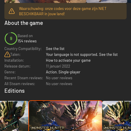
Waarschuwing: onze codes voor deze game zijn NIET
BESCHIKBAAR in jouw land!
About the game
Based on
9
154 reviews
Country Compatibility:
See the list
Talen:
Your language is not supported. See the list
Installation:
How to activate your game
Release datum:
11 januari 2022
Genre:
Action
,
Single-player
Recent Steam reviews:
No user reviews
All Steam reviews:
No user reviews
Editions