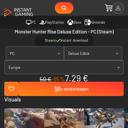
PC
PlayStation
Xbox
Nintendo
Monster Hunter Rise Deluxe Edition - PC (Steam)
Steam
Instant download
PC
Deluxe Editie
Europe
7.29 €
50 €
-85%
In winkelwagen
Visuals