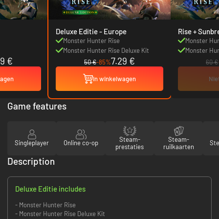
Deluxe Editie - Europe
Rise + Sunbr
Monster Hunter Rise
Monster Hun
Monster Hunter Rise Deluxe Kit
Monster Hun
19 €
7.29 €
50 €
-85%
60 €
wagen
In winkelwagen
Nie
Game features
Steam-
Steam-
Singleplayer
Online co-op
St
prestaties
ruilkaarten
Description
Deluxe Editie includes
- Monster Hunter Rise
- Monster Hunter Rise Deluxe Kit