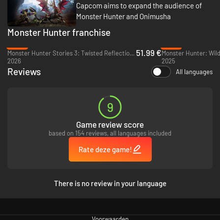
Capcom aims to expand the audience of
Monster Hunter and Onimusha
Monster Hunter franchise
-26%
-37%
51.99 €
Monster Hunter Stories 3: Twisted Reflection - PC (Steam)
Monster Hunter: Wild
2026
2025
Reviews
All languages
9
Game review score
based on 154 reviews, all languages included
Rate deze game!
There is no review in your language
Voorwaarden