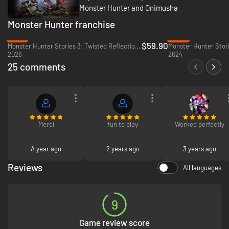
Monster Hunter and Onimusha
Monster Hunter franchise
-12%
-20%
$59.90
Monster Hunter Stories 3: Twisted Reflection - PC (Steam)
Monster Hunter Stori
2026
2024
25 comments
Merci
fun to play
Worked perfectly
A year ago
2 years ago
3 years ago
Reviews
All languages
9
Game review score