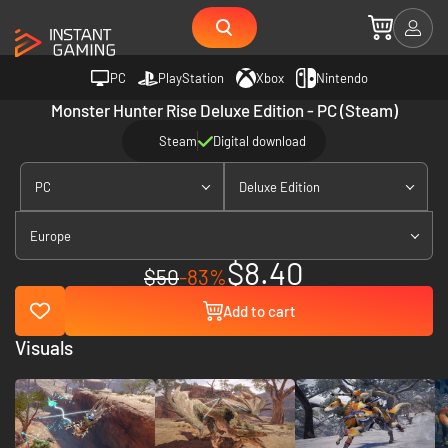
PC
PlayStation
Xbox
Nintendo
Monster Hunter Rise Deluxe Edition - PC (Steam)
Steam
Digital download
PC
Deluxe Edition
Europe
$8.40
$50
-83%
Add to cart
Visuals