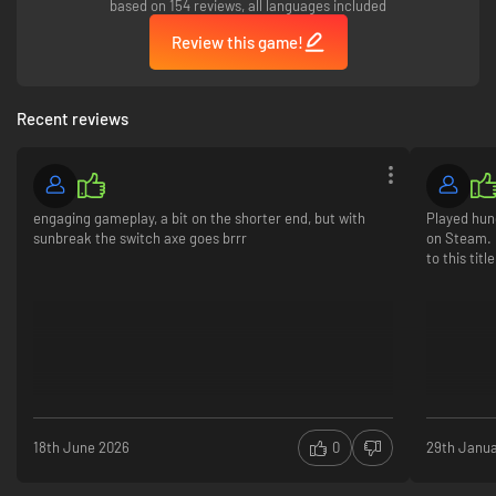
based on 154 reviews, all languages included
Review this game!
Recent reviews
engaging gameplay, a bit on the shorter end, but with
Played hun
sunbreak the switch axe goes brrr
on Steam. 
to this titl
18th June 2026
0
29th Janu