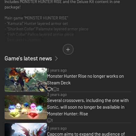
Includes MONSTER HUNTER RISE and the Deluxe Kit content in one
package!
Main game "MONSTER HUNTER RISE"
- "Kamurai" Hunter layered armor set
- "Shuriken Collar" Palamute layered armor piece
- "Fish Collar" Palico layered armor piece
- Gestures (4 Jumps)
- Samurai pose set
- Kabuki face paint
- "Izuchi Tail" hairstyle
Game's latest news
3 years ago
Monster Hunter Rise no longer works on
Steam Deck
1
2
3 years ago
Several crossovers, including the one with
Sonic, will soon no longer be available in
Monster Hunter: Rise
1
3 years ago
Capcom aims to expand the audience of