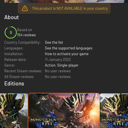
This product is NOT AVAILABLE in your country
About
Based on
9
154 reviews
Country Compatibility:
See the list
Languages:
See the supported languages
Installation:
How to activate your game
Release date:
11 January 2022
Genre:
Action
,
Single-player
Recent Steam reviews:
No user reviews
All Steam reviews:
No user reviews
Editions