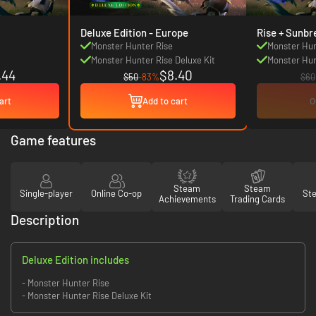
Deluxe Edition - Europe
Rise + Sunbr
Monster Hunter Rise
Monster Hun
Monster Hunter Rise Deluxe Kit
Monster Hun
.44
$8.40
$50
-83%
$60
art
Add to cart
O
Game features
Steam
Steam
Single-player
Online Co-op
St
Achievements
Trading Cards
Description
Deluxe Edition includes
- Monster Hunter Rise
- Monster Hunter Rise Deluxe Kit