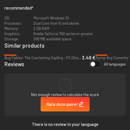
recommended
*
OS:
Microsoft Windows 10
Processor:
Dual Core Intel i5 and above
Memory:
2 GB RAM
Graphics:
Nvidia GeForce 700 series or greater
Storage:
300 MB available space
Similar products
-82%
-86%
3.49 €
Bug Fables: The Everlasting Sapling - PC (Steam)
Reviews
All languages
Battle enemies, solve puzzles, and laugh until you die (again?), all while
taking on side challenges and arcade-style minigames. Enlist the “help” of
an apathetic ghost dog named Woof (yes, you can pet him).
--
Not enough review to calculate the score
Rate deze game!
There is no review in your language