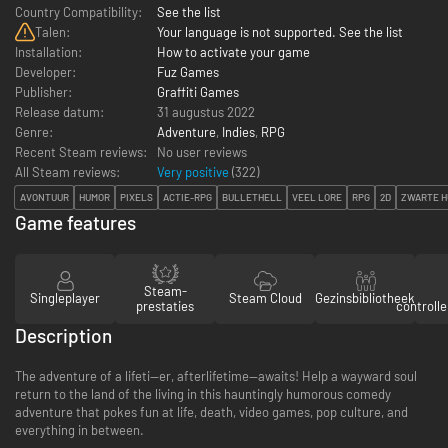
Country Compatibility:
See the list
Talen:
Your language is not supported. See the list
Installation:
How to activate your game
Developer:
Fuz Games
Publisher:
Graffiti Games
Release datum:
31 augustus 2022
Genre:
Adventure
,
Indies
,
RPG
Recent Steam reviews:
No user reviews
All Steam reviews:
Very positive
(
322
)
AVONTUUR
HUMOR
PIXELS
ACTIE-RPG
BULLETHELL
VEEL LORE
RPG
2D
ZWARTE 
Game features
Steam-
Singleplayer
Steam Cloud
Gezinsbibliotheek
prestaties
controll
Description
The adventure of a lifeti—er, afterlifetime—awaits! Help a wayward soul
return to the land of the living in this hauntingly humorous comedy
adventure that pokes fun at life, death, video games, pop culture, and
everything in between.