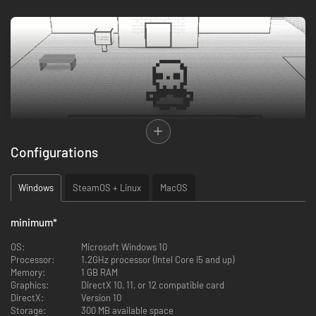
Configurations
Windows
SteamOS + Linux
MacOS
Prevail in bullet-hell lite battles as you traverse through a greyscale world
in search of the eight keys that open the Portal back to Life. But you’re
not the only one who wants those keys…the evil Dr. Krull and his army will
minimum
*
do whatever it takes to get them first, and it’s the Grim Reaper’s job to
stop you from leaving.
OS:
Microsoft Windows 10
Processor:
1.2GHz processor (Intel Core i5 and up)
Memory:
1 GB RAM
Graphics:
DirectX 10, 11, or 12 compatible card
DirectX:
Version 10
Storage:
300 MB available space