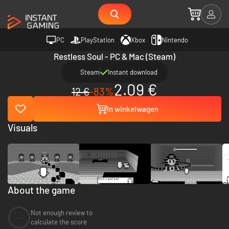
PC
PlayStation
Xbox
Nintendo
Restless Soul - PC & Mac (Steam)
Steam
Instant download
2.09 €
12 €
-83%
In winkelwagen
Visuals
About the game
Not enough review to
--
calculate the score