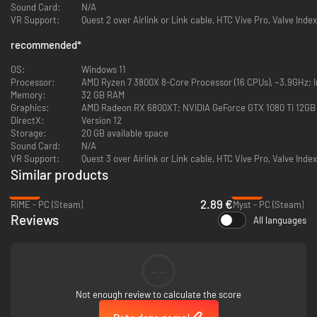
Sound Card:
N/A
VR Support:
Quest 2 over Airlink or Link cable, HTC Vive Pro, Valve Index
Featuring a unique steampunk aesthetic, Firmament invites you to
recommended
*
explore the legendary deep world-building Cyan Worlds is known for.
Firmament is a fantastic visual feast, with thrilling new sights to see
OS:
Windows 11
around every corner. At the same time, the world of Firmament feels
Processor:
AMD Ryzen 7 3800X 8-Core Processor (16 CPUs), ~3.9GHz; In
completely plausible; as though it were constructed with a bigger
Memory:
32 GB RAM
purpose in mind… A purpose you will be compelled to discover as you play.
Graphics:
AMD Radeon RX 6800XT; NVIDIA GeForce GTX 1080 Ti 12GB
DirectX:
Version 12
SOLVE THE PUZZLES
Storage:
20 GB available space
Sound Card:
N/A
VR Support:
Quest 3 over Airlink or Link cable, HTC Vive Pro, Valve Index
Similar products
-92%
-40%
2.89 €
RiME - PC (Steam)
Myst - PC (Steam)
Reviews
All languages
--
You carry with you a device called an “Adjunct” as you explore. This
Not enough review to calculate the score
Adjunct is your interface as you interact with the various devices
throughout the Realms of Firmament. Employing the Adjunct to solve the