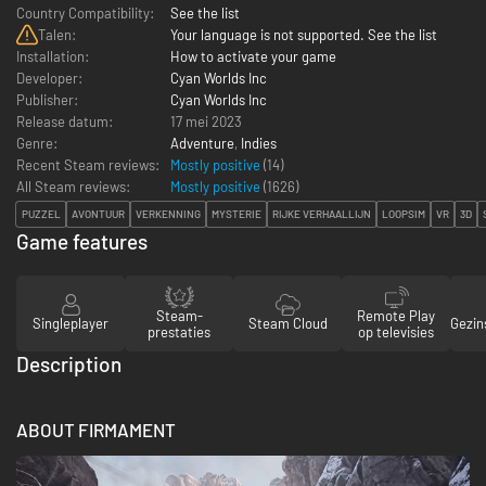
Country Compatibility:
See the list
Talen:
Your language is not supported. See the list
Installation:
How to activate your game
Developer:
Cyan Worlds Inc
Publisher:
Cyan Worlds Inc
Release datum:
17 mei 2023
Genre:
Adventure
,
Indies
Recent Steam reviews:
Mostly positive
(14)
All Steam reviews:
Mostly positive
(
1626
)
PUZZEL
AVONTUUR
VERKENNING
MYSTERIE
RIJKE VERHAALLIJN
LOOPSIM
VR
3D
Game features
Steam-
Remote Play
Singleplayer
Steam Cloud
Gezin
prestaties
op televisies
Description
ABOUT FIRMAMENT