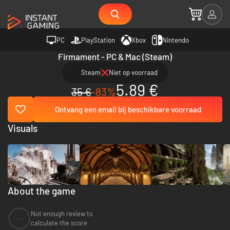
PC
PlayStation
Xbox
Nintendo
Firmament - PC & Mac (Steam)
Steam
Niet op voorraad
5.89 €
35 €
-83%
Ontvang een email bij beschikbare voorraad
Visuals
About the game
Not enough review to
--
calculate the score