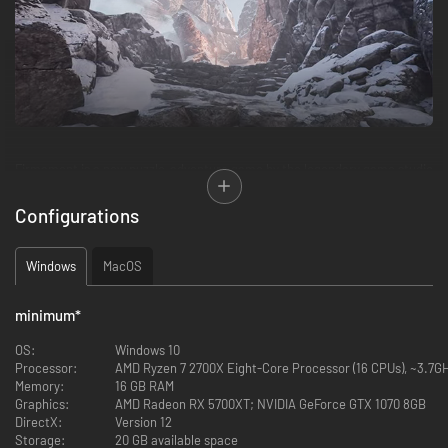
Firmament is a new puzzle-adventure game by the legendary game studio
behind the best-selling games Myst and Riven. Featuring deep storytelling
and world-building, discover the story of this seemingly abandoned world
Configurations
as you explore and unlock the mysteries of 3 unique Realms… and
beyond!
Windows
MacOS
EXPLORE THE WORLD
minimum
*
OS:
Windows 10
Processor:
AMD Ryzen 7 2700X Eight-Core Processor (16 CPUs), ~3.7GHz
Memory:
16 GB RAM
Graphics:
AMD Radeon RX 5700XT; NVIDIA GeForce GTX 1070 8GB
DirectX:
Version 12
Storage:
20 GB available space