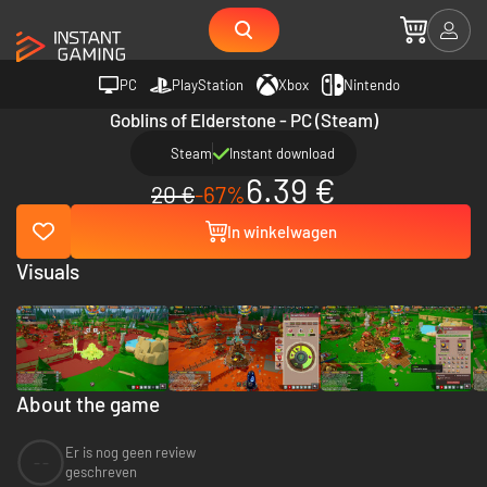
PC
PlayStation
Xbox
Nintendo
Goblins of Elderstone - PC (Steam)
Steam
Instant download
6.39 €
20 €
-67%
In winkelwagen
Visuals
About the game
Er is nog geen review
--
geschreven