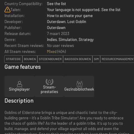
Country Compatibility:
See the list
Talen:
Your language is not supported. See the list
Installation:
How to activate your game
Developer:
Outerdawn
,
Lost Goblin
Publisher:
Outerdawn
Release datum:
7 maart 2023
Genre:
Indies
,
Simulation
,
Strategy
Recent Steam reviews:
No user reviews
All Steam reviews:
Mixed
(
404
)
STRATEGIE
BOUWEN
STEDENBOUWER
BASISSEN BOUWEN
SIM
RESOURCEMANAGEMEN
Game features
Steam-
Singleplayer
Gezinsbibliotheek
prestaties
Description
Goblins of Elderstone brings a unique and chaotic twist to the city-
building genre - it’s a Goblin Tribe Simulator! Are you ready to embrace
the chaos of goblin life? As the leader of a goblin tribe, it's up to you to
build, manage, and defend your village against all odds and even the
goblins themselves. See to their growing needs to keep them from rioting