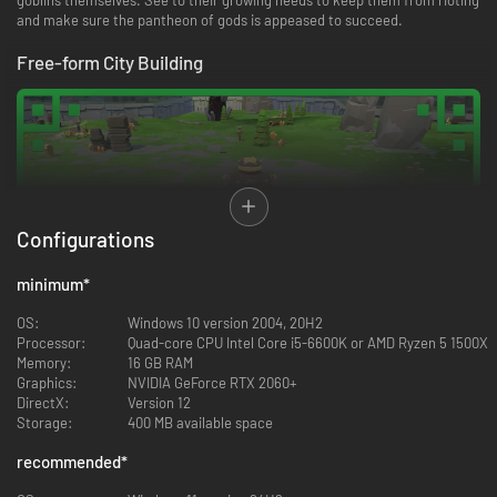
and make sure the pantheon of gods is appeased to succeed.
Free-form City Building
Configurations
minimum
*
OS:
Windows 10 version 2004, 20H2
Processor:
Quad-core CPU Intel Core i5-6600K or AMD Ryzen 5 1500X
Memory:
16 GB RAM
Goblins don’t much like orderly straight lines, so there’s absolutely no way
Graphics:
NVIDIA GeForce RTX 2060+
they’ll use a grid when building. They are rebellious but creative. As a
DirectX:
Version 12
result, buildings go up wherever desired, but neat little pathways and
Storage:
400 MB available space
bridges will always be built alongside them to ensure they’re properly
connected.
recommended
*