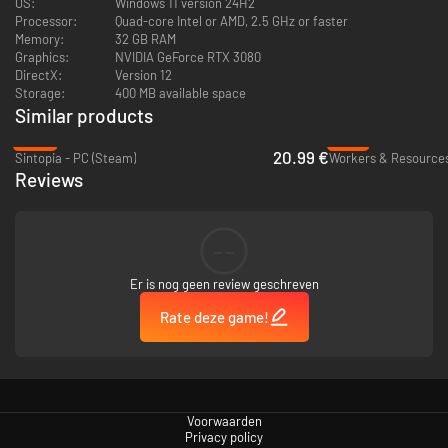
Assign your Goblins
OS:
Windows 11 version 24H2
Processor:
Quad-core Intel or AMD, 2.5 GHz or faster
Memory:
32 GB RAM
Graphics:
NVIDIA GeForce RTX 3080
DirectX:
Version 12
Storage:
400 MB available space
Similar products
-40%
-81%
20.99 €
Sintopia - PC (Steam)
Reviews
--
Er is nog geen review geschreven
With over 30 different resources that can be gathered, crafted, traded, or
stolen, your goblins will always have plenty of work to do. Assign goblins
Rate deze game!
to jobs based on their personal traits - good or bad - and employ
Enforcers to keep them in line!
Survive the harsh winters
Voorwaarden
Privacy policy