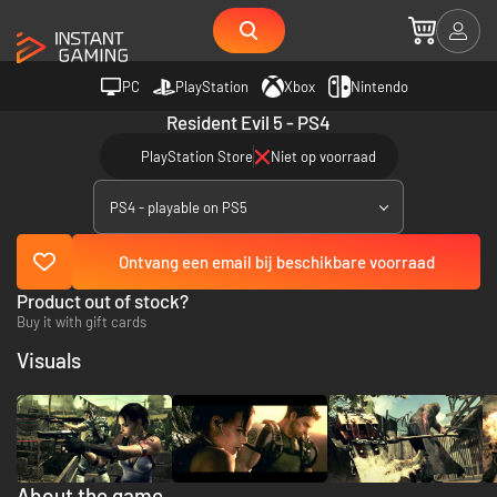
PC
PlayStation
Xbox
Nintendo
Resident Evil 5 - PS4
PlayStation Store
Niet op voorraad
PS4 - playable on PS5
Ontvang een email bij beschikbare voorraad
Product out of stock?
Buy it with gift cards
Visuals
About the game