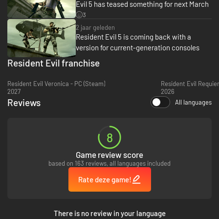
Evil 5 has teased something for next March
version of Resident Evil 5, you can redeem a free copy of the Steam
version. Please check the below information for details.
3
2 jaar geleden
Steamworks Migration FAQ
Resident Evil 5 is coming back with a
version for current-generation consoles
Resident Evil franchise
Resident Evil Veronica - PC (Steam)
Resident Evil Requie
2027
2026
Reviews
All languages
8
Game review score
based on 163 reviews, all languages included
Rate deze game!
There is no review in your language