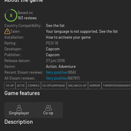
Based on
8
163 reviews
Country Compatibility:
See the list
Talen:
Your language is not supported. See the list
Installation:
How to activate your game
Rating:
PEGI 18
Developer:
Capcom
Publisher:
Capcom
Release datum:
27 juni 2016
Genre:
Action
,
Adventure
Recent Steam reviews:
Very positive
(956)
All Steam reviews:
Very positive
(
66797
)
CO-OP
ACTIE
ZOMBIES
CO-OPCAMPAGNE
ONLINECO-OP
HORROR
THIRDPERSONSHOOT
Game features
Singleplayer
Co-op
Description