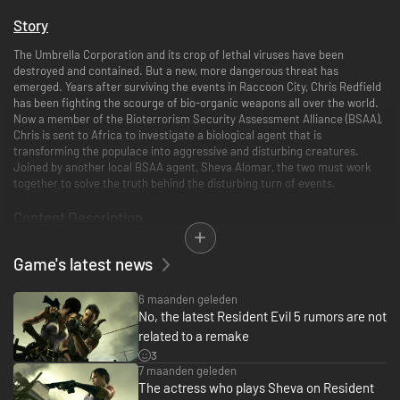
Story
The Umbrella Corporation and its crop of lethal viruses have been
destroyed and contained. But a new, more dangerous threat has
emerged. Years after surviving the events in Raccoon City, Chris Redfield
has been fighting the scourge of bio-organic weapons all over the world.
Now a member of the Bioterrorism Security Assessment Alliance (BSAA),
Chris is sent to Africa to investigate a biological agent that is
transforming the populace into aggressive and disturbing creatures.
Joined by another local BSAA agent, Sheva Alomar, the two must work
together to solve the truth behind the disturbing turn of events.
Content Description
This game is a port of the Games for Windows - Live version that was
Game's latest news
released in 2009. If you buy the Untold Stories Bundle here on Steam, it
will be the same as upgrading to Resident Evil 5 Gold Edition.
6 maanden geleden
NOTE
No, the latest Resident Evil 5 rumors are not
related to a remake
Does not support NVIDIA GeForce 3D Vision which came with the
3
original Games for Windows - Live version.
7 maanden geleden
The actress who plays Sheva on Resident
If you have previously purchased the Games For Windows Live