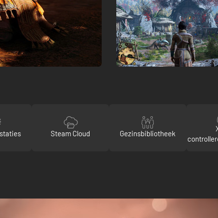
staties
Steam Cloud
Gezinsbibliotheek
controlle