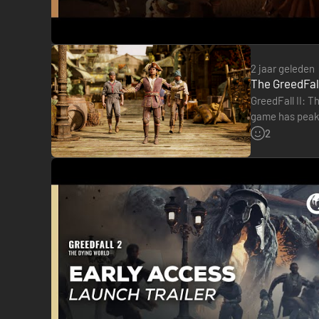
2 jaar geleden
The GreedFall
GreedFall II: T
game has peaked
marred by a…
2