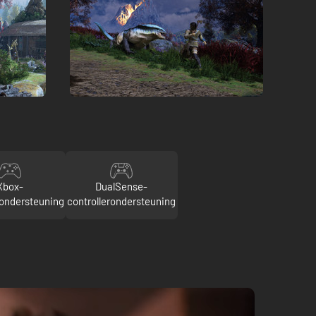
Xbox-
DualSense-
rondersteuning
controllerondersteuning