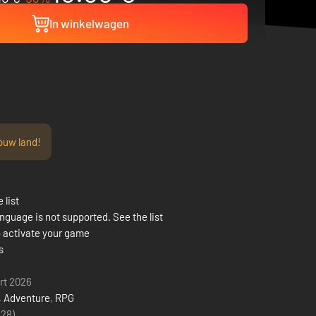
In winkelwagen
ouw land!
 list
nguage is not supported. See the list
 activate your game
s
rt 2026
,
Adventure
,
RPG
(28)