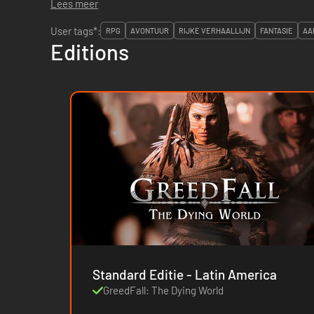
Lees meer
User tags*:
RPG
AVONTUUR
RIJKE VERHAALLIJN
FANTASIE
AA
Editions
Standard Editie - Latin America
GreedFall: The Dying World