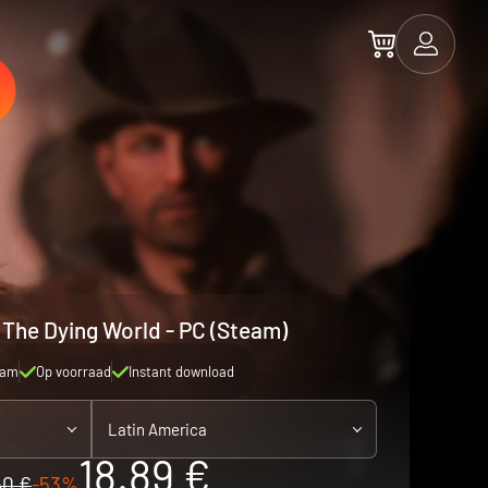
 The Dying World - PC (Steam)
eam
Op voorraad
Instant download
Latin America
18.89 €
40 €
-53%