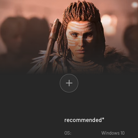
recommended
*
OS:
Windows 10