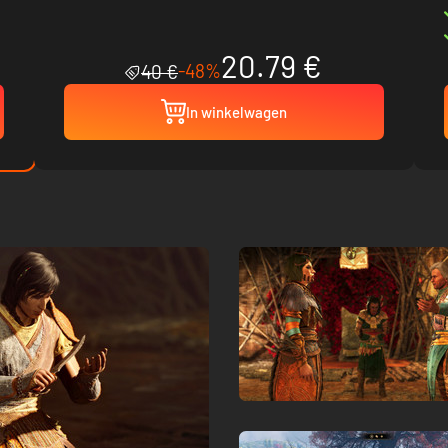
20.79 €
-48%
40 €
In winkelwagen