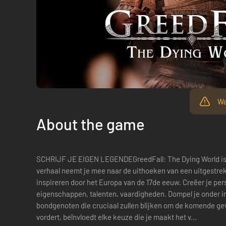
Wa
About the game
SCHRIJF JE EIGEN LEGENDEGreedFall: The Dying World is
verhaal neemt je mee naar de uithoeken van een uitgestrekt
inspireren door het Europa van de 17de eeuw. Creëer je pers
eigenschappen, talenten, vaardigheden. Dompel je onder in
bondgenoten die cruciaal zullen blijken om de komende ge
vordert, beïnvloedt elke keuze die je maakt het v...