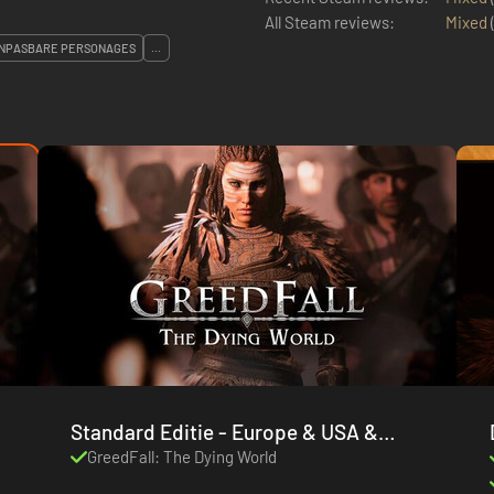
All Steam reviews:
Mixed
NPASBARE PERSONAGES
...
Standard Editie - Europe & USA &
Canada
GreedFall: The Dying World