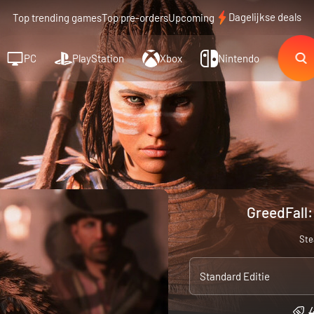
Dagelijkse deals
Top trending games
Top pre-orders
Upcoming
PC
PlayStation
Xbox
Nintendo
GreedFall:
St
Standard Editie