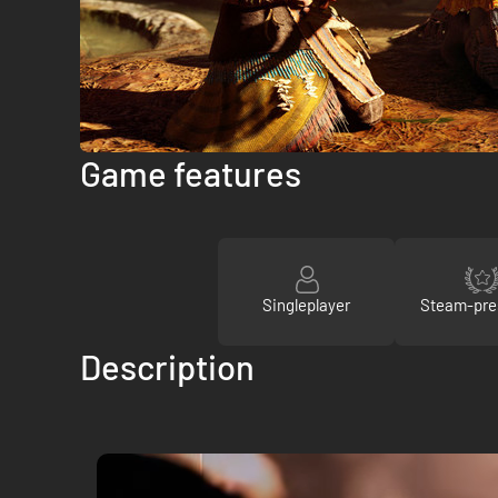
Game features
Singleplayer
Steam-pre
Description