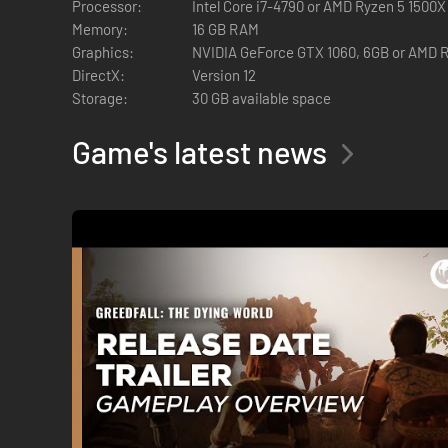
Processor:
Intel Core i7-4790 or AMD Ryzen 5 1500X
Memory:
16 GB RAM
Graphics:
NVIDIA GeForce GTX 1060, 6GB or AMD 
DirectX:
Version 12
Storage:
30 GB available space
Game's latest news