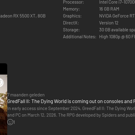
Processor:
Intel Core i7-1070
Memory:
16 GB RAM
Radeon RX 5500 XT, 8GB
Graphics:
NVIDA GeForce RT
DirectX:
Version 12
Storage:
30 GB available s
Additional Notes:
High 1080p @ 60 
7 maanden geleden
GredFall II: The Dying World is coming out on consoles and 
In early access since September 2024, GreedFall II: The Dying World 
and PC on March 12, 2026. The RPG developed by Spiders and publ
It gives us a glimpse of the game's various systems, as…
1