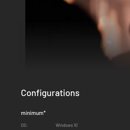
Configurations
minimum
*
OS:
Windows 10