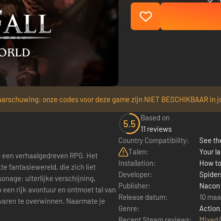
arschuwing: onze codes voor deze game zijn NIET BESCHIKBAAR in j
Based on
5.5
11 reviews
Country Compatibility:
See the
Talen:
Your la
 een verhaalgedreven RPG. Het
Installation:
How to
e fantasiewereld, die zich liet
Developer:
Spider
onage: uiterlijke verschijning,
Publisher:
Nacon
 een rijk avontuur en ontmoet tal van
Release datum:
10 maa
varen te overwinnen. Naarmate je
Genre:
Action
Recent Steam reviews:
Mixed