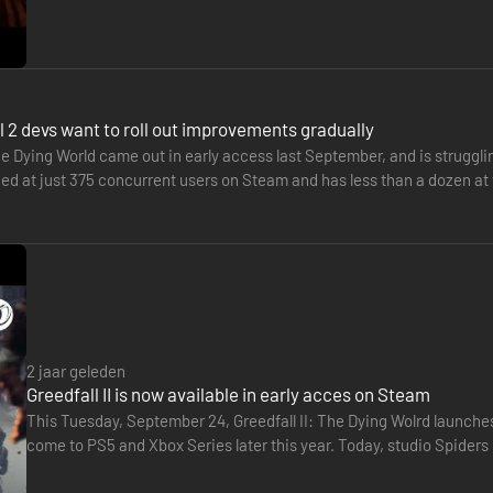
 2 devs want to roll out improvements gradually
he Dying World came out in early access last September, and is strugglin
 at just 375 concurrent users on Steam and has less than a dozen at th
2 jaar geleden
Greedfall II is now available in early acces on Steam
This Tuesday, September 24, Greedfall II: The Dying Wolrd launches
come to PS5 and Xbox Series later this year. Today, studio Spiders 
sequences.