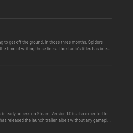
g to get off the ground. In those three months, Spiders'
e time of writing these lines. The studio's titles has been
 in early access on Steam. Version 1.0 is also expected to
has released the launch trailer, albeit without any gameplay