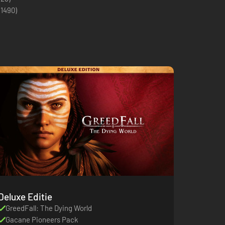
(
1490
)
Deluxe Editie
GreedFall: The Dying World
Gacane Pioneers Pack