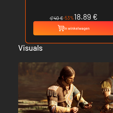
18.89 €
-53%
40 €
In winkelwagen
Visuals