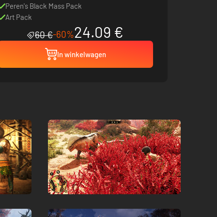
Peren's Black Mass Pack
Art Pack
24.09 €
-60%
60 €
In winkelwagen