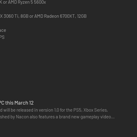
0K or AMD Ryzen 5 5600x
X 3060 Ti, 8GB or AMD Radeon 6700XT, 12GB
pace
FPS
PC this March 12
will be released in version 1.0 for the PS5, Xbox Series,
ished by Nacon also features a brand new gameplay video.