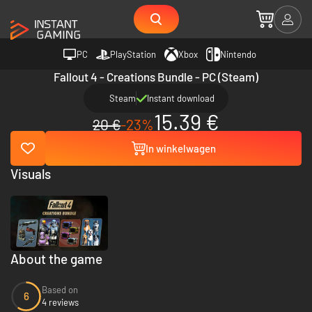
PC
PlayStation
Xbox
Nintendo
Fallout 4 - Creations Bundle - PC (Steam)
Steam
Instant download
15.39 €
20 €
-23%
In winkelwagen
Visuals
About the game
Based on
6
4 reviews