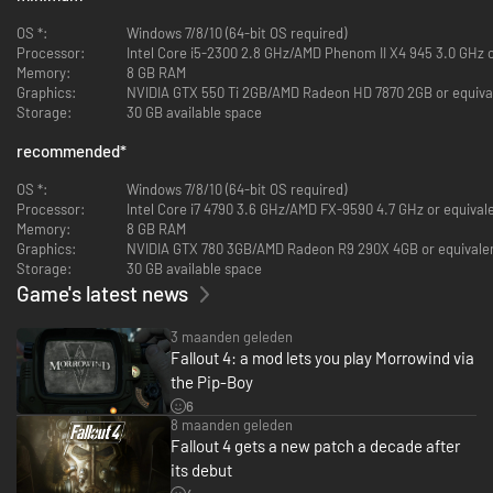
OS *:
Windows 7/8/10 (64-bit OS required)
Processor:
Intel Core i5-2300 2.8 GHz/AMD Phenom II X4 945 3.0 GHz o
Memory:
8 GB RAM
Graphics:
NVIDIA GTX 550 Ti 2GB/AMD Radeon HD 7870 2GB or equiva
Storage:
30 GB available space
recommended
*
OS *:
Windows 7/8/10 (64-bit OS required)
Processor:
Intel Core i7 4790 3.6 GHz/AMD FX-9590 4.7 GHz or equival
Memory:
8 GB RAM
Graphics:
NVIDIA GTX 780 3GB/AMD Radeon R9 290X 4GB or equivale
Storage:
30 GB available space
Game's latest news
3 maanden geleden
Fallout 4: a mod lets you play Morrowind via
the Pip-Boy
6
8 maanden geleden
Fallout 4 gets a new patch a decade after
its debut