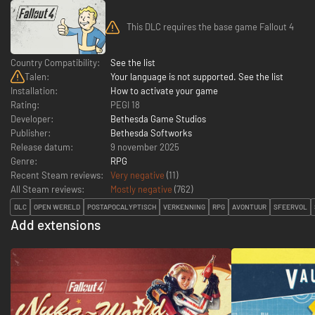
This DLC requires the base game Fallout 4
Country Compatibility:
See the list
Talen:
Your language is not supported. See the list
Installation:
How to activate your game
Rating:
PEGI 18
Developer:
Bethesda Game Studios
Publisher:
Bethesda Softworks
Release datum:
9 november 2025
Genre:
RPG
Recent Steam reviews:
Very negative
(11)
All Steam reviews:
Mostly negative
(
762
)
DLC
OPEN WERELD
POSTAPOCALYPTISCH
VERKENNING
RPG
AVONTUUR
SFEERVOL
Add extensions