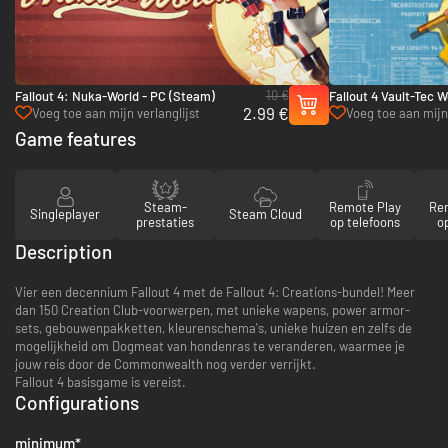
10 €
Fallout 4: Nuka-World - PC (Steam)
Fallout 4 Vault-Tec 
2.99 €
(Steam)
Voeg toe aan mijn verlanglijst
Voeg toe aan mijn 
Game features
Steam-
Remote Play
Re
Singleplayer
Steam Cloud
prestaties
op telefoons
op
Description
Vier een decennium Fallout 4 met de Fallout 4: Creations-bundel! Meer
dan 150 Creation Club-voorwerpen, met unieke wapens, power armor-
sets, gebouwenpakketten, kleurenschema's, unieke huizen en zelfs de
mogelijkheid om Dogmeat van hondenras te veranderen, waarmee je
jouw reis door de Commonwealth nog verder verrijkt.
Fallout 4 basisgame is vereist.
Configurations
minimum
*