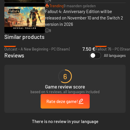
4
Trending
9 maanden geleden
Fallout 4: Anniversary Edition will be
released on November 10 and the Switch 2
version in 2026
9
Similar products
-81%
-77%
7.50 €
Outcast - A New Beginning - PC (Steam)
Fallout 76 - PC (Stea
Reviews
All languages
6
Game review score
based on 4 reviews, all languages included
Rate deze game!
There is no review in your language