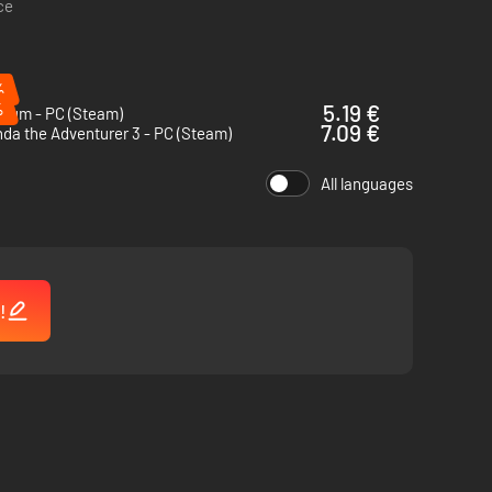
ce
%
%
5.19 €
sium - PC (Steam)
7.09 €
da the Adventurer 3 - PC (Steam)
ness of a cursed megastore trapped between dream and
.
All languages
!
 a friend through a maze, solving the megastore’s twisted