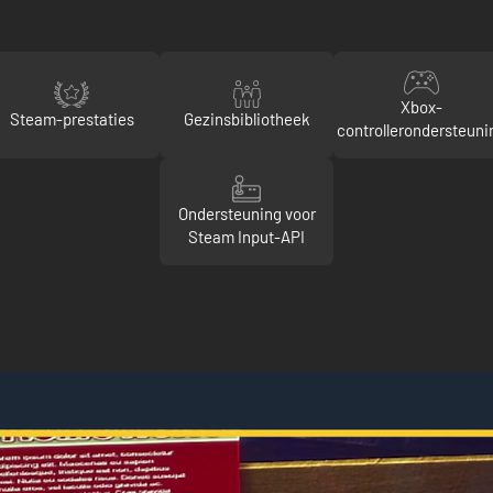
Xbox-
Steam-prestaties
Gezinsbibliotheek
controllerondersteuni
Ondersteuning voor
Steam Input-API