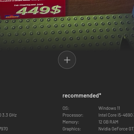
recommended
*
OS:
Windows 11
0 3.3 GHz
Processor:
Intel Core i5-4690
Memory:
12 GB RAM
7970
Graphics:
Nvidia GeForce GT