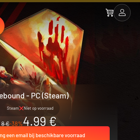
ebound - PC (Steam)
Steam
Niet op voorraad
4.99 €
8 €
-38%
ng een email bij beschikbare voorraad