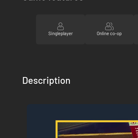
Singleplayer
Online co-op
Description