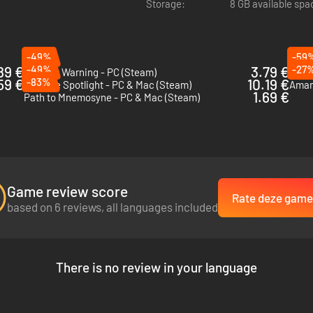
Storage:
8 GB available spa
-49%
-59
89 €
-49%
3.79 €
-27
Content Warning - PC (Steam)
Eclip
59 €
-83%
10.19 €
Fear the Spotlight - PC & Mac (Steam)
Aman
ix-episode campaign
. Prepare for a
5-to-7-hour
descent into the dark
1.69 €
Path to Mnemosyne - PC & Mac (Steam)
fferent era and area of the store, facing unique puzzles and new horrors
eamwork and quick thinking are your only tools for survival.
voice chat to piece together the path to your next destination.
Game review score
Rate deze game
ou’re calling out code sequences from across the department or guiding
based on 6 reviews, all languages included
There is no review in your language