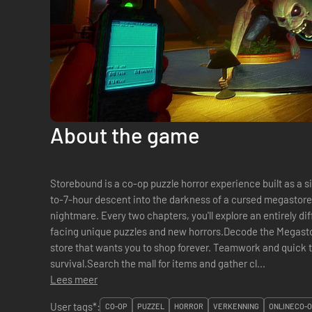
About the game
Storebound is a co-op puzzle horror experience built as a 
to-7-hour descent into the darkness of a cursed megasto
nightmare. Every two chapters, you'll explore an entirely dif
facing unique puzzles and new horrors.Decode the Megast
store that wants you to shop forever. Teamwork and quick th
survival.Search the mall for items and gather cl...
Lees meer
User tags*:
CO-OP
PUZZEL
HORROR
VERKENNING
ONLINECO-