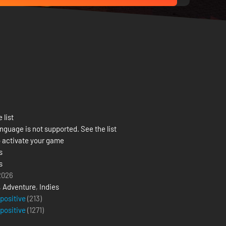
 list
nguage is not supported. See the list
 activate your game
s
s
 2026
,
Adventure
,
Indies
 positive
(213)
 positive
(
1271
)