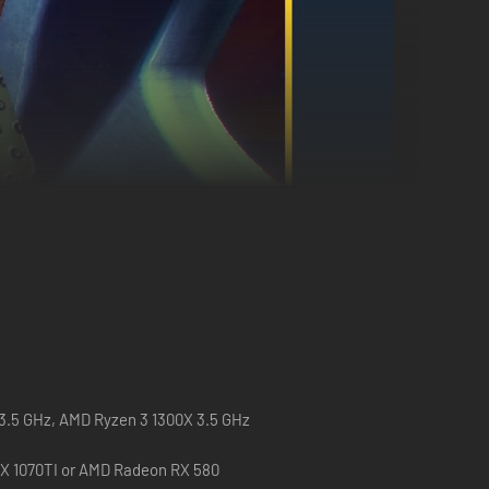
 3.5 GHz, AMD Ryzen 3 1300X 3.5 GHz
X 1070TI or AMD Radeon RX 580