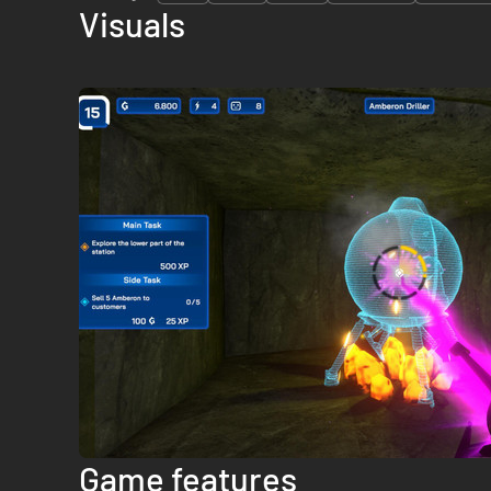
Visuals
Game features