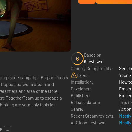
Based on
6
6 reviews
Country Compatibility:
See the
Talen:
Your la
six-episode campaign. Prepare for a 5-
Installation:
How to
re trapped between dream and
Developer:
Ember
ferent era and area of the store,
Publisher:
Ember
ore TogetherTeam up to escape a
Release datum:
15 juli
inking are your only tools for
Genre:
Action
Recent Steam reviews:
Mostly
All Steam reviews:
Mostly
OP
...