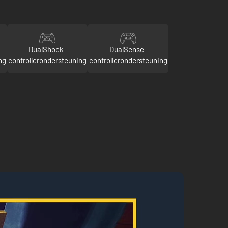
DualShock-
DualSense-
ng
controllerondersteuning
controllerondersteuning