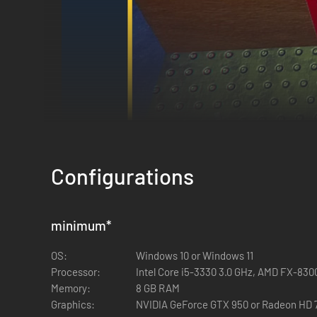
Configurations
minimum
*
OS:
Windows 10 or Windows 11
Processor:
Intel Core i5-3330 3.0 GHz, AMD FX-830
Memory:
8 GB RAM
Graphics:
NVIDIA GeForce GTX 950 or Radeon HD 