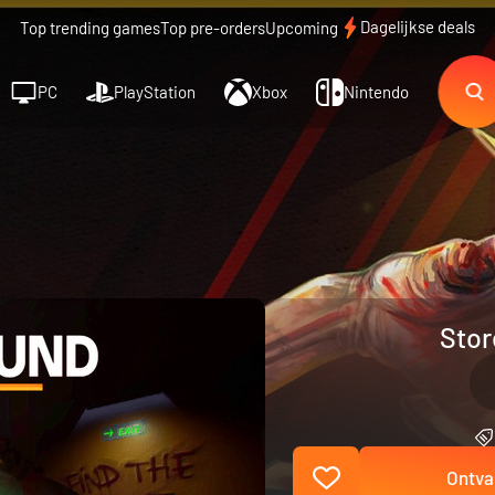
Dagelijkse deals
Top trending games
Top pre-orders
Upcoming
PC
PlayStation
Xbox
Nintendo
Stor
Ontva