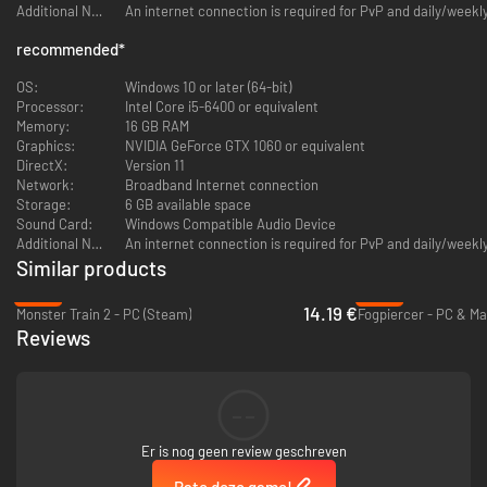
Additional Notes:
An internet connection is required for PvP and daily/week
recommended
*
OS:
Windows 10 or later (64-bit)
Processor:
Intel Core i5-6400 or equivalent
Memory:
16 GB RAM
Graphics:
NVIDIA GeForce GTX 1060 or equivalent
DirectX:
Version 11
Freely roam around dungeons and battle the enemies you choose.
Network:
Broadband Internet connection
You'll take control of Neon, a self-professed detective who specializes in
Storage:
6 GB available space
crimes in full-dive VR games. When an in-development game is suddenly
Sound Card:
Windows Compatible Audio Device
overrun by countless characters from other games old and new, Neon has
Additional Notes:
An internet connection is required for PvP and daily/week
to delve into virtual dungeons to stop them.
Similar products
Each of the over 300 cards you'll collect features a unique character
from those games. They come alive with full English and Japanese voice
-43%
-43%
14.19 €
acting, talking with their friends and foes and reacting in battle.
Monster Train 2 - PC (Steam)
Fogpiercer - PC & Ma
Reviews
--
Er is nog geen review geschreven
Rate deze game!