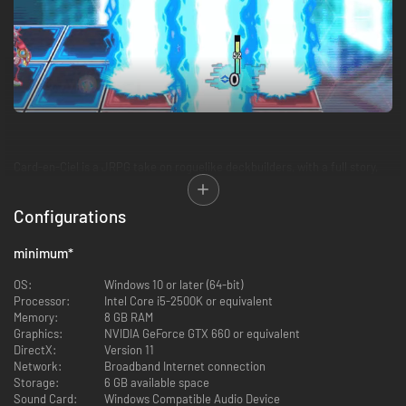
Card-en-Ciel is a JRPG take on roguelike deckbuilders, with a full story,
over 300 cards each with unique characters, 50 full vocal songs, and a
6x3 playfield for strategic depth.
Configurations
Each battle will earn you new allies to add to your deck, powering up to
take on the boss and advance the story.
minimum
*
OS:
Windows 10 or later (64-bit)
Processor:
Intel Core i5-2500K or equivalent
Memory:
8 GB RAM
Graphics:
NVIDIA GeForce GTX 660 or equivalent
DirectX:
Version 11
Network:
Broadband Internet connection
Storage:
6 GB available space
Sound Card:
Windows Compatible Audio Device