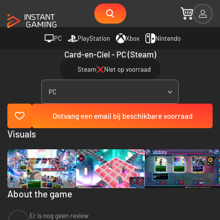
PC
PlayStation
Xbox
Nintendo
Card-en-Ciel - PC (Steam)
Steam
Niet op voorraad
PC
Ontvang een email bij beschikbare voorraad
Visuals
About the game
Er is nog geen review