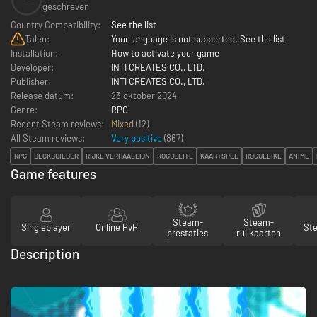
--
geschreven
Country Compatibility:
See the list
Talen:
Your language is not supported. See the list
Installation:
How to activate your game
Developer:
INTI CREATES CO., LTD.
Publisher:
INTI CREATES CO., LTD.
Release datum:
23 oktober 2024
Genre:
RPG
Recent Steam reviews:
Mixed
(12)
All Steam reviews:
Very positive
(
867
)
RPG
DECKBUILDER
RIJKE VERHAALLIJN
ROGUELITE
KAARTSPEL
ROGUELIKE
ANIME
Game features
Steam-
Steam-
Singleplayer
Online PvP
St
prestaties
ruilkaarten
Description