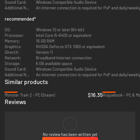
Sound Card:
Windows Compatible Audio Device
Additional Notes:
An internet connection is required for PvP and daily/week
recommended
*
OS:
Windows 10 or later (64-bit)
Processor:
Intel Core i5-6400 or equivalent
Memory:
16 GB RAM
Graphics:
NVIDIA GeForce GTX 1060 or equivalent
DirectX:
Version 11
Freely roam around dungeons and battle the enemies you choose.
Network:
Broadband Internet connection
You'll take control of Neon, a self-professed detective who specializes in
Storage:
6 GB available space
crimes in full-dive VR games. When an in-development game is suddenly
Sound Card:
Windows Compatible Audio Device
overrun by countless characters from other games old and new, Neon has
Additional Notes:
An internet connection is required for PvP and daily/week
to delve into virtual dungeons to stop them.
Similar products
Each of the over 300 cards you'll collect features a unique character
from those games. They come alive with full English and Japanese voice
-35%
-94%
$16.35
acting, talking with their friends and foes and reacting in battle.
Monster Train 2 - PC (Steam)
Roguebook - PC & Ma
Reviews
--
No review has been written yet