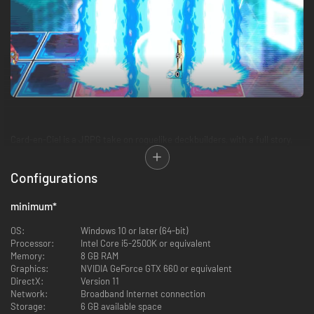
Card-en-Ciel is a JRPG take on roguelike deckbuilders, with a full story,
over 300 cards each with unique characters, 50 full vocal songs, and a
6x3 playfield for strategic depth.
Configurations
Each battle will earn you new allies to add to your deck, powering up to
take on the boss and advance the story.
minimum
*
OS:
Windows 10 or later (64-bit)
Processor:
Intel Core i5-2500K or equivalent
Memory:
8 GB RAM
Graphics:
NVIDIA GeForce GTX 660 or equivalent
DirectX:
Version 11
Network:
Broadband Internet connection
Storage:
6 GB available space