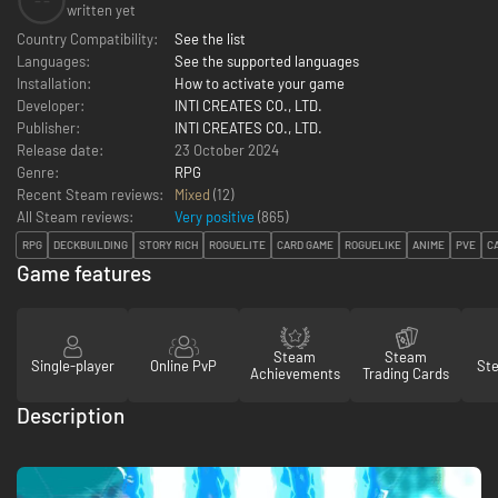
--
written yet
Country Compatibility:
See the list
Languages:
See the supported languages
Installation:
How to activate your game
Developer:
INTI CREATES CO., LTD.
Publisher:
INTI CREATES CO., LTD.
Release date:
23 October 2024
Genre:
RPG
Recent Steam reviews:
Mixed
(12)
All Steam reviews:
Very positive
(
865
)
RPG
DECKBUILDING
STORY RICH
ROGUELITE
CARD GAME
ROGUELIKE
ANIME
PVE
C
Game features
Steam
Steam
Single-player
Online PvP
St
Achievements
Trading Cards
Description