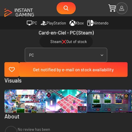
PC
PlayStation
Xbox
Nintendo
Card-en-Ciel - PC (Steam)
Steam
Out of stock
PC
Get notified by e-mail on stock availability
Visuals
About
No review has been