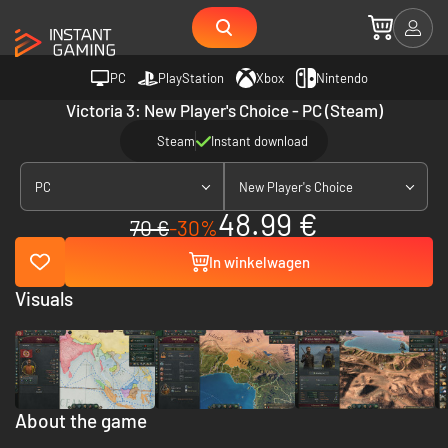
PC
PlayStation
Xbox
Nintendo
Victoria 3: New Player's Choice - PC (Steam)
Steam
Instant download
PC
New Player's Choice
48.99 €
70 €
-30%
In winkelwagen
Visuals
About the game