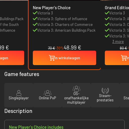
New Player's Choice
Grand Editio
Victoria 3
Victoria 3
 Buildings Pack
Victoria 3: Sphere of Influence
Victoria 3:
of the South
Victoria 3: Charters of Commerce
Victoria 3: 
 Influence
Victoria 3: American Buildings Pack
Victoria 3: 
Victoria 3: 
3 more
99 €
48.99 €
70 €
-30%
80 €
wagen
In winkelwagen
I
Game features
OS-
Steam-
Singleplayer
Online PvP
onafhankelijke
St
prestaties
multiplayer
Description
New Player's Choice includes