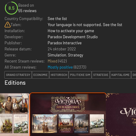
Based on
8.5
55 reviews
Country Compatibility:
See the list
Talen:
Your language is not supported. See the list
Installation:
How to activate your game
Developer:
Paradox Development Studio
Publisher:
Paradox Interactive
Release datum:
24 oktober 2022
Genre:
Simulation
,
Strategy
Recent Steam reviews:
Mixed
(452)
All Steam reviews:
Mostly positive
(
62373
)
GRAND STRATEGY
ECONOMIE
HISTORISCH
POLITIEKE SIM
STRATEGIE
KAPITALISME
DI
Editions