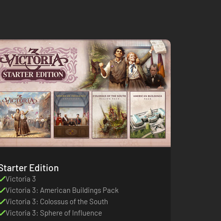
Starter Edition
Victoria 3
Victoria 3: American Buildings Pack
Victoria 3: Colossus of the South
Victoria 3: Sphere of Influence