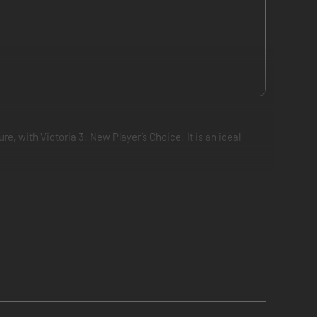
e, with Victoria 3: New Player’s Choice! It is an ideal
mulation of the world’s societies in the Victorian Age and
ll-being, and an advanced military to fend off hungry rivals.
new technologies and unlock new social, industrial and
ize distant lands, bringing their natural resources to your
blocs - groups of nations that come together under the