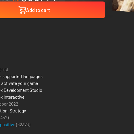
Add to cart
 list
e supported languages
 activate your game
x Development Studio
x Interactive
ober 2022
tion
,
Strategy
(452)
 positive
(
62373
)