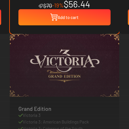
$56.44
-19%
$70
Add to cart
Grand Edition
Victoria 3
Victoria 3: American Buildings Pack
Victoria 3: Colossus of the South