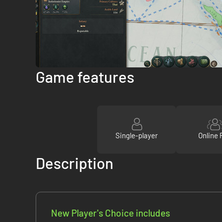
Game features
Single-player
Online 
Description
New Player's Choice includes