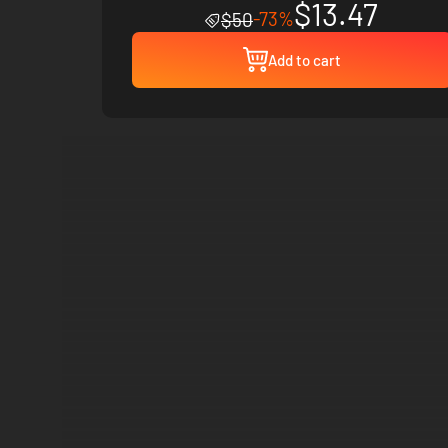
$13.47
-73%
$50
Add to cart