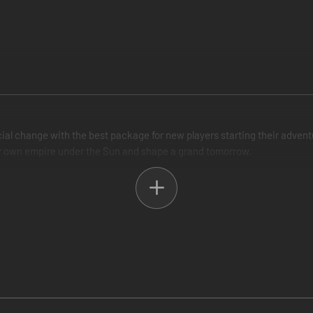
al change with the best package for new players starting their adventur
our own empire under the Sun and shape a grand tomorrow.
ame a robust starting point to begin their exploration of a detailed si
f your people, a robust political culture to advance your population's we
ations, large and small, and build a rich and strong society. Research 
team and coal. Nurture alliances and build a trading empire as you colon
deepens the diplomatic side of the game through the addition of power 