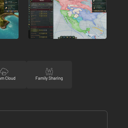
am Cloud
Family Sharing