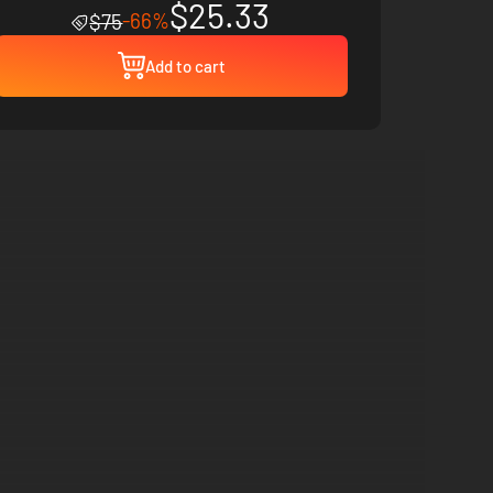
$25.33
-66%
$75
Add to cart