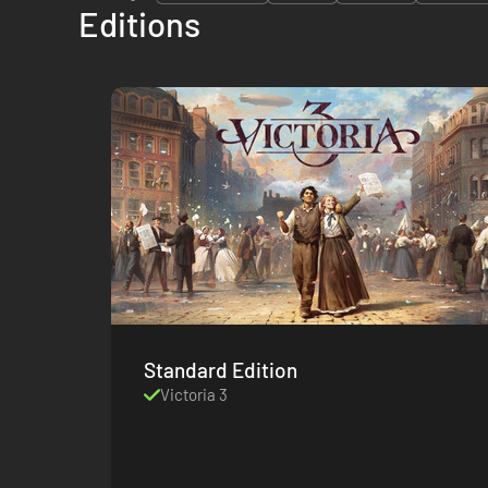
Editions
Standard Edition
Victoria 3