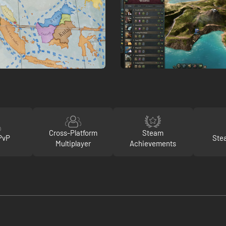
Cross-Platform
Steam
PvP
Ste
Multiplayer
Achievements