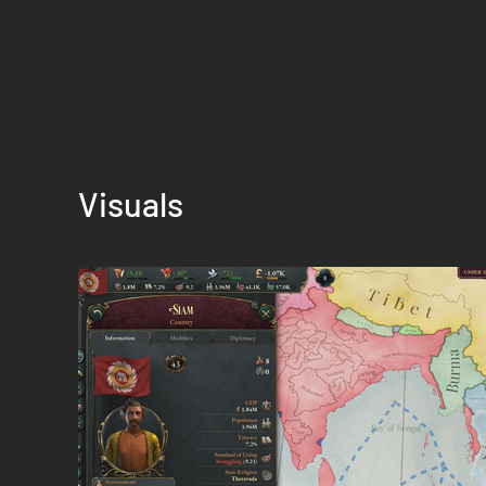
Visuals