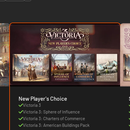
New Player's Choice
Victoria 3
Victoria 3: Sphere of Influence
Victoria 3: Charters of Commerce
Victoria 3: American Buildings Pack