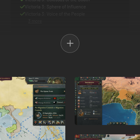
Victoria 3: Sphere of Influence
Victoria 3: Voice of the People
3 more