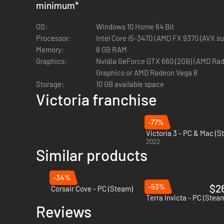
minimum
*
aegis of a great power to advance specific economic or pol
money and leverage influence over other nations.
OS:
Windows 10 Home 64 Bit
• Charters of Commerce: With this Mechanics Pack you will 
Processor:
Intel Core i5-3470 | AMD FX 9370
expansion of your private companies, meddle with the econ
Memory:
8 GB RAM
goods.
Graphics:
Nvidia GeForce GTX 660 (2GB) | AMD Radeon R7 370 (2GB) or Intel Iris Xe
• American Buildings Pack: This art pack includes on map m
Graphics or AMD Radeon Vega 8
States.
Storage:
10 GB available space
Victoria franchise
-77%
Victoria 3 - PC & Mac (S
2022
Similar products
-34%
-53%
$2
Corsair Cove - PC (Steam)
Terra Invicta - PC (Stea
Reviews