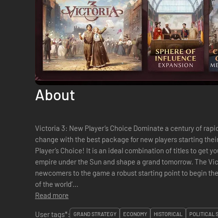
About
Victoria 3: New Player’s Choice Dominate a century of rapid technological progress and social
change with the best package for new players starting thei
Player’s Choice! It is an ideal combination of titles to get 
empire under the Sun and shape a grand tomorrow. The Victoria 3: New Player’s Choice gives
newcomers to the game a robust starting point to begin thei
of the world’...
Read more
User tags*:
GRAND STRATEGY
ECONOMY
HISTORICAL
POLITICAL 