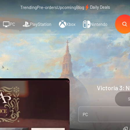
Daily Deals
Trending
Pre-orders
Upcoming
Blog
PC
PlayStation
Xbox
Nintendo
Victoria 3: 
PC