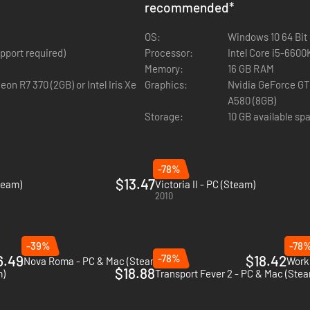
recommended
*
itical goals. Domestic lobby groups will advocate for new alliances, an
OS:
Windows 10 64 Bit
be able to build a massive financial and trade conglomerate to enrich
 (AVX support required)
Processor:
omy of other nations by imposing uneven trade deals, set up powerful 
Memory:
16 GB RAM
Graphics:
Nvidia GeForce GTX 1660 (6GB) | AMD Radeon
odels for major American landmarks, including the American Capitol, th
A580 (8GB)
Storage:
10 GB available sp
-78%
$13.47
team)
Victoria II - PC (Steam)
2010
-39%
-78
6.49
-78%
$18.42
Nova Roma - PC & Mac (Steam)
Worke
$18.88
m)
Transport Fever 2 - PC & Mac (Ste