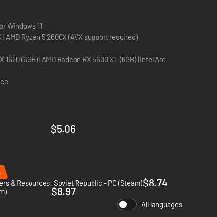
d foreign investment treaties offer new ways to make
 or Windows 11
 your nation and dominate the world market. Regulate
Intel Core i5-6600K | AMD Ryzen 5 2600X (AVX support required)
monopolies and establish your own brand of prestige
 RX 5600 XT (6GB) | Intel Arc
e seat of political power in the rapidly expanding United
ace
$5.06
%
$8.74
rs & Resources: Soviet Republic - PC (Steam)
$8.97
am)
All languages