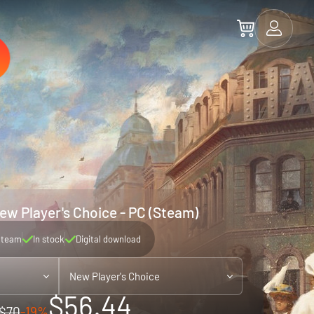
New Player's Choice - PC (Steam)
Steam
In stock
Digital download
New Player's Choice
$56.44
$70
-19%