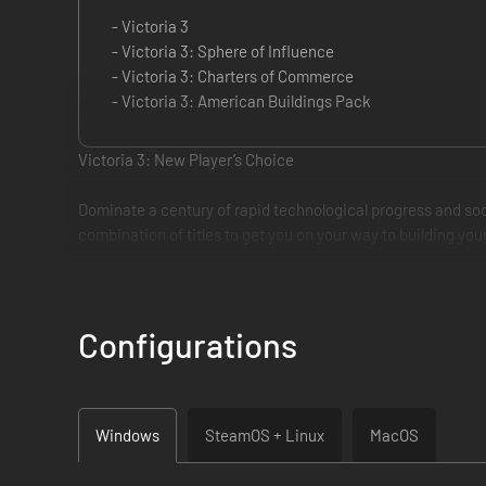
- Victoria 3
- Victoria 3: Sphere of Influence
- Victoria 3: Charters of Commerce
- Victoria 3: American Buildings Pack
Victoria 3: New Player’s Choice
Dominate a century of rapid technological progress and soci
combination of titles to get you on your way to building y
The Victoria 3: New Player’s Choice gives newcomers to the g
beyond. Build a strong industrial base to satisfy the needs o
Configurations
The Victoria 3: New Player’s Choice includes:
• Victoria 3 Base Game: Choose any one of over a hundred n
military ideas as you lead your country through the age of s
Windows
SteamOS + Linux
MacOS
factories.
• Sphere of Influence: This expansion pack for Victoria 3 