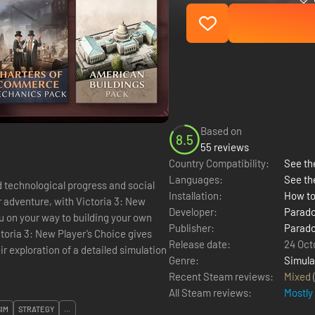
Based on
8.5
55 reviews
Country Compatibility:
See the
Languages:
See th
Installation:
How to
r adventure, with Victoria 3: New
Developer:
Parado
you on your way to building your own
Publisher:
Parado
Release date:
24 Oct
r exploration of a detailed simulation
Genre:
Simula
Recent Steam reviews:
Mixed
All Steam reviews:
Mostly
SIM
STRATEGY
...