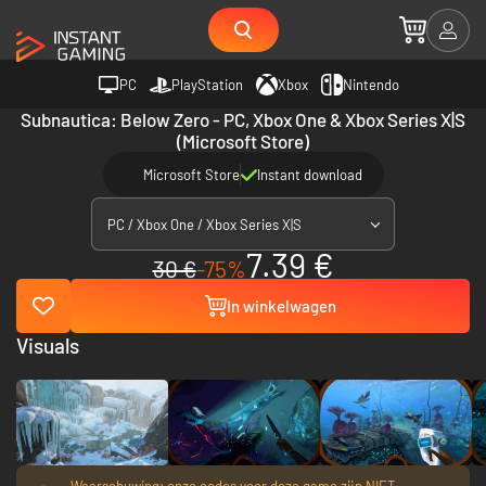
PC
PlayStation
Xbox
Nintendo
Subnautica: Below Zero - PC, Xbox One & Xbox Series X|S
(Microsoft Store)
Microsoft Store
Instant download
PC / Xbox One / Xbox Series X|S
7.39 €
30 €
-75%
In winkelwagen
Visuals
Waarschuwing: onze codes voor deze game zijn NIET