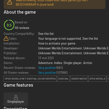
BESCHIKBAAR in jouw land!
About the game
Based on
9.5
49 reviews
Country Compatibility:
See the list
Talen:
Your language is not supported. See the list
Installation:
How to activate your game
Developer:
Unknown Worlds Entertainment
,
Unknown Worlds En
Publisher:
Unknown Worlds Entertainment
,
Unknown Worlds En
Release datum:
13 mei 2021
Genre:
Adventure
,
Indies
,
Single-player
,
Action
Recent Steam reviews:
Very positive
(681)
All Steam reviews:
Very positive
(
107986
)
OPEN WERELD MET SURVIVAL EN ONTWERPEN
SURVIVAL
ONDER WATER
OPEN WERELD
Game features
Singleplayer
Description