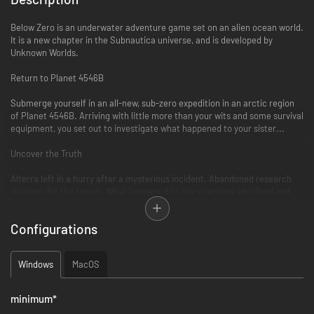
Below Zero is an underwater adventure game set on an alien ocean world.
It is a new chapter in the Subnautica universe, and is developed by
Unknown Worlds.
Return to Planet 4546B
Submerge yourself in an all-new, sub-zero expedition in an arctic region
of Planet 4546B. Arriving with little more than your wits and some survival
equipment, you set out to investigate what happened to your sister...
Uncover the Truth
Alterra left in a hurry after a mysterious incident. Abandoned research
stations dot the region. What happened to the scientists who lived and
worked here? Logs, items, and databanks scattered among the debris
paint a new picture of the incident. With limited resources, you must
Configurations
improvise to survive on your own.
Discover Uncharted Biomes
Windows
MacOS
Swim beneath the blue-lit, arching expanses of Twisty Bridges. Become
mesmerized by the glittering, mammoth crystals of the Crystal Caverns.
minimum
*
Clamber up snow covered peaks and venture into the icy caves of Glacial