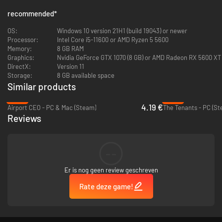
recommended
*
OS:
Windows 10 version 21H1 (build 19043) or newer
Processor:
Intel Core i5-11600 or AMD Ryzen 5 5600
Memory:
8 GB RAM
Graphics:
Nvidia GeForce GTX 1070 (8 GB) or AMD Radeon RX 5600 XT (6
DirectX:
Version 11
Storage:
8 GB available space
Similar products
-83%
-89%
Build
and maintain your golfing paradise to keep your members happy
4.19 €
Airport CEO - PC & Mac (Steam)
The Tenants - PC (St
and entertained with bars, pools, restaurants and training facilities. Hire
Reviews
the right staff for the job to ensure services are top-notch quality.
Manage your budget wisely as you expand your course with new holes and
amenities, balancing the demands of profitability with the pursuit of
perfection. Golfer membership will ensure your profit and the growth of
--
your first-class resort!
Er is nog geen review geschreven
Rate deze game!