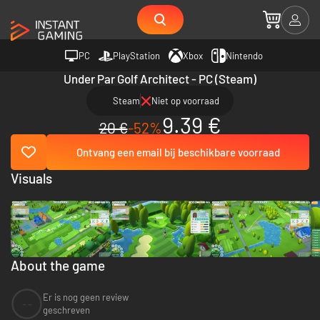
PC
PlayStation
Xbox
Nintendo
Under Par Golf Architect - PC (Steam)
Steam
Niet op voorraad
9.39 €
20 €
-52%
Ontvang een email bij beschikbare voorraad
Visuals
About the game
Er is nog geen review
--
geschreven