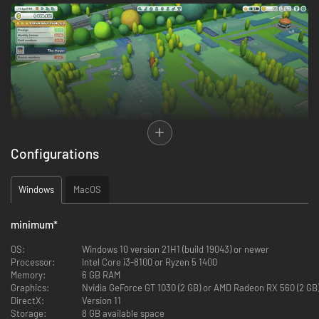
Configurations
Windows
MacOS
Design
world-class golf courses by terraforming rough wasteland into
lush fairways for smooth drives and pristine greens to ensure a true roll
for every putt. Raise and lower terrain and lay the course for rivers and
minimum
*
lakes to craft breathtaking landscapes that will fill your golfers with awe.
Every course you create is a masterpiece waiting to be explored!
OS:
Windows 10 version 21H1 (build 19043) or newer
Processor:
Intel Core i3-8100 or Ryzen 5 1400
Memory:
6 GB RAM
Graphics:
Nvidia GeForce GT 1030 (2 GB) or AMD Radeon RX 560 (2 GB)
DirectX:
Version 11
Storage:
8 GB available space