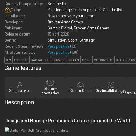
Country Compatibility:
See the list
Talen:
Your language is not supported. See the list
Installation:
How to activate your game
Developer:
Broken Arms Games
Publisher:
Gambit Digital
,
Broken Arms Games
Release datum:
15 april 2026
Genre:
Simulation
,
Sport
,
Strategy
Recent Steam reviews:
Very positive
(10)
All Steam reviews:
Very positive
(
166
)
SIM
ECONOMIE
KAPITALISME
BOUWEN
GOLFEN
SPORT
VAN BOVENAF
STEDENBOUW
Game features
Steam-
Singleplayer
Steam Cloud
Gezinsbibliotheek
prestaties
controll
Description
Design and Manage Prestigious Courses around the World.