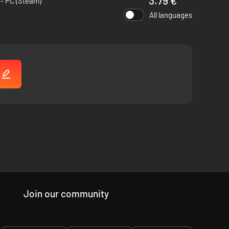
3.79 €
- PC (Steam)
All languages
!
Join our community