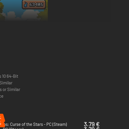
 10 64-Bit
 Similar
 or Similar
ce
%
%
3.79 €
igos: Curse of the Stars - PC (Steam)