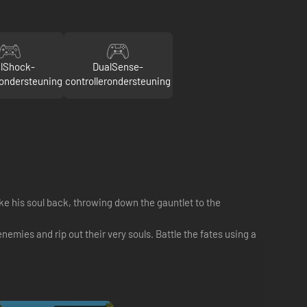
lShock-
DualSense-
rondersteuning
controllerondersteuning
ke his soul back, throwing down the gauntlet to the
mies and rip out their very souls. Battle the fates using a