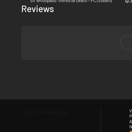
0.
Sir Whoopass: Immortal Death - PC (Steam)
Epic story of love conquering death, set in a fantasy world 
Reviews
--
V
P
A
N