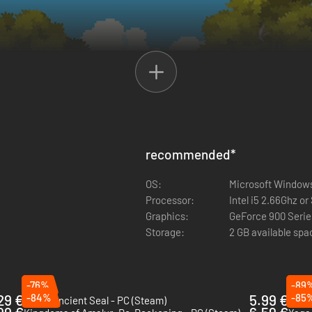
recommended
*
OS:
Microsoft Windows
Processor:
Intel i5 2.66Ghz or
Graphics:
GeForce 900 Series
Storage:
2 GB available spa
-76%
-89
29 €
-84%
5.99 €
-85
Kaku: Ancient Seal - PC (Steam)
Aster