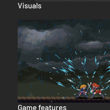
Visuals
Game features