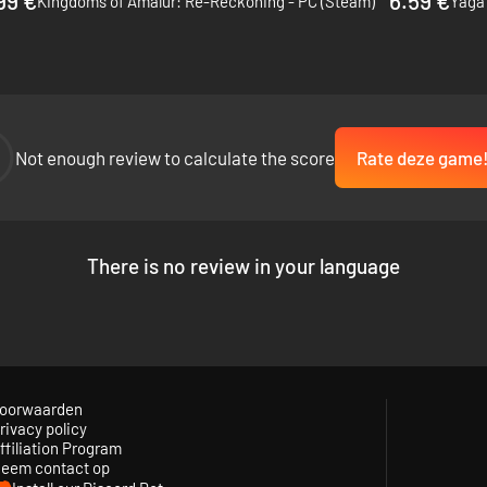
99 €
6.59 €
Kingdoms of Amalur: Re-Reckoning - PC (Steam)
Yaga 
drawing on the rich legacy of Celtic myths and Arthurian legends.
Not enough review to calculate the score
Rate deze game
There is no review in your language
oorwaarden
rivacy policy
ffiliation Program
eem contact op