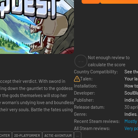
Not enough review to
--
calculate the score
Country Compatibility:
See the
Talen:
Your la
cept their verdict. With sword in
Installation:
How to
wing down the gauntlet to the goddess
Developer:
SoulBl
r the gods themselves will stop her
Publisher:
indie.i
Release datum:
30 apr
attle the fates using
Genre:
Indies
Recent Steam reviews:
Mostly
All Steam reviews:
Very p
CHTER
2D-PLATFORMER
ACTIE-AVONTUUR
...