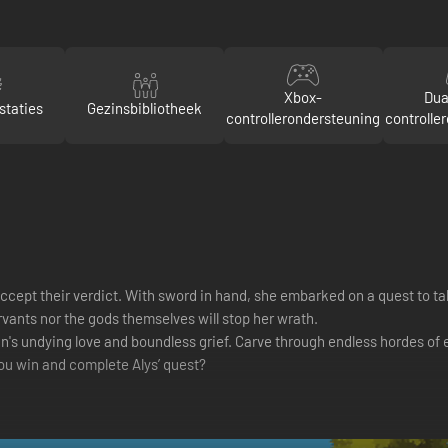
Xbox-
Dua
staties
Gezinsbibliotheek
controllerondersteuning
controlle
cept their verdict. With sword in hand, she embarked on a quest to ta
rvants nor the gods themselves will stop her wrath.
 undying love and boundless grief. Carve through endless hordes of ene
you win and complete Alys’ quest?