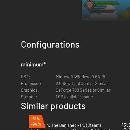
Configurations
minimum
*
OS *:
Microsoft Windows 7 64-Bit
Processor:
2.66Ghz Dual Core or Similar
Graphics:
GeForce 700 Series or Similar
Storage:
1 GB available space
Similar products
-51%
-94%
12.
Dragonkin: The Banished - PC (Steam)