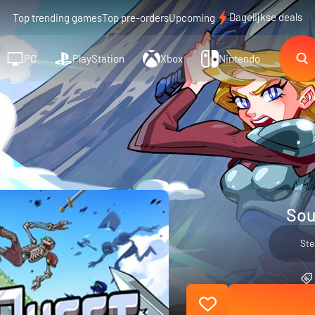
Dagelijkse deals
Top trending games
Top pre-orders
Upcoming
PC
PlayStation
Xbox
Nintendo
Sou
St