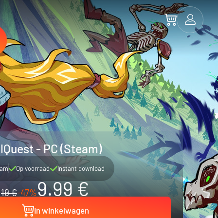
lQuest - PC (Steam)
eam
Op voorraad
Instant download
9.99 €
19 €
-47%
In winkelwagen