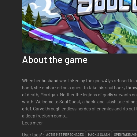
About the game
When her husband was taken by the gods, Alys refused to ac
hand, she embarked on a quest to take his soul back, thro
of death, Morrigan. Neither the legions of godly servants no
wrath. Welcome to Soul Quest, a hack-and-slash tale of one woman's undying love and boundless
grief. Carve through endless hordes of enemies and rip out their very souls. B
a deep freeform comb...
Lees meer
User tags*:
ACTIE MET PERSONAGES
HACK & SLASH
SPEKTAKELVE