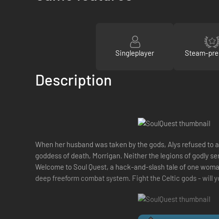
Singleplayer
Steam-pre
Description
When her husband was taken by the gods, Alys refused to ac
goddess of death, Morrigan. Neither the legions of godly se
Welcome to Soul Quest, a hack-and-slash tale of one woman's
deep freeform combat system. Fight the Celtic gods - will 