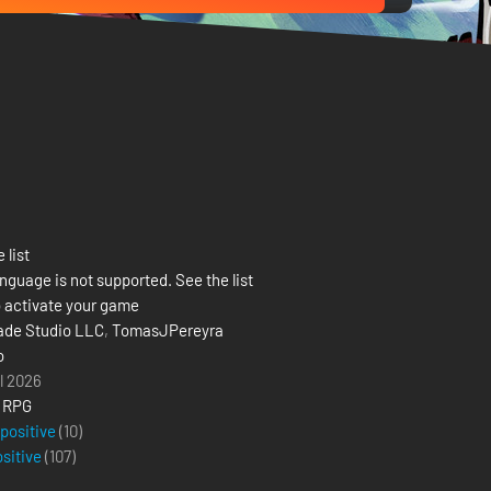
 list
nguage is not supported. See the list
 activate your game
ade Studio LLC
,
TomasJPereyra
o
il 2026
,
RPG
 positive
(10)
ositive
(
107
)