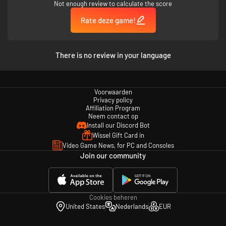
Not enough review to calculate the score
Rate deze game!
There is no review in your language
Voorwaarden
Privacy policy
Affiliation Program
Neem contact op
Install our Discord Bot
Wissel Gift Card in
Video Game News, for PC and Consoles
Join our community
Cookies beheren
United States
Nederlands
EUR