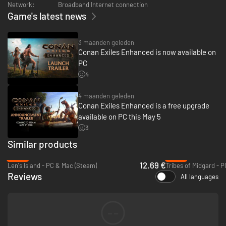
Network:
Broadband Internet connection
items.
Game's latest news
3 maanden geleden
Conan Exiles Enhanced is now available on
PC
4
4 maanden geleden
Conan Exiles Enhanced is a free upgrade
available on PC this May 5
3
Similar products
-49%
-93%
12.69 €
Len's Island - PC & Mac (Steam)
Tribes of Midgard - 
Reviews
All languages
--