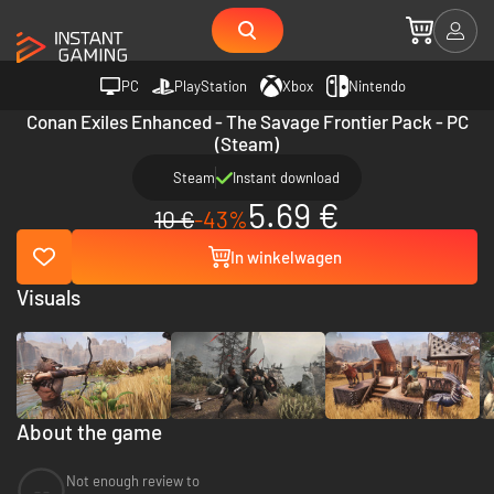
PC
PlayStation
Xbox
Nintendo
Conan Exiles Enhanced - The Savage Frontier Pack - PC
(Steam)
Steam
Instant download
5.69 €
10 €
-43%
In winkelwagen
Visuals
About the game
Not enough review to
--