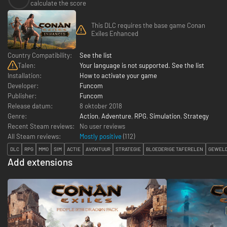
calculate the score
This DLC requires the base game Conan
Exiles Enhanced
Country Compatibility:
See the list
Talen:
Your language is not supported. See the list
Installation:
How to activate your game
Developer:
Funcom
Publisher:
Funcom
Release datum:
8 oktober 2018
Genre:
Action
,
Adventure
,
RPG
,
Simulation
,
Strategy
Recent Steam reviews:
No user reviews
All Steam reviews:
Mostly positive
(
112
)
DLC
RPG
MMO
SIM
ACTIE
AVONTUUR
STRATEGIE
BLOEDERIGE TAFERELEN
GEWELD
Add extensions