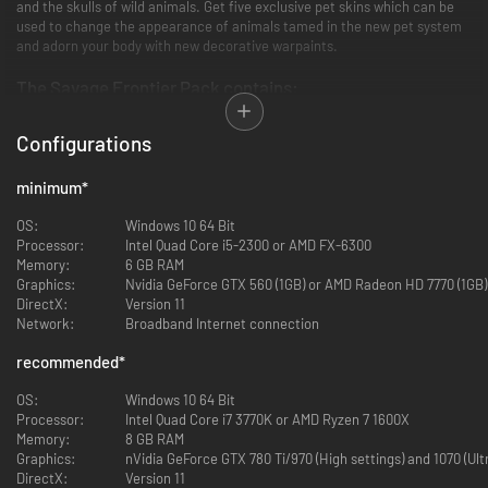
and the skulls of wild animals. Get five exclusive pet skins which can be
used to change the appearance of animals tamed in the new pet system
and adorn your body with new decorative warpaints.
The Savage Frontier Pack contains:
39 new Frontier building pieces.
Configurations
A full set of building pieces with the same stats as existing tier
three.
minimum
*
15 new armor pieces in three sets, such as the Pictish Warchief
Heavy Armor.
OS:
Windows 10 64 Bit
Light, medium and heavy sets with an epic end-game version of
Processor:
Intel Quad Core i5-2300 or AMD FX-6300
each.
Memory:
6 GB RAM
9 new fearsome Pictish weapons.
Graphics:
Nvidia GeForce GTX 560 (1GB) or AMD Radeon HD 7770 (1GB)
Same power as iron weapons with an epic end-game version of each
DirectX:
Version 11
weapon.
Network:
Broadband Internet connection
5 all new pet skins which can be used with the new pet system.
Have your own exclusive looking wolf, bear or panther pet.
recommended
*
5 new warpaints in Pictish style.
Cool looking warpaints of the crocodile, snake or raven.
OS:
Windows 10 64 Bit
Processor:
Intel Quad Core i7 3770K or AMD Ryzen 7 1600X
Memory:
8 GB RAM
All the new content from The Savage Frontier Pack is exclusive to this
Graphics:
nVidia GeForce GTX 780 Ti/970 (High settings) and 1070 (Ul
DLC and adds a host of new visual options but does not give any in-game
DirectX:
Version 11
advantage in power. All the new items have comparable stats to existing