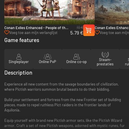
10 €
Conan Exiles Enhanced - People of the
Conan Exiles Enhance
5.79 €
Dragon Pack - PC (Steam)
- PC (Steam)
Voeg toe aan mijn verlanglijst
Voeg toe aan mijn 
Game features
Steam-
Singleplayer
Online PvP
Online co-op
prestaties
ru
Description
Experience all new content from the savage boundaries of civilization,
where Pictish warriors summon brutal beasts to do their bidding.
Build your settlement and fortress from the new Frontier set of building
pieces, made to repel ruthless Pict raiders in the frontier lands of
Aquilonia.
Equip yourself with brand new Pictish armor sets, like the Pictish Wizard
armor. Craft a set of new Pictish weapons, adorned with mystic runes, fur