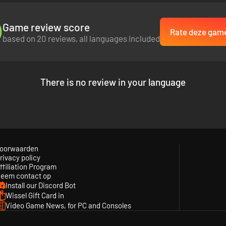
Game review score
Rate deze gam
based on 20 reviews, all languages included
There is no review in your language
oorwaarden
rivacy policy
ffiliation Program
eem contact op
Install our Discord Bot
Wissel Gift Card in
Video Game News, for PC and Consoles