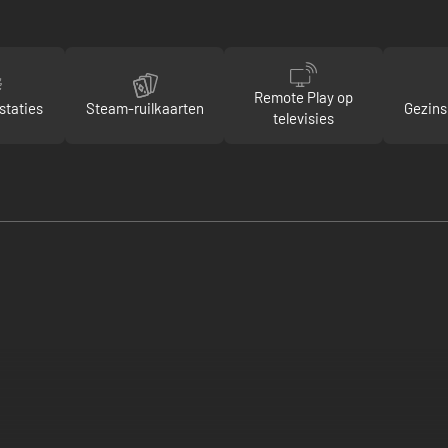
Remote Play op
staties
Steam-ruilkaarten
Gezins
televisies