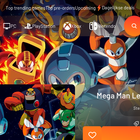
Dagelijkse deals
Top trending games
Top pre-orders
Upcoming
PC
PlayStation
Xbox
Nintendo
Mega Man Leg
St