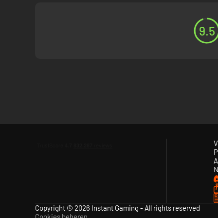
9.5
V
P
A
N
Copyright © 2026 Instant Gaming - All rights reserved
Cookies beheren