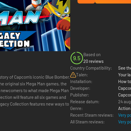
Based on
9.5
20 reviews
Country Compatibility:
See the
Talen:
Your la
istory of Capcom’s iconic Blue Bomber.
Installation:
How to
 the original six Mega Man games, the
Developer:
Capc
uce newcomers to what made Mega Man
Publisher:
Capc
ction will feature all six games and
Release datum:
24 aug
Genre:
Action
Recent Steam reviews:
Very p
All Steam reviews:
Very p