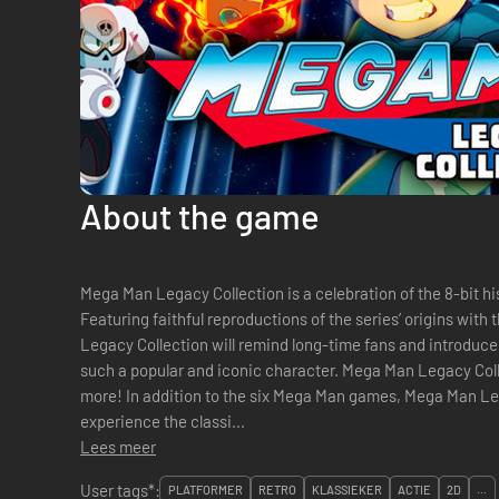
About the game
Mega Man Legacy Collection is a celebration of the 8-bit h
Featuring faithful reproductions of the series’ origins with
Legacy Collection will remind long-time fans and introd
such a popular and iconic character. Mega Man Legacy Colle
more! In addition to the six Mega Man games, Mega Man Legacy Collection features new ways to
experience the classi...
Lees meer
User tags*:
PLATFORMER
RETRO
KLASSIEKER
ACTIE
2D
...