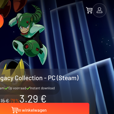
acy Collection - PC (Steam)
eam
Op voorraad
Instant download
3.29 €
15 €
-78%
In winkelwagen