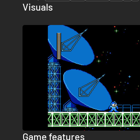
Visuals
Game features