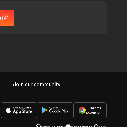
e!
Join our community
Chrome
Extension