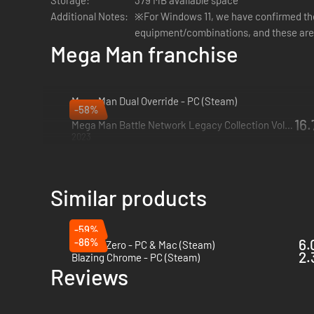
Storage:
379 MB available space
Developed with an all-new engine
– Using the newly d
Additional Notes:
※For Windows 11, we have confirmed th
reproductions of the originals for a new generation of
equipment/combinations, and these are
Leaderboards and video replays
– Fans will be able t
Mega Man franchise
Mega Man Dual Override - PC (Steam)
-58%
2027
16.
Mega Man Battle Network Legacy Collection Vol. 2 - PC (Steam)
2023
Similar products
-59%
-86%
6.
Katana Zero - PC & Mac (Steam)
2.
Blazing Chrome - PC (Steam)
Reviews