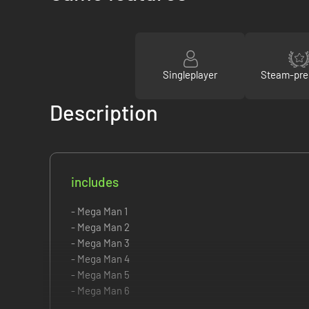
Singleplayer
Steam-pre
Description
includes
- Mega Man 1
- Mega Man 2
- Mega Man 3
- Mega Man 4
- Mega Man 5
- Mega Man 6