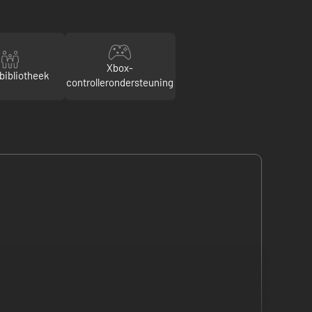
Xbox-
bibliotheek
controllerondersteuning