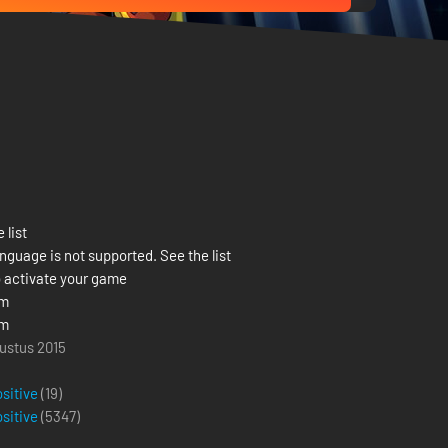
 list
nguage is not supported. See the list
 activate your game
om
om
ustus 2015
ositive
(19)
ositive
(
5347
)