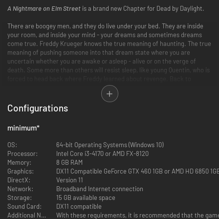
A Nightmare on Elm Street
is a brand new Chapter for Dead by Daylight.
There are boogey men, and they do live under your bed. They are inside
your room, and inside your mind - your dreams and sometimes dreams
come true. Freddy Krueger knows the true meaning of haunting. The true
meaning of pushing someone into that dream state where you are
uncertain whether you are awake or asleep - alive or on the verge of
death. Some more than others will resist sleep, like young Quentin, who is
forced to head back where Freddy learned about revenge. Back to
Badham Preschool.
Back to school
Configurations
Who would have thought that dreams could actually do harm? Physical,
pain inducing harm? Fear and pain stemming from a scarred soul who
minimum
*
seeks revenge for a punishment he deserved. Freddy Krueger will always
be remembered - whether you are awake or asleep.
OS:
64-bit Operating Systems (Windows 10)
Processor:
Intel Core i3-4170 or AMD FX-8120
A Nightmare on Elm Street
is a Chapter for Dead by Daylight. It includes a
Memory:
8 GB RAM
new Killer, a Survivor and a Map.
Graphics:
DX11 Compatible GeForce GTX 460 1GB or AMD HD 6850 1G
DirectX:
Version 11
Network:
Broadband Internet connection
Storage:
15 GB available space
Sound Card:
DX11 compatible
Freddy Krueger
Additional Notes:
With these requirements, it is recommended that the game 