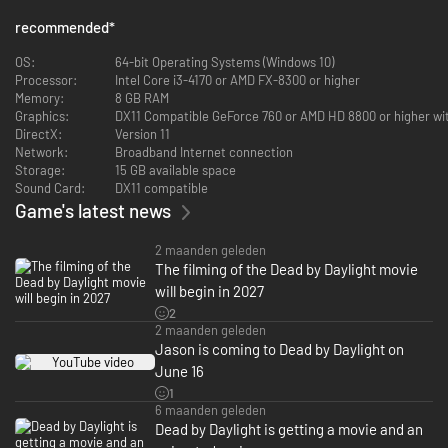
How will you stop someone who hunts you in your dreams? Someone who
recommended
*
will never let you rest. Someone who intentionally deprives you of sleep to
diminish your resilience. Someone who sees himself as a victim
OS:
64-bit Operating Systems (Windows 10)
desperate for payback. He can’t see your pain and suffering… all he sees
Processor:
Intel Core i3-4170 or AMD FX-8300 or higher
is… his metal claws closing in on your neck.
Memory:
8 GB RAM
Graphics:
DX11 Compatible GeForce 760 or AMD HD 8800 or higher wi
Killer Power – The Nightmare: Dream Demon
DirectX:
Version 11
Network:
Broadband Internet connection
Death won't accept him, so he remains, a calamity, indisputable master of
Storage:
15 GB available space
his victims' nightmares. Dream Demon allows The Nightmare to pull
Sound Card:
DX11 compatible
Survivors into the Dream World.
Game's latest news
- Survivors facing The Nightmare are constantly on the verge of falling
asleep.
2 maanden geleden
- Awake Survivors only catch brief glimpses of The Nightmare before
The filming of the Dead by Daylight movie
falling into a deep slumber.
will begin in 2027
- These microsleeps allow The Nightmare to attack a Survivor at any
2
point, pulling them into the Dream World in the process.
2 maanden geleden
Jason is coming to Dead by Daylight on
Once in the Dream World:
June 16
- The Nightmare can project an illusion of himself next to a generator and
1
cause it to gush a torrent of blood. The cooldown of his Dream Projection
6 maanden geleden
is reduced for each sleeping Survivor in the trial.
Dead by Daylight is getting a movie and an
- Dream Snares are traps that can reach up and grab Survivors who pass