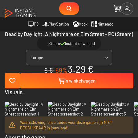
PC
PlayStation
Xbox
Nintendo
Dead by Daylight: A Nightmare on Elm Street - PC (Steam)
Steam
Instant download
Europe
3.29 €
8 €
-59%
In winkelwagen
Visuals
Waarschuwing: onze codes voor deze game zijn NIET
BESCHIKBAAR in jouw land!
About the game