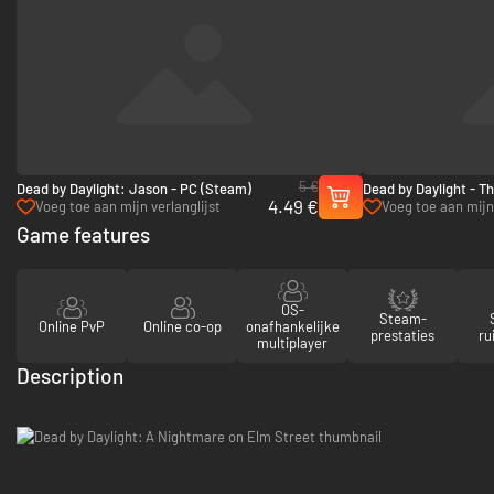
5 €
Dead by Daylight: Jason - PC (Steam)
Dead by Daylight - T
4.49 €
PC (Steam)
Voeg toe aan mijn verlanglijst
Voeg toe aan mijn 
Game features
OS-
Steam-
Online PvP
Online co-op
onafhankelijke
prestaties
ru
multiplayer
Description