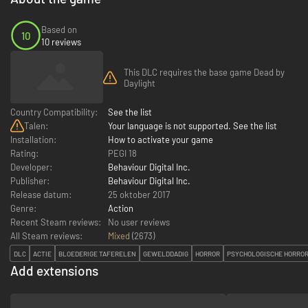
Based on
10
10 reviews
This DLC requires the base game Dead by
Daylight
Country Compatibility:
See the list
Talen:
Your language is not supported. See the list
Installation:
How to activate your game
Rating:
PEGI 18
Developer:
Behaviour Digital Inc.
Publisher:
Behaviour Digital Inc.
Release datum:
25 oktober 2017
Genre:
Action
Recent Steam reviews:
No user reviews
All Steam reviews:
Mixed
(
2673
)
DLC
ACTIE
BLOEDERIGE TAFERELEN
GEWELDDADIG
HORROR
PSYCHOLOGISCHE HORRO
Add extensions