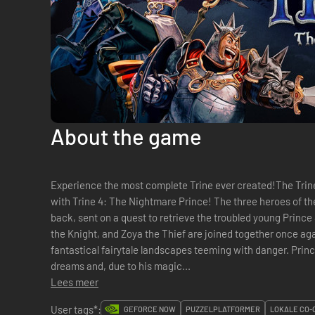
About the game
Experience the most complete Trine ever created!The Trine
with Trine 4: The Nightmare Prince! The three heroes of th
back, sent on a quest to retrieve the troubled young Princ
the Knight, and Zoya the Thief are joined together once agai
fantastical fairytale landscapes teeming with danger. Prince Selius suffers from intensely dark
dreams and, due to his magic...
Lees meer
User tags*:
GEFORCE NOW
PUZZELPLATFORMER
LOKALE CO-