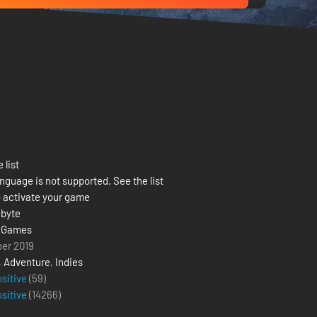
 list
nguage is not supported. See the list
 activate your game
byte
 Games
ber 2019
,
Adventure
,
Indies
ositive
(59)
ositive
(
14266
)