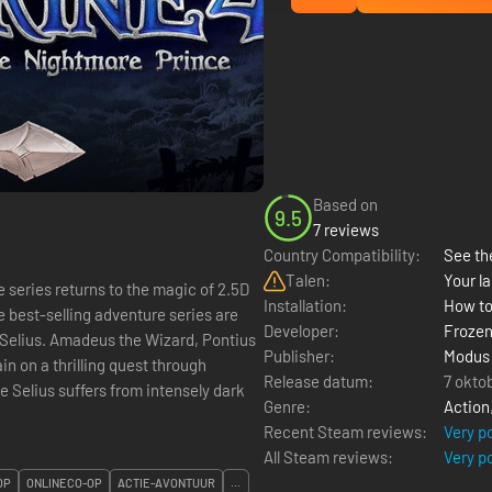
Based on
9.5
7 reviews
Country Compatibility:
See the
Talen:
Your la
 series returns to the magic of 2.5D
Installation:
How to
e best-selling adventure series are
Developer:
Frozen
e Selius. Amadeus the Wizard, Pontius
Publisher:
Modus
n on a thrilling quest through
Release datum:
7 okto
Genre:
Action
Recent Steam reviews:
Very p
All Steam reviews:
Very p
OP
ONLINECO-OP
ACTIE-AVONTUUR
...