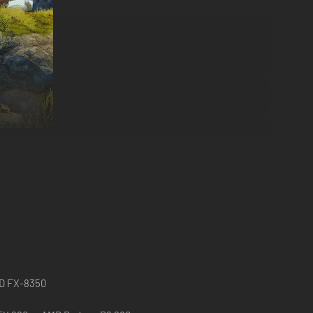
ries are back, sent on a quest to retrieve the troubled
st through fantastical fairytale landscapes teeming with
ity and wreak havoc on the waking world. Amadeus, Pontius,
s shadows.
MD FX-8350