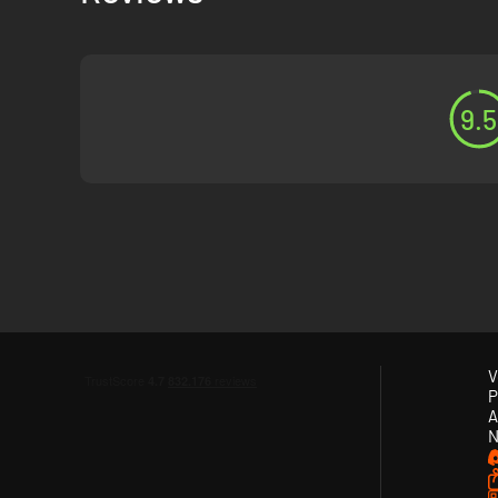
9.5
V
P
A
N