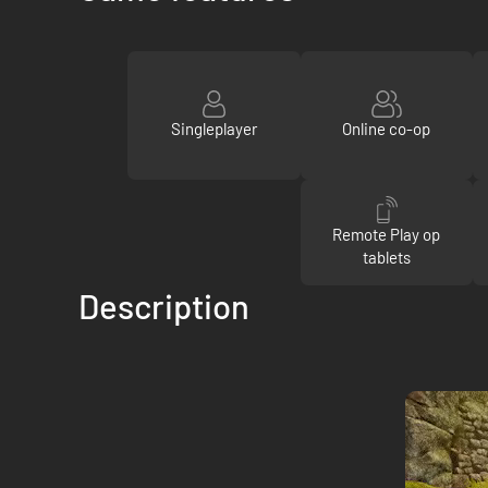
Singleplayer
Online co-op
Remote Play op
tablets
Description