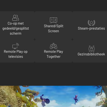
Co-op met
Shared/Split
gedeeld/gesplitst
Steam-prestaties
Screen
scherm
Remote Play op
Remote Play
Gezinsbibliotheek
televisies
Together