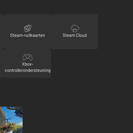
Steam-ruilkaarten
Steam Cloud
Xbox-
controllerondersteuning