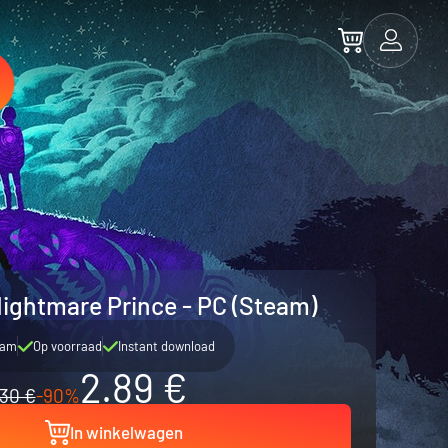
Nightmare Prince - PC (Steam)
eam
Op voorraad
Instant download
2.89 €
30 €
-90%
In winkelwagen