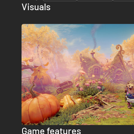
Visuals
Game features