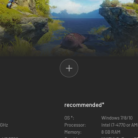
 created!
 The Nightmare Prince! The three heroes of the best-selling adventure se
t, and Zoya the Thief are joined together once again on a thrilling que
to his magical talents, monstrous nightmares are able to slip into real
recommended
*
perate situation before the world is engulfed by the Nightmare Prince'
st complete gameplay experience ever to fans and new players alike!
OS *:
Windows 7/8/10
6 GHz
Processor:
Intel i7-4770 or A
Memory:
8 GB RAM