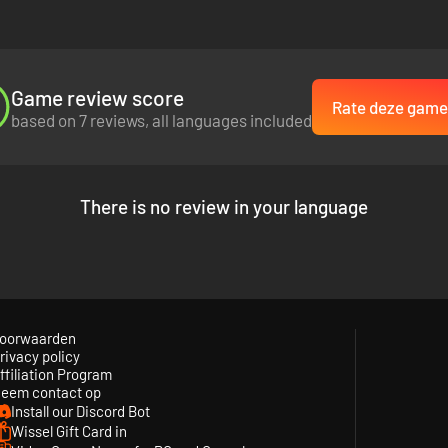
Game review score
Rate deze game
based on 7 reviews, all languages included
There is no review in your language
oorwaarden
rivacy policy
ffiliation Program
eem contact op
Install our Discord Bot
Wissel Gift Card in