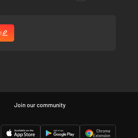
!
Join our community
Chrome
Extension