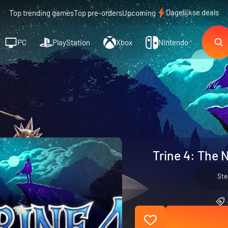
Dagelijkse deals
Top trending games
Top pre-orders
Upcoming
PC
PlayStation
Xbox
Nintendo
Trine 4: The 
St