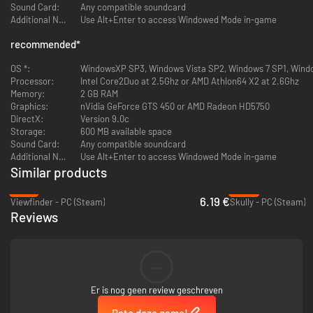
Sound Card:
Any compatible soundcard
Additional Notes:
Use Alt+Enter to access Windowed Mode in-game
recommended
*
OS *:
WindowsXP SP3, Windows Vista SP2, Windows 7 SP1, Wind
Processor:
Intel Core2Duo at 2.5Ghz or AMD Athlon64 X2 at 2.6Ghz
Memory:
2 GB RAM
Graphics:
nVidia GeForce GTS 450 or AMD Radeon HD5750
DirectX:
Version 9.0c
Storage:
600 MB available space
Sound Card:
Any compatible soundcard
Additional Notes:
Use Alt+Enter to access Windowed Mode in-game
Similar products
-75%
-90%
6.19 €
Viewfinder - PC (Steam)
Skully - PC (Steam)
Reviews
--
Er is nog geen review geschreven
Rate deze game!