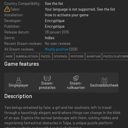
Country Compatibility:
See the list
Talen:
Your language is not supported. See the list
Installation:
How to activate your game
Developer:
Encryptique
Publisher:
Encryptique
Release datum:
28 januari 2015
Genre:
Indies
Recent Steam reviews:
No user reviews
All Steam reviews:
Mostly positive
(
258
)
INDIE
SURREALISTISCH
PUZZEL
SFEERVOL
MYSTERIE
AVONTUUR
PUZZELPLATFORM
Game features
Steam-
Steam-
Singleplayer
Gezinsbibliotheek
prestaties
ruilkaarten
Description
Two beings entwined by fate; a girl and her soulmate, left to travel
through a hauntingly elegant world where things can change in the blink
of an eye. Explore the surreal landscape with them, solving riddles and
negotiating fantastical obstacles in Tulpa, a unique puzzle platform
adventure that's as beautiful as it is challenging.