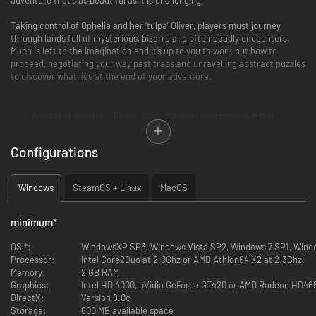
Taking control of Ophelia and her ‘tulpa’ Oliver, players must journey
through lands full of mysterious, bizarre and often deadly encounters.
Much is left to the imagination and it’s up to you to work out how to
proceed, negotiating your way past traps and unravelling abstract puzzles
to discover what lies at the end of your adventure.
A world of wonder – Tulpa’s ever-changing landscape is full of
surprises, meaning that you’ll never know what lies ahead…
The trials ahead – Each challenge in Tulpa leaves the player to work
Configurations
out how to progress, but the answer is always right in front of you.
The question is, can you decipher it?
Two lost souls – Ophelia and Oliver each have unique skills, and you’ll
Windows
SteamOS + Linux
MacOS
need to use both of them to clear the many challenges that await
you.
A memorable world – Both hauntingly beautiful and cunningly deadly,
minimum
*
the world of Tulpa is one that stays in the mind long after you’ve left
it…
OS *:
WindowsXP SP3, Windows Vista SP2, Windows 7 SP1, Wind
Processor:
Intel Core2Duo at 2.0Ghz or AMD Athlon64 X2 at 2.3Ghz
Memory:
2 GB RAM
Graphics:
Intel HD 4000, nVidia GeForce GT420 or AMD Radeon HD4
DirectX:
Version 9.0c
Storage:
600 MB available space