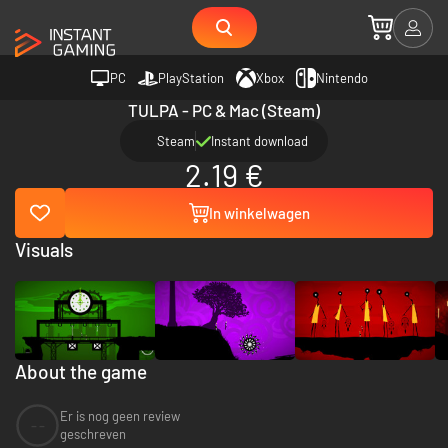
PC
PlayStation
Xbox
Nintendo
TULPA - PC & Mac (Steam)
Steam
Instant download
2.19 €
In winkelwagen
Visuals
About the game
Er is nog geen review
--
geschreven