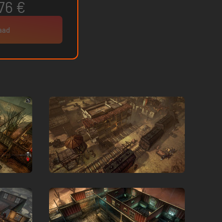
76 €
raad