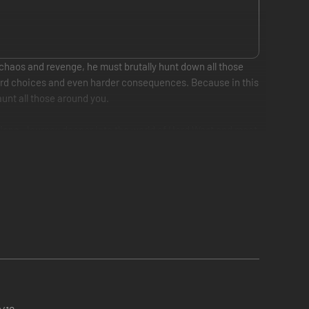
 chaos and revenge, he must brutally hunt down all those
 hard choices and even harder consequences. Because in this
unt all those around you.
ions
. Journey deeper into the world of Hard West and meet
choices to uncover the ultimate plans of the ancient powers
e the dead can walk the Earth again. For a price.
owerful western-inspired special abilities, from feats of
y-based objectives.
ned throughout the game by completing main- and optional
ombos, and provide additional options in combat.
uture events and change the ultimate fates of a divisive