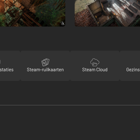
staties
Steam-ruilkaarten
Steam Cloud
Gezins