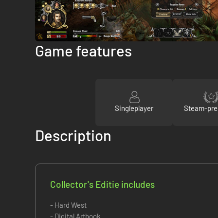
Game features
Singleplayer
Steam-pre
Description
Collector's Editie includes
- Hard West
- Digital Artbook