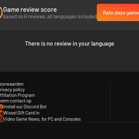
Game review score
Rate deze game
based on 8 reviews, all languages included
There is no review in your language
oorwaarden
rivacy policy
ffiliation Program
eem contact op
Install our Discord Bot
Wissel Gift Card in
Video Game News, for PC and Consoles
y