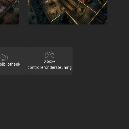
Xbox-
bibliotheek
controllerondersteuning