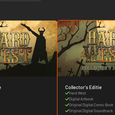
e
Collector's Editie
Hard West
Digital Artbook
Original Digital Comic Book
Original Digital Soundtrack