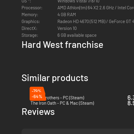
OS *:
Windows Vista/7/8/10
group of colorful characters
Processor:
AMD Athlon(tm) 64 X2 2.6 GHz / Intel Co
Luck of the Draw:
Use a combat system that goes far b
Memory:
4 GB RAM
Dynamic Cover:
Change the flow of combat thanks to a
Graphics:
Radeon HD 4670 (512 MB) / GeForce GT 
maneuvering during battles a truly powerful tactic
DirectX:
Version 10
Shadow Spotting:
Exploit the Blazing western sun to 
Storage:
6 GB available space
Ricochets:
Utilize Metal objects to allow master gunsli
Hard West franchise
40 Historically Inspired Weapons:
Equip and employ an 
ideas from the era
Similar products
-79%
-64%
6.
Battle Brothers - PC (Steam)
8.
The Iron Oath - PC & Mac (Steam)
Reviews