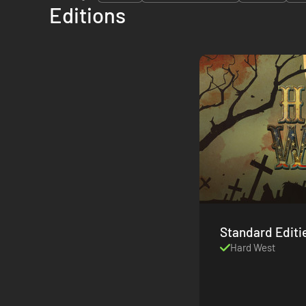
Editions
Standard Editi
Hard West