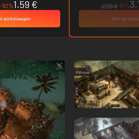
1.59 €
3.
-92%
-81%
20 €
In winkelwagen
Niet op voor