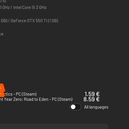
/10
1 GHz / Intel Core i5 3 GHz
aging and challenging combat
over from objects in the environment, making flanking and
GB) / GeForce GTX 550 Ti (1 GB)
 the sounds they make
ce
ptions, and diversified planning
s, all based upon real outlandish prototypes, designs and
%
%
1.59 €
actics - PC (Steam)
8.59 €
t Year Zero: Road to Eden - PC (Steam)
All languages