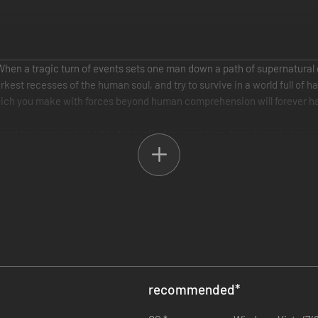
 When a tragic turn of events sets one man down a path of supernatural
kest recesses of the human soul, and try to survive in a world full of
hich you make with forces beyond human comprehension will forever ha
, and try your hand at
40 individually designed turn-based combat miss
mately intertwined with yours. Together you will need to make divisive 
ng multiple endings depending on the choices you make during the game.
estern legends meet demons, arcane rituals and satanic cults and wher
bers in thrilling turn-based combat encounters and master a range of p
ut your opponents in a series of original tactical maps with unique stor
cial abilities by collecting and equipping unique cards which are ear
recommended
*
 and more. These cards can be combined to create even more powerful c
ons made during and between combat scenarios will resonate through f