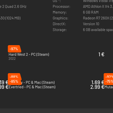
OS *:
Windows Vista/7/8
re 2 Quad 2.6 GHz
Processor:
AMD Athlon II X4 3.
eyond pure probability by featuring luck as a unique guardian of eng
Memory:
6 GB RAM
n extensive cover system which allows for the creation of effective c
430 (1024 MB)
Graphics:
Radeon R7 260X (2 
DirectX:
Version 10
Locate out of sight enemies by the shadows that they cast, along with
Storage:
6 GB available spa
ngers to shoot beyond the line of sight for increased tactical combat o
eclectic collection of deadly shotguns, rifles, pistols and sniper rifle
-97%
1 €
Hard West 2 - PC (Steam)
2022
-88%
-92
39 €
-85%
1.69 €
-75
Pathway - PC & Mac (Steam)
Fae T
99 €
2.99 €
Evertried - PC & Mac (Steam)
Mutan