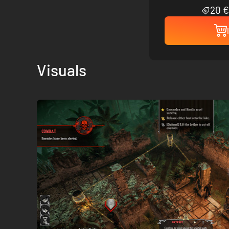
20 €
Visuals