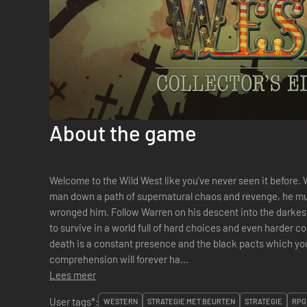
About the game
Welcome to the Wild West like you’ve never seen it before. 
man down a path of supernatural chaos and revenge, he mus
wronged him. Follow Warren on his descent into the darkest
to survive in a world full of hard choices and even harder 
death is a constant presence and the black pacts which 
comprehension will forever ha...
Lees meer
User tags*:
WESTERN
STRATEGIE MET BEURTEN
STRATEGIE
RPG