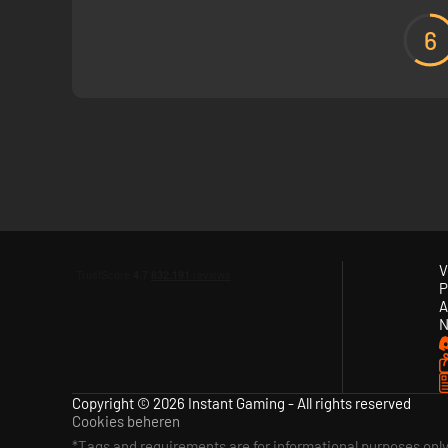
6
V
P
A
N
Copyright © 2026 Instant Gaming - All rights reserved
Cookies beheren
*Tags and requirements are for informational purposes onl