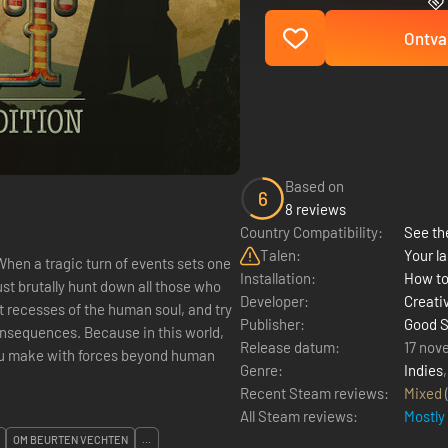
Ontva
Based on
6
8 reviews
Country Compatibility:
See the
Talen:
Your la
When a tragic turn of events sets one
Installation:
How to
t brutally hunt down all those who
Developer:
Creati
 recesses of the human soul, and try
Publisher:
Good S
consequences. Because in this world,
Release datum:
17 nov
you make with forces beyond human
Genre:
Indies
Recent Steam reviews:
Mixed
All Steam reviews:
Mostly
OM BEURTEN VECHTEN
...