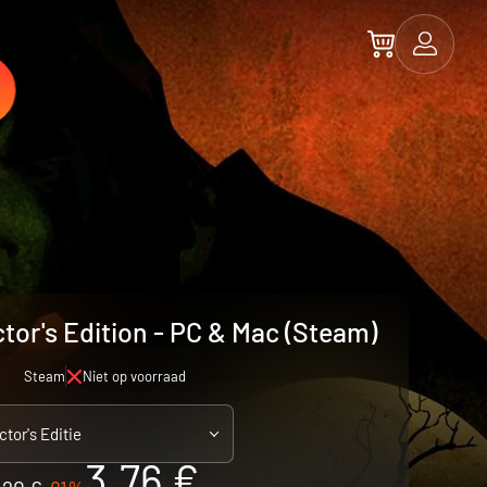
tor's Edition - PC & Mac (Steam)
Steam
Niet op voorraad
ctor's Editie
3.76 €