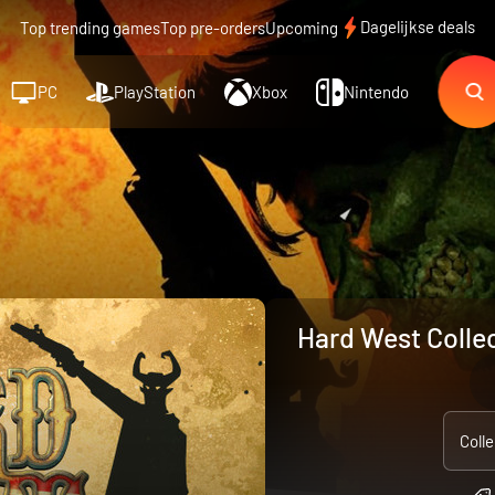
Dagelijkse deals
Top trending games
Top pre-orders
Upcoming
PC
PlayStation
Xbox
Nintendo
Hard West Collec
Colle