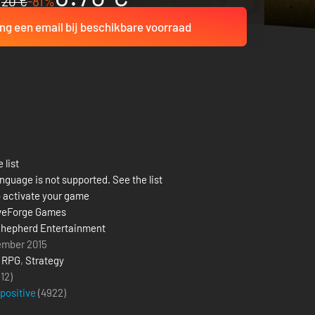
20 €
-81%
ng een email bij beschikbare voorraad
 list
nguage is not supported. See the list
 activate your game
veForge Games
hepherd Entertainment
ember 2015
,
RPG
,
Strategy
(12)
 positive
(
4922
)