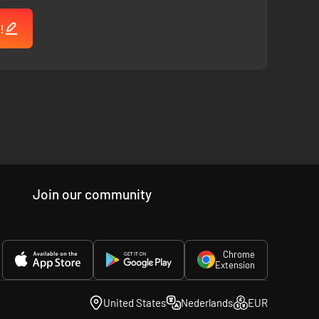
!
Join our community
Chrome
Extension
United States
Nederlands
EUR