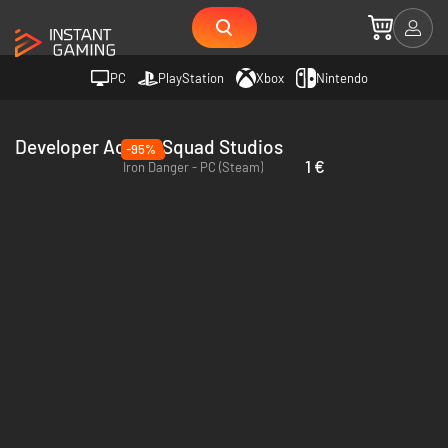
PC
PlayStation
Xbox
Nintendo
Developer Action Squad Studios
-95%
1 €
Iron Danger - PC (Steam)