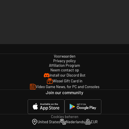
Voorwaarden
Privacy policy
Affiliation Program
Neem contact op
Install our Discord Bot
Wissel Gift Card in
Video Game News, for PC and Consoles
Join our community
Cookies beheren
United States
Nederlands
EUR