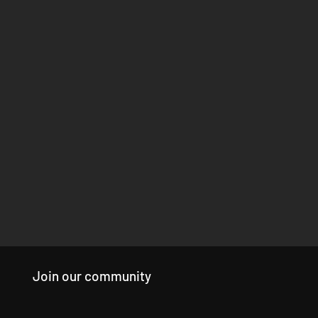
Join our community