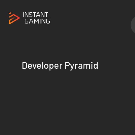
Developer Pyramid