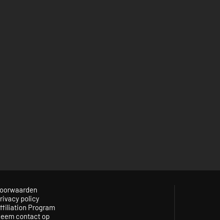
oorwaarden
rivacy policy
ffiliation Program
eem contact op