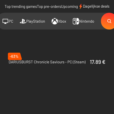
Dagelijkse deals
Top trending games
Top pre-orders
Upcoming
PC
PlayStation
Xbox
Nintendo
-63%
17.89 €
DARIUSBURST Chronicle Saviours - PC (Steam)