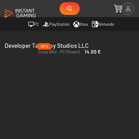
PC
PlayStation
Xbox
Nintendo
Developer Tako Boy Studios LLC
-35%
14.89 €
Cross Blitz - PC (Steam)