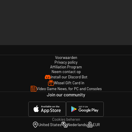
Voorwaarden
Privacy policy
Affiliation Program
Neem contact op
Install our Discord Bot
Wissel Gift Card in
Video Game News, for PC and Consoles
Join our community
Cookies beheren
United States
Nederlands
EUR