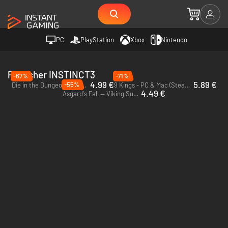
PC
PlayStation
Xbox
Nintendo
Publisher INSTINCT3
-67%
-71%
4.99 €
5.89 €
-55%
Die in the Dungeon - PC & Mac (Steam)
9 Kings - PC & Mac (Steam) - Europe & US & Canada
4.49 €
Asgard's Fall — Viking Survivors - PC (Steam)