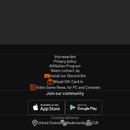
Voorwaarden
Privacy policy
Affiliation Program
Neem contact op
Install our Discord Bot
Wissel Gift Card in
Video Game News, for PC and Consoles
Join our community
Cookies beheren
United States
Nederlands
EUR