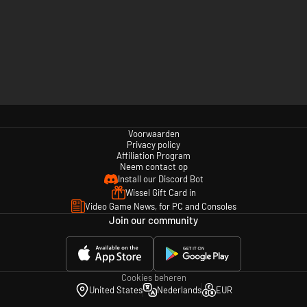
Voorwaarden
Privacy policy
Affiliation Program
Neem contact op
Install our Discord Bot
Wissel Gift Card in
Video Game News, for PC and Consoles
Join our community
Cookies beheren
United States
Nederlands
EUR