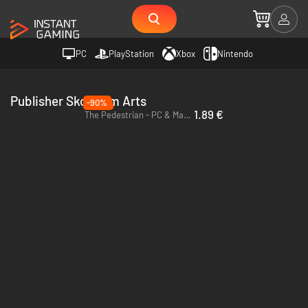
PC
PlayStation
Xbox
Nintendo
Publisher Skookum Arts
-90%
1.89 €
The Pedestrian - PC & Mac (Steam)