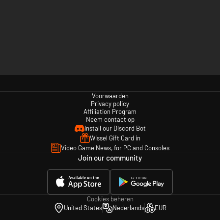
Voorwaarden
Privacy policy
Affiliation Program
Neem contact op
Install our Discord Bot
Wissel Gift Card in
Video Game News, for PC and Consoles
Join our community
Cookies beheren
United States
Nederlands
EUR