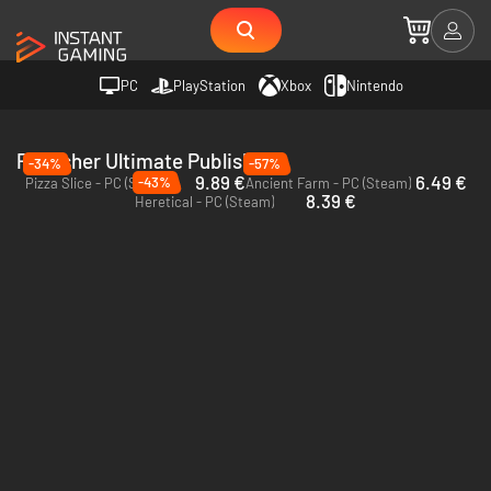
PC
PlayStation
Xbox
Nintendo
Publisher Ultimate Publishing
-34%
-57%
9.89 €
6.49 €
-43%
Pizza Slice - PC (Steam)
Ancient Farm - PC (Steam)
8.39 €
Heretical - PC (Steam)