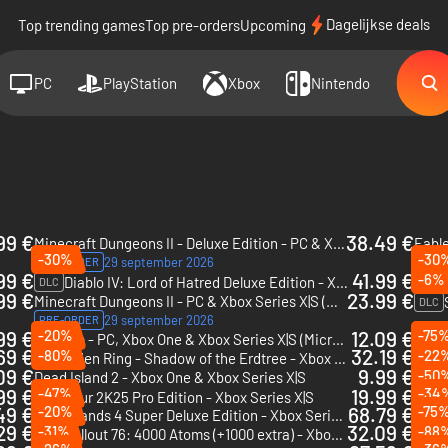
Dagelijkse deals
Top trending games
Top pre-orders
Upcoming
PC
PlayStation
Xbox
Nintendo
99 €
38.49 €
Minecraft Dungeons II - Deluxe Edition - PC & Xbox Series X|S (Microsoft Store)
-30%
-30
29 september 2026
PRE-ORDER
PRE-
99 €
41.99 €
-6%
Diablo IV: Lord of Hatred Deluxe Edition - Xbox One & Xbox Series X|S
DLC
DLC
99 €
23.99 €
Minecraft Dungeons II - PC & Xbox Series X|S (Microsoft Store)
DLC
29 september 2026
PRE-ORDER
99 €
-20%
12.09 €
-75
Valheim - PC, Xbox One & Xbox Series X|S (Microsoft Store)
One P
69 €
32.19 €
-80%
-22
Elden Ring - Shadow of the Erdtree - Xbox Series X|S
DLC
09 €
9.99 €
-50
Dead Island 2 - Xbox One & Xbox Series X|S
DLC
99 €
-47%
19.99 €
-34
PGA Tour 2K25 Pro Edition - Xbox Series X|S
49 €
-20%
68.79 €
-75
Borderlands 4 Super Deluxe Edition - Xbox Series X|S
29 €
32.09 €
-31%
-88
PGA T
Fallout 76: 4000 Atoms (+1000 extra) - Xbox One & Xbox Series X|S
DLC