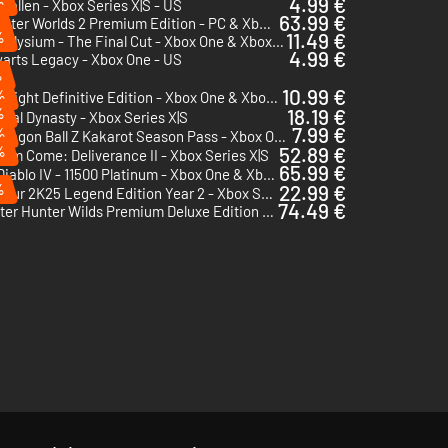
%
4.99 €
 Fallen - Xbox Series X|S - US
63.99 €
The Outer Worlds 2 Premium Edition - PC & Xbox Series X|S (Microsoft Store)
%
11.49 €
Disco Elysium - The Final Cut - Xbox One & Xbox Series X|S
4.99 €
arts Legacy - Xbox One - US
%
10.99 €
%
Dying Light Definitive Edition - Xbox One & Xbox Series X|S - US
%
18.19 €
val Dynasty - Xbox Series X|S
7.99 €
%
Dragon Ball Z Kakarot Season Pass - Xbox One & Xbox Series X|S
%
52.89 €
om Come: Deliverance II - Xbox Series X|S
65.99 €
Diablo IV - 11500 Platinum - Xbox One & Xbox Series X|S
%
22.99 €
PGA Tour 2K25 Legend Edition Year 2 - Xbox Series X|S
74.49 €
Monster Hunter Wilds Premium Deluxe Edition - Xbox Series X|S