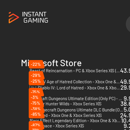
Microsoft Store
-22%
43.
Beast of Reincarnation - PC & Xbox Series X|S (Microsoft Store)
-29%
49.
-25%
Diablo IV Age of Hatred Collection - Xbox One & Xbox Series X|S
29.
Diablo IV: Lord of Hatred - Xbox One & Xbox Series X|S
DLC
-75%
-3%
9.
Minecraft Dungeons Ultimate Edition (Only PC) - PC (Microsoft Store)
38.
-75%
Monster Hunter Wilds - Xbox Series X|S
5.
-38%
Minecraft Dungeons Ultimate DLC Bundle (Only PC) - PC (Microsoft Store)
DLC
-85%
24.
Grounded - Xbox One & Xbox Series X|S
10.
Mass Effect Legendary Edition - Xbox One & Xbox Series X|S
9.
-87%
Dead Space - Xbox Series X|S