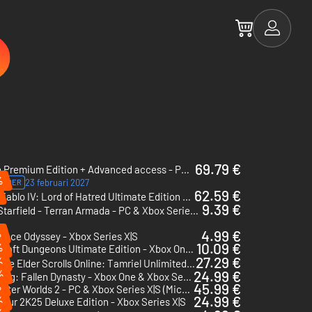
69.79 €
Fable Premium Edition + Advanced access - PC & Xbox Series X|S (Microsoft Store) + Advanced access
%
23 februari 2027
ORDER
62.59 €
Diablo IV: Lord of Hatred Ultimate Edition - Xbox One & Xbox Series X|S
9.39 €
Starfield - Terran Armada - PC & Xbox Series X|S (Microsoft Store)
%
4.99 €
iece Odyssey - Xbox Series X|S
10.09 €
%
Minecraft Dungeons Ultimate Edition - Xbox One & Xbox Series X|S
27.29 €
%
The Elder Scrolls Online: Tamriel Unlimited 5500 Crown Pack - Xbox One & Xbox Series X|S
%
24.99 €
Wo Long: Fallen Dynasty - Xbox One & Xbox Series X|S
%
45.99 €
The Outer Worlds 2 - PC & Xbox Series X|S (Microsoft Store)
24.99 €
%
our 2K25 Deluxe Edition - Xbox Series X|S