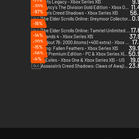
-77%
9.
Hogwarts Legacy - Xbox Series X|S
-30%
11.
Tom Clancy's The Division Gold Edition - Xbox One - US
-97%
56.
Assassin’s Creed Shadows - Xbox Series X|S
0.
The Elder Scrolls Online: Greymoor Collector's Edition Upgrade - Xbox One & Xbox Series X|S
DLC
-16%
17.
The Elder Scrolls Online: Tamriel Unlimited 3000 Crown Pack - Xbox One & Xbox Series X|S
DLC
-14%
37.
Borderlands 4 - Xbox Series X|S
17
-20%
Fallout 76: 2000 Atoms (+400 extra) - Xbox One & Xbox Series X|S
DLC
-15%
39.
Wuchang: Fallen Feathers - Xbox Series X|S
50.
-56%
Avowed Premium Edition - PC & Xbox Series X|S (Microsoft Store)
-4%
19.
Conan Exiles - Xbox One & Xbox Series X|S - US
23.
Assassin’s Creed Shadows: Claws of Awaji - Xbox Series X|S
DLC