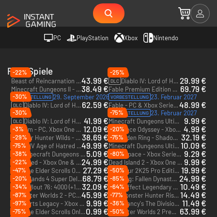
PC
PlayStation
Xbox
Nintendo
RPG-Spiele
-22%
-25%
43.99 €
29.99 €
Beast of Reincarnation - PC & Xbox Series X|S (Microsoft Store)
Diablo IV: Lord of Hatred - Xbox One & Xbox Series X|S
DLC
38.49 €
69.79 €
Minecraft Dungeons II - Deluxe Edition - PC & Xbox Series X|S (Microsoft Store)
Fable Premium Edition + Advanced access - PC & Xbox Series X|S (Microsoft Store) + Advanced access
-30%
29. September 2026
23. Februar 2027
VORBESTELLUNG
VORBESTELLUNG
62.59 €
48.99 €
Diablo IV: Lord of Hatred Ultimate Edition - Xbox One & Xbox Series X|S
Fable - PC & Xbox Series X|S (Microsoft Store)
DLC
-30%
-75%
23. Februar 2027
VORBESTELLUNG
41.99 €
9.99 €
Diablo IV: Lord of Hatred Deluxe Edition - Xbox One & Xbox Series X|S
Minecraft Dungeons Ultimate Edition (Only PC) - PC (Microsoft Store)
DLC
12.09 €
4.99 €
-3%
-20%
Valheim - PC, Xbox One & Xbox Series X|S (Microsoft Store)
One Piece Odyssey - Xbox Series X|S
38.69 €
32.19 €
-29%
-75%
Monster Hunter Wilds - Xbox Series X|S
Elden Ring - Shadow of the Erdtree - Xbox Series X|S
DLC
49.99 €
10.09 €
-75%
Diablo IV Age of Hatred Collection - Xbox One & Xbox Series X|S
Minecraft Dungeons Ultimate Edition - Xbox One & Xbox Series X|S
5.09 €
9.29 €
-38%
-80%
Minecraft Dungeons Ultimate DLC Bundle (Only PC) - PC (Microsoft Store)
Dead Space - Xbox Series X|S
DLC
24.99 €
9.99 €
-22%
Grounded - Xbox One & Xbox Series X|S
Dead Island 2 - Xbox One & Xbox Series X|S
27.29 €
19.99 €
-47%
-50%
The Elder Scrolls Online: Tamriel Unlimited 5500 Crown Pack - Xbox One & Xbox Series X|S
PGA Tour 2K25 Pro Edition - Xbox Series X|S
DLC
68.79 €
24.99 €
-20%
-85%
Borderlands 4 Super Deluxe Edition - Xbox Series X|S
Wo Long: Fallen Dynasty - Xbox One & Xbox Series X|S
32.09 €
10.49 €
-34%
-64%
Fallout 76: 4000 (+1.000 als Bonus) Atome - Xbox One & Xbox Series X|S
Mass Effect Legendary Edition - Xbox One & Xbox Series X|S
DLC
45.99 €
14.49 €
-87%
-77%
The Outer Worlds 2 - PC & Xbox Series X|S (Microsoft Store)
Monster Hunter Rise: Sunbreak - Xbox One & Xbox Series X|S
DLC
9.99 €
11.49 €
-97%
-36%
Hogwarts Legacy - Xbox Series X|S
Tom Clancy's The Division Gold Edition - Xbox One - US
0.99 €
63.99 €
-75%
-50%
The Elder Scrolls Online: Greymoor Collector's Edition Upgrade - Xbox One & Xbox Series X|S
The Outer Worlds 2 Premium Edition - PC & Xbox Series X|S (Microsoft Store)
DLC