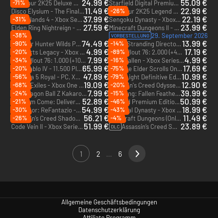
24.99 €
55.09 €
-71%
PGA Tour 2K25 Deluxe Edition - Xbox Series X|S
Starfield Digital Premium Edition - Xbox Series X|S
11.49 €
22.99 €
-26%
Disco Elysium - The Final Cut - Xbox One & Xbox Series X|S
PGA Tour 2K25 Legend Edition Year 2 - Xbox Series X|S
37.99 €
22.19 €
-31%
Borderlands 4 - Xbox Series X|S
Sengoku Dynasty - Xbox Series X|S
27.59 €
23.99 €
Elden Ring Nightreign - Xbox One & Xbox Series X|S
Minecraft Dungeons II - PC & Xbox Series X|S (Microsoft Store)
-38%
29. September 2026
VORBESTELLUNG
74.49 €
13.99 €
-90%
-14%
Monster Hunter Wilds Premium Deluxe Edition - Xbox Series X|S
Death Stranding Director’s Cut - Xbox Series X|S
4.99 €
17.19 €
-20%
-89%
Hogwarts Legacy - Xbox One - US
Fallout 76: 2.000 (+400 als Bonus) Atome - Xbox One & Xbox Series X|S
DLC
7.99 €
4.99 €
-34%
-16%
Fallout 76: 1.000 (+100 als Bonus) Atome - Xbox One & Xbox Series X|S
Atlas Fallen - Xbox Series X|S - US
DLC
65.99 €
17.69 €
-20%
-75%
Diablo IV - 11.500 Platin - Xbox One & Xbox Series X|S
The Elder Scrolls Online: Tamriel Unlimited 3000 Crown Pack - Xbox One & Xbox Series X|S
DLC
DLC
47.89 €
10.99 €
-56%
-79%
Persona 5 Royal - PC, Xbox One & Xbox Series X|S (Microsoft Store)
Dying Light Definitive Edition - Xbox One & Xbox Series X|S - US
19.09 €
12.90 €
-68%
-20%
Conan Exiles - Xbox One & Xbox Series X|S - US
Assassin's Creed Odyssey - Xbox One & Xbox Series X|S - US
7.99 €
39.99 €
-24%
-15%
Dragon Ball Z Kakarot Season Pass - Xbox One & Xbox Series X|S
Wuchang: Fallen Feathers - Xbox Series X|S
DLC
52.89 €
50.99 €
-21%
-46%
Kingdom Come: Deliverance II - Xbox Series X|S
Avowed Premium Edition - PC & Xbox Series X|S (Microsoft Store)
54.99 €
18.99 €
-30%
-43%
Metaphor: ReFantazio - PC & Xbox Series X|S (Microsoft Store)
Medieval Dynasty - Xbox Series X|S
56.21 €
11.49 €
-26%
-4%
Assassin’s Creed Shadows - Xbox Series X|S
Minecraft Dungeons (Only PC) - PC (Microsoft Store)
51.99 €
23.89 €
Code Vein II - Xbox Series X|S
Assassin’s Creed Shadows: Die Klauen von Awaji - Xbox Series X|S
DLC
1
2
...
6
Allgemeine Geschäftsbedingungen
Datenschutzerklärung
Affiliate Programm